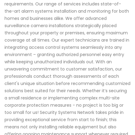
requirements. Our range of services includes state-of-
the-art alarm systems installation and monitoring for both
homes and businesses alike. We offer advanced
surveillance camera installations strategically placed
throughout your property or premises, ensuring maximum
coverage at all times. Our expert technicians are trained in
integrating access control systems seamlessly into any
environment – granting authorized personnel easy entry
while keeping unauthorized individuals out. With an
unwavering commitment to customer satisfaction, our
professionals conduct thorough assessments of each
client's unique situation before recommending customized
solutions best suited for their needs. Whether it’s securing
a small residence or implementing complex multi-site
corporate protection measures - no project is too big or
too small for us! Security Systems Network takes pride in
providing exceptional service from start to finish; this
means not only installing reliable equipment but also
offering ongoing maintenance support whenever required.