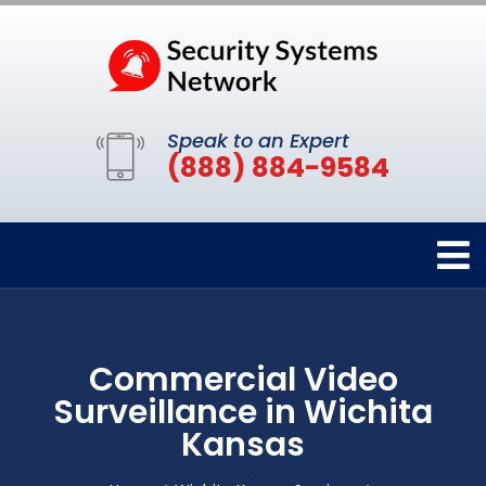
Speak to an Expert
(888) 884-9584
Commercial Video
Surveillance in Wichita
Kansas