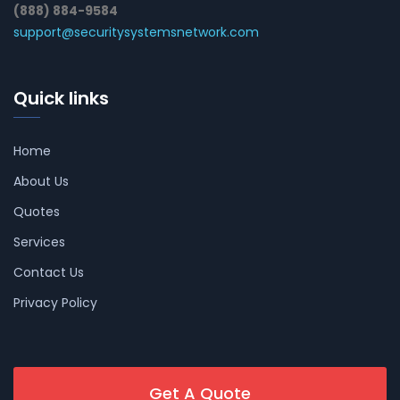
(888) 884-9584
support@securitysystemsnetwork.com
Quick links
Home
About Us
Quotes
Services
Contact Us
Privacy Policy
Get A Quote