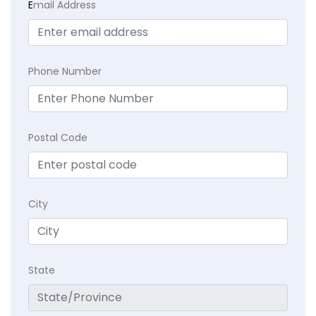
E
mail Address
Phone Number
Postal Code
City
State