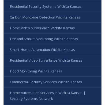
Residential Security Systems Wichita Kansas
Carbon Monoxide Detection Wichita Kansas
Home Video Surveillance Wichita Kansas
Fire And Smoke Monitoring Wichita Kansas
Smart Home Automation Wichita Kansas
Residential Video Surveillance Wichita Kansas
Flood Monitoring Wichita Kansas
Commercial Security Services Wichita Kansas
Home Automation Services in Wichita Kansas |
Security Systems Network