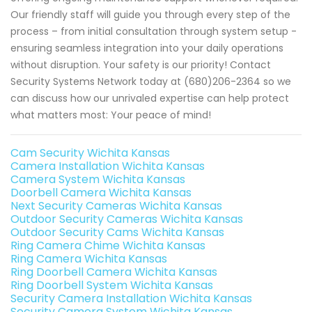
Our friendly staff will guide you through every step of the
process – from initial consultation through system setup -
ensuring seamless integration into your daily operations
without disruption. Your safety is our priority! Contact
Security Systems Network today at (680)206-2364 so we
can discuss how our unrivaled expertise can help protect
what matters most: Your peace of mind!
Cam Security Wichita Kansas
Camera Installation Wichita Kansas
Camera System Wichita Kansas
Doorbell Camera Wichita Kansas
Next Security Cameras Wichita Kansas
Outdoor Security Cameras Wichita Kansas
Outdoor Security Cams Wichita Kansas
Ring Camera Chime Wichita Kansas
Ring Camera Wichita Kansas
Ring Doorbell Camera Wichita Kansas
Ring Doorbell System Wichita Kansas
Security Camera Installation Wichita Kansas
Security Camera System Wichita Kansas