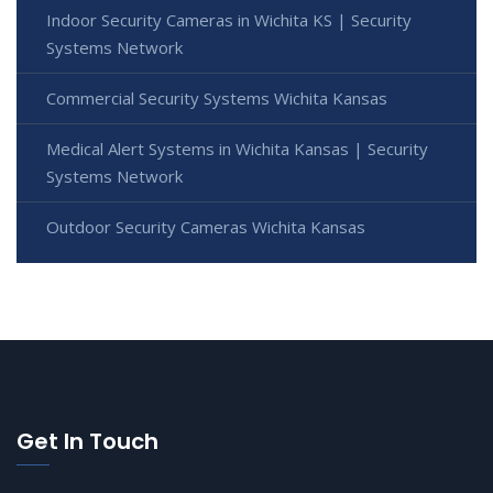
Indoor Security Cameras in Wichita KS | Security
Systems Network
Commercial Security Systems Wichita Kansas
Medical Alert Systems in Wichita Kansas | Security
Systems Network
Outdoor Security Cameras Wichita Kansas
Get In Touch