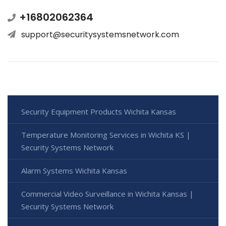
+16802062364
support@securitysystemsnetwork.com
Security Equipment Products Wichita Kansas
Temperature Monitoring Services in Wichita KS |
Security Systems Network
Alarm Systems Wichita Kansas
Commercial Video Surveillance in Wichita Kansas |
Security Systems Network