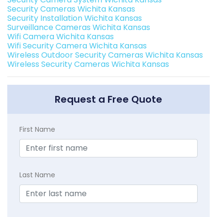
Security Cameras Wichita Kansas
Security Installation Wichita Kansas
Surveillance Cameras Wichita Kansas
Wifi Camera Wichita Kansas
Wifi Security Camera Wichita Kansas
Wireless Outdoor Security Cameras Wichita Kansas
Wireless Security Cameras Wichita Kansas
Request a Free Quote
First Name
Last Name