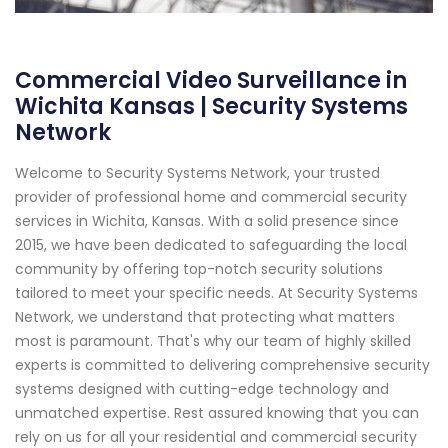
Commercial Video Surveillance in
Wichita Kansas | Security Systems
Network
Welcome to Security Systems Network, your trusted
provider of professional home and commercial security
services in Wichita, Kansas. With a solid presence since
2015, we have been dedicated to safeguarding the local
community by offering top-notch security solutions
tailored to meet your specific needs. At Security Systems
Network, we understand that protecting what matters
most is paramount. That's why our team of highly skilled
experts is committed to delivering comprehensive security
systems designed with cutting-edge technology and
unmatched expertise. Rest assured knowing that you can
rely on us for all your residential and commercial security