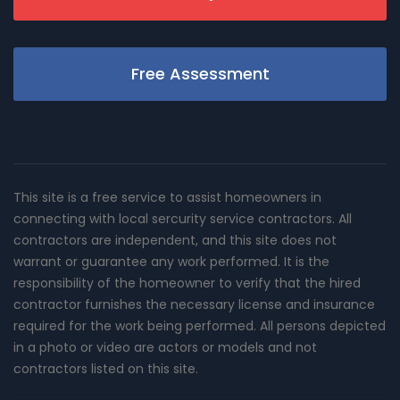
Free Assessment
This site is a free service to assist homeowners in
connecting with local sercurity service contractors. All
contractors are independent, and this site does not
warrant or guarantee any work performed. It is the
responsibility of the homeowner to verify that the hired
contractor furnishes the necessary license and insurance
required for the work being performed. All persons depicted
in a photo or video are actors or models and not
contractors listed on this site.