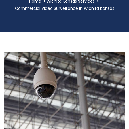
Home
Wichita Kansas Services
Commercial Video Surveillance in Wichita Kansas