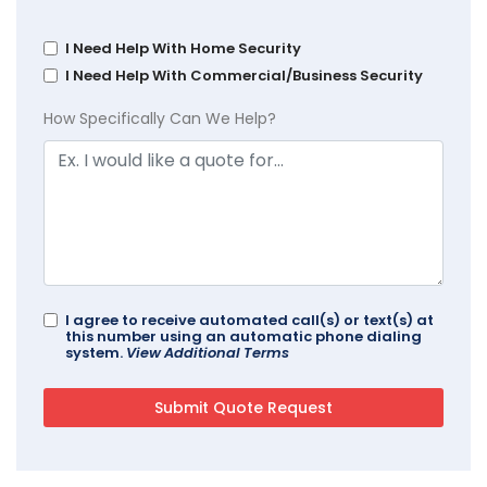
I Need Help With Home Security
I Need Help With Commercial/Business Security
How Specifically Can We Help?
I agree to receive automated call(s) or text(s) at
this number using an automatic phone dialing
system.
View Additional Terms