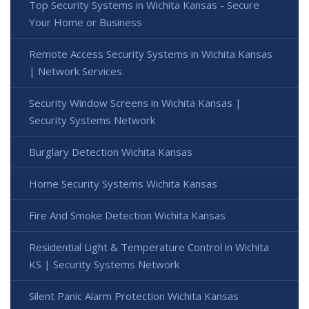
Top Security Systems in Wichita Kansas - Secure
Your Home or Business
Remote Access Security Systems in Wichita Kansas
| Network Services
Security Window Screens in Wichita Kansas |
Security Systems Network
Burglary Detection Wichita Kansas
Home Security Systems Wichita Kansas
Fire And Smoke Detection Wichita Kansas
Residential Light & Temperature Control in Wichita
KS | Security Systems Network
Silent Panic Alarm Protection Wichita Kansas