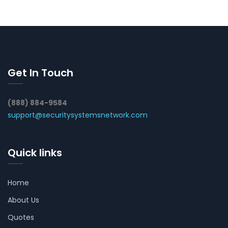
Get In Touch
(888) 884-9584
support@securitysystemsnetwork.com
Quick links
Home
About Us
Quotes