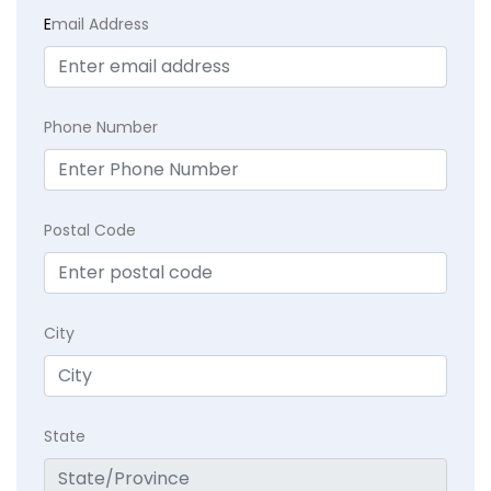
E
mail Address
Phone Number
Postal Code
City
State