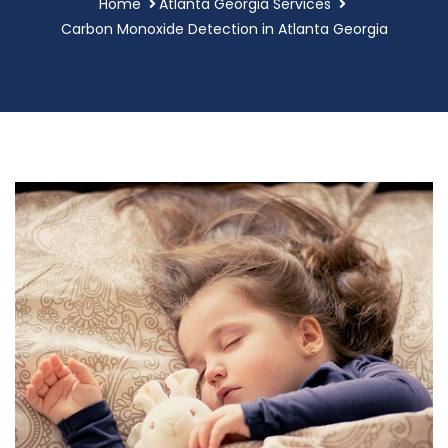
Home
Atlanta Georgia Services
Carbon Monoxide Detection in Atlanta Georgia