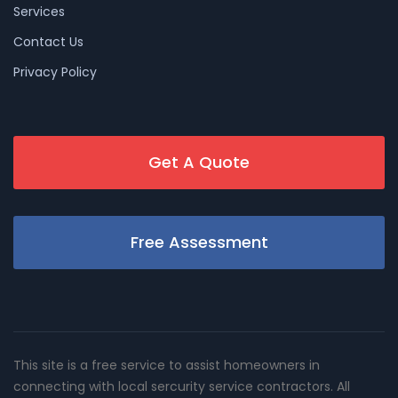
Services
Contact Us
Privacy Policy
Get A Quote
Free Assessment
This site is a free service to assist homeowners in
connecting with local sercurity service contractors. All