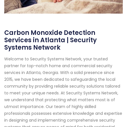
Carbon Monoxide Detection
Services in Atlanta | Security
Systems Network
Welcome to Security Systems Network, your trusted
partner for top-notch home and commercial security
services in Atlanta, Georgia. With a solid presence since
2015, we have been dedicated to safeguarding the local
community by providing reliable security solutions tailored
to meet your unique needs. At Security Systems Network,
we understand that protecting what matters most is of
utmost importance. Our team of highly skilled
professionals possesses extensive knowledge and expertise
in designing and implementing comprehensive security