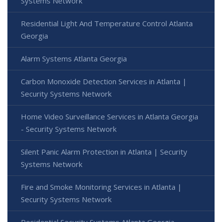
Systems Network
Residential Light And Temperature Control Atlanta
Georgia
Alarm Systems Atlanta Georgia
Carbon Monoxide Detection Services in Atlanta |
Security Systems Network
Home Video Surveillance Services in Atlanta Georgia
- Security Systems Network
Silent Panic Alarm Protection in Atlanta | Security
Systems Network
Fire and Smoke Monitoring Services in Atlanta |
Security Systems Network