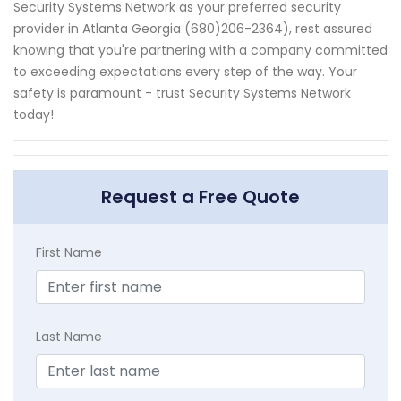
Security Systems Network as your preferred security
provider in Atlanta Georgia (680)206-2364), rest assured
knowing that you're partnering with a company committed
to exceeding expectations every step of the way. Your
safety is paramount - trust Security Systems Network
today!
Request a Free Quote
First Name
Last Name