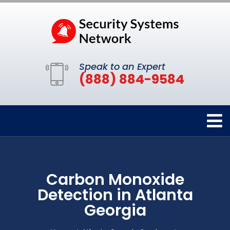
Speak to an Expert
(888) 884-9584
Carbon Monoxide
Detection in Atlanta
Georgia