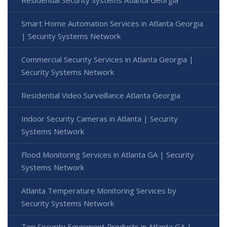
Residential Security Systems Atlanta Georgia
Smart Home Automation Services in Atlanta Georgia
| Security Systems Network
Commercial Security Services in Atlanta Georgia |
Security Systems Network
Residential Video Surveillance Atlanta Georgia
Indoor Security Cameras in Atlanta | Security
Systems Network
Flood Monitoring Services in Atlanta GA | Security
Systems Network
Atlanta Temperature Monitoring Services by
Security Systems Network
Top Security Equipment Products in Atlanta GA |