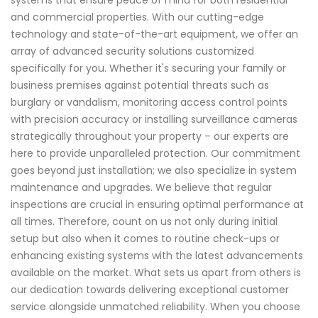
systems that ensure peace of mind for both residential
and commercial properties. With our cutting-edge
technology and state-of-the-art equipment, we offer an
array of advanced security solutions customized
specifically for you. Whether it's securing your family or
business premises against potential threats such as
burglary or vandalism, monitoring access control points
with precision accuracy or installing surveillance cameras
strategically throughout your property – our experts are
here to provide unparalleled protection. Our commitment
goes beyond just installation; we also specialize in system
maintenance and upgrades. We believe that regular
inspections are crucial in ensuring optimal performance at
all times. Therefore, count on us not only during initial
setup but also when it comes to routine check-ups or
enhancing existing systems with the latest advancements
available on the market. What sets us apart from others is
our dedication towards delivering exceptional customer
service alongside unmatched reliability. When you choose