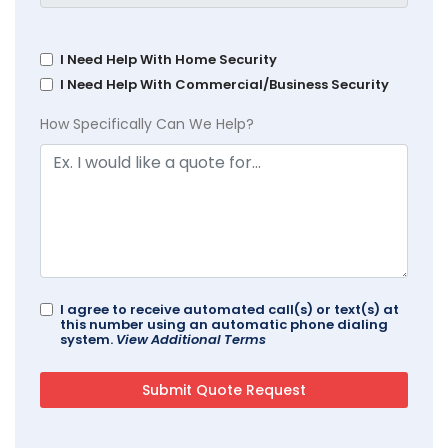
I Need Help With Home Security
I Need Help With Commercial/Business Security
How Specifically Can We Help?
I agree to receive automated call(s) or text(s) at
this number using an automatic phone dialing
system.
View Additional Terms