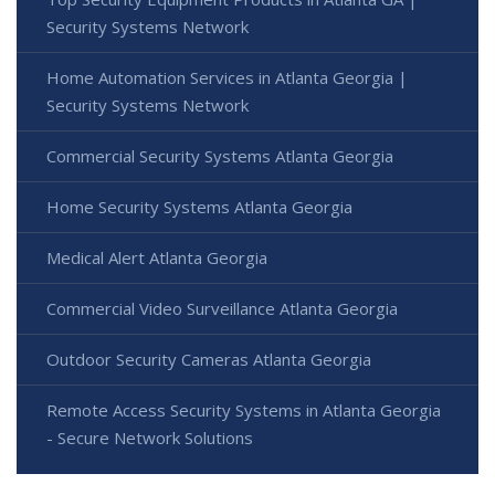
Security Systems Network
Home Automation Services in Atlanta Georgia |
Security Systems Network
Commercial Security Systems Atlanta Georgia
Home Security Systems Atlanta Georgia
Medical Alert Atlanta Georgia
Commercial Video Surveillance Atlanta Georgia
Outdoor Security Cameras Atlanta Georgia
Remote Access Security Systems in Atlanta Georgia
- Secure Network Solutions