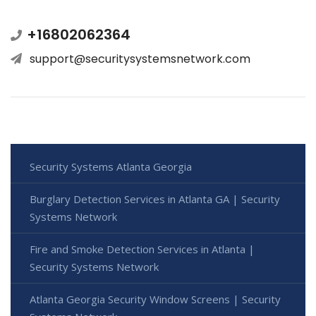
+16802062364
support@securitysystemsnetwork.com
Security Systems Atlanta Georgia
Burglary Detection Services in Atlanta GA | Security
Systems Network
Fire and Smoke Detection Services in Atlanta |
Security Systems Network
Atlanta Georgia Security Window Screens | Security