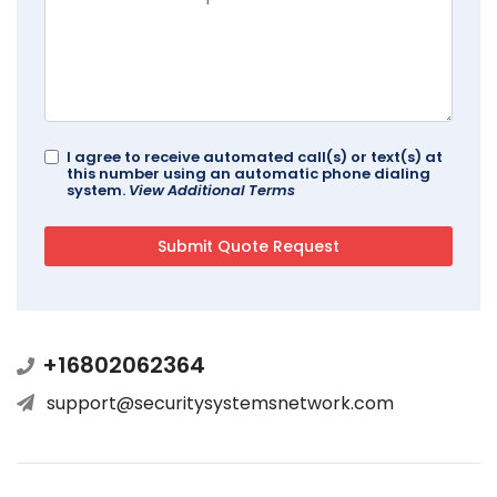
I agree to receive automated call(s) or text(s) at
this number using an automatic phone dialing
system.
View Additional Terms
+16802062364
support@securitysystemsnetwork.com