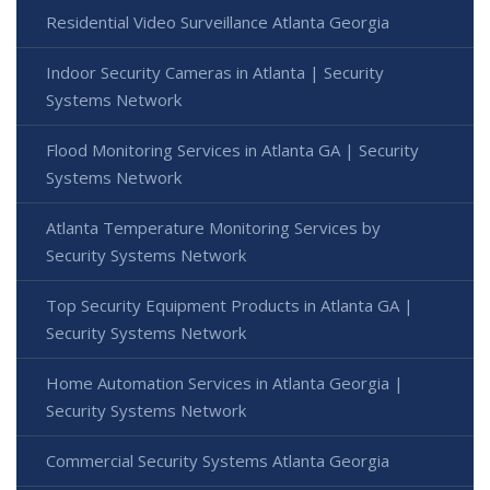
Residential Video Surveillance Atlanta Georgia
Indoor Security Cameras in Atlanta | Security
Systems Network
Flood Monitoring Services in Atlanta GA | Security
Systems Network
Atlanta Temperature Monitoring Services by
Security Systems Network
Top Security Equipment Products in Atlanta GA |
Security Systems Network
Home Automation Services in Atlanta Georgia |
Security Systems Network
Commercial Security Systems Atlanta Georgia