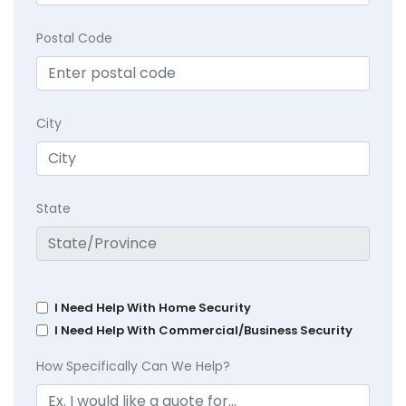
Postal Code
City
State
I Need Help With Home Security
I Need Help With Commercial/Business Security
How Specifically Can We Help?