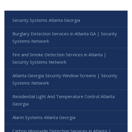
Security Systems Atlanta Georgia
Burglary Detection Services in Atlanta GA | Security
Systems Network
Fire and Smoke Detection Services in Atlanta |
Security Systems Network
Atlanta Georgia Security Window Screens | Security
Systems Network
Residential Light And Temperature Control Atlanta
Georgia
Alarm Systems Atlanta Georgia
Carbon Monoxide Detection Services in Atlanta |