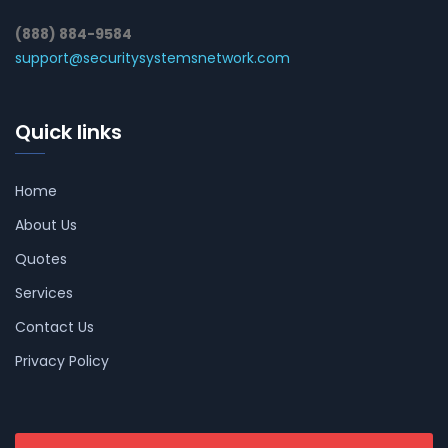
(888) 884-9584
support@securitysystemsnetwork.com
Quick links
Home
About Us
Quotes
Services
Contact Us
Privacy Policy