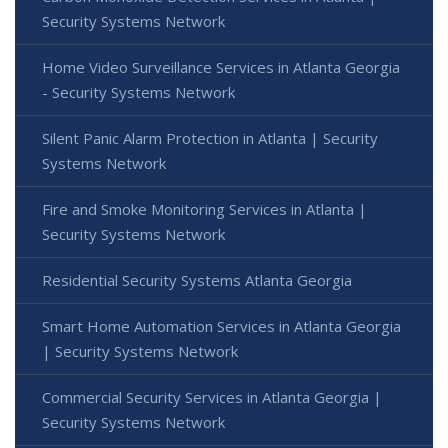
Security Systems Network
Home Video Surveillance Services in Atlanta Georgia
- Security Systems Network
Silent Panic Alarm Protection in Atlanta | Security
Systems Network
Fire and Smoke Monitoring Services in Atlanta |
Security Systems Network
Residential Security Systems Atlanta Georgia
Smart Home Automation Services in Atlanta Georgia
| Security Systems Network
Commercial Security Services in Atlanta Georgia |
Security Systems Network