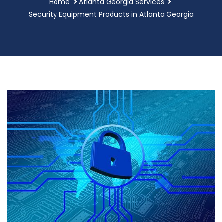
Home
Atlanta Georgia Services
Security Equipment Products in Atlanta Georgia