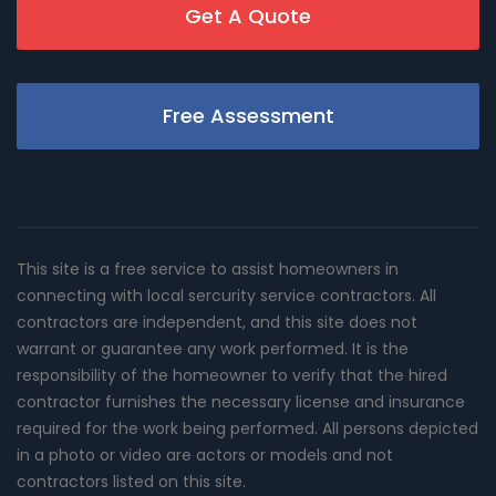
Get A Quote
Free Assessment
This site is a free service to assist homeowners in
connecting with local sercurity service contractors. All
contractors are independent, and this site does not
warrant or guarantee any work performed. It is the
responsibility of the homeowner to verify that the hired
contractor furnishes the necessary license and insurance
required for the work being performed. All persons depicted
in a photo or video are actors or models and not
contractors listed on this site.