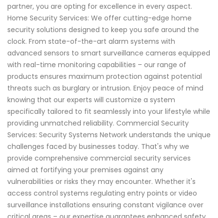
partner, you are opting for excellence in every aspect.
Home Security Services: We offer cutting-edge home
security solutions designed to keep you safe around the
clock. From state-of-the-art alarm systems with
advanced sensors to smart surveillance cameras equipped
with real-time monitoring capabilities – our range of
products ensures maximum protection against potential
threats such as burglary or intrusion. Enjoy peace of mind
knowing that our experts will customize a system
specifically tailored to fit seamlessly into your lifestyle while
providing unmatched reliability. Commercial Security
Services: Security Systems Network understands the unique
challenges faced by businesses today. That's why we
provide comprehensive commercial security services
aimed at fortifying your premises against any
vulnerabilities or risks they may encounter. Whether it's
access control systems regulating entry points or video
surveillance installations ensuring constant vigilance over
critical areas – our expertise guarantees enhanced safety