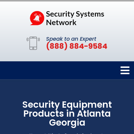
Speak to an Expert
(888) 884-9584
Security Equipment
Products in Atlanta
Georgia