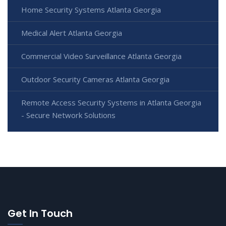
Home Security Systems Atlanta Georgia
Medical Alert Atlanta Georgia
Commercial Video Surveillance Atlanta Georgia
Outdoor Security Cameras Atlanta Georgia
Remote Access Security Systems in Atlanta Georgia
- Secure Network Solutions
Get In Touch