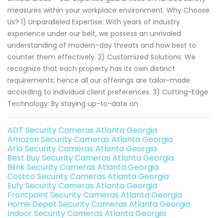
measures within your workplace environment. Why Choose
Us? 1) Unparalleled Expertise: With years of industry
experience under our belt, we possess an unrivaled
understanding of modern-day threats and how best to
counter them effectively. 2) Customized Solutions: We
recognize that each property has its own distinct
requirements; hence all our offerings are tailor-made
according to individual client preferences. 3) Cutting-Edge
Technology: By staying up-to-date on
ADT Security Cameras Atlanta Georgia
Amazon Security Cameras Atlanta Georgia
Arlo Security Cameras Atlanta Georgia
Best Buy Security Cameras Atlanta Georgia
Blink Security Cameras Atlanta Georgia
Costco Security Cameras Atlanta Georgia
Eufy Security Cameras Atlanta Georgia
Frontpoint Security Cameras Atlanta Georgia
Home Depot Security Cameras Atlanta Georgia
Indoor Security Cameras Atlanta Georgia