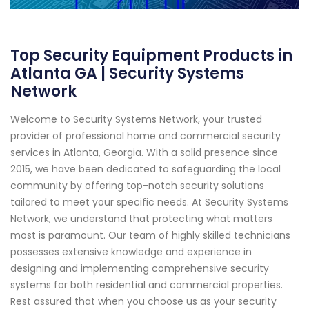
Top Security Equipment Products in
Atlanta GA | Security Systems
Network
Welcome to Security Systems Network, your trusted
provider of professional home and commercial security
services in Atlanta, Georgia. With a solid presence since
2015, we have been dedicated to safeguarding the local
community by offering top-notch security solutions
tailored to meet your specific needs. At Security Systems
Network, we understand that protecting what matters
most is paramount. Our team of highly skilled technicians
possesses extensive knowledge and experience in
designing and implementing comprehensive security
systems for both residential and commercial properties.
Rest assured that when you choose us as your security