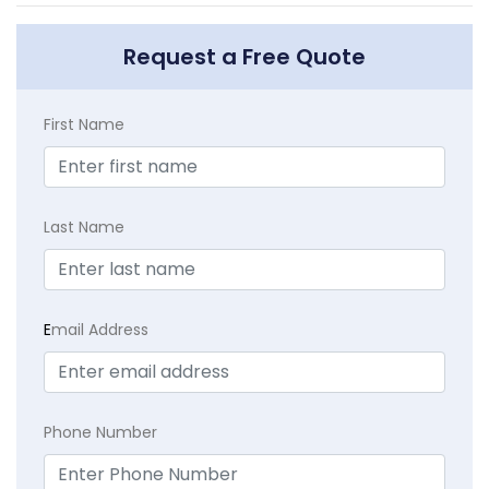
Request a Free Quote
First Name
Last Name
E
mail Address
Phone Number