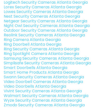
Logitech Security Cameras Atlanta Georgia
Lorex Security Cameras Atlanta Georgia
Lowes Security Cameras Atlanta Georgia
Nest Security Cameras Atlanta Georgia
Netgear Security Cameras Atlanta Georgia
Night Owl Security Cameras Atlanta Georgia
Outdoor Security Cameras Atlanta Georgia
Reolink Security Cameras Atlanta Georgia
Ring Camera Atlanta Georgia
Ring Doorbell Atlanta Georgia
Ring Security Cameras Atlanta Georgia
Ring Spotlight Camera Atlanta Georgia
Samsung Security Cameras Atlanta Georgia
Simplisafe Security Cameras Atlanta Georgia
Smart Doorbells Atlanta Georgia
Smart Home Products Atlanta Georgia
Swann Security Cameras Atlanta Georgia
Video Doorbell Cameras Atlanta Georgia
Video Doorbells Atlanta Georgia
Vivint Security Cameras Atlanta Georgia
Walmart Security Cameras Atlanta Georgia
Wyze Security Cameras Atlanta Georgia
Zmodo Security Cameras Atlanta Georgia