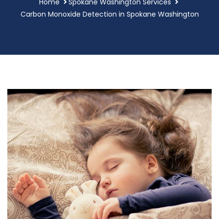
Home
Spokane Washington Services
Carbon Monoxide Detection in Spokane Washington