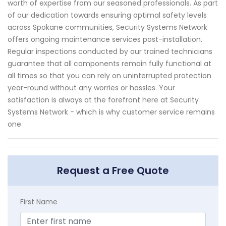
worth of expertise from our seasoned professionals. As part
of our dedication towards ensuring optimal safety levels
across Spokane communities, Security Systems Network
offers ongoing maintenance services post-installation.
Regular inspections conducted by our trained technicians
guarantee that all components remain fully functional at
all times so that you can rely on uninterrupted protection
year-round without any worries or hassles. Your
satisfaction is always at the forefront here at Security
Systems Network - which is why customer service remains
one
Request a Free Quote
First Name