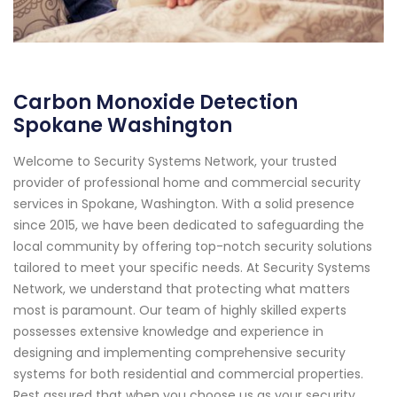
Carbon Monoxide Detection
Spokane Washington
Welcome to Security Systems Network, your trusted
provider of professional home and commercial security
services in Spokane, Washington. With a solid presence
since 2015, we have been dedicated to safeguarding the
local community by offering top-notch security solutions
tailored to meet your specific needs. At Security Systems
Network, we understand that protecting what matters
most is paramount. Our team of highly skilled experts
possesses extensive knowledge and experience in
designing and implementing comprehensive security
systems for both residential and commercial properties.
Rest assured that when you choose us as your security