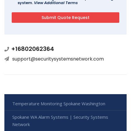
system.
View Additional Terms
+16802062364
support@securitysystemsnetwork.com
Temperature Monitoring Spokane Washington
Spokane WA Alarm Systems | Security Systems
Network