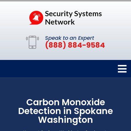
Speak to an Expert
(888) 884-9584
Carbon Monoxide
Detection in Spokane
Washington