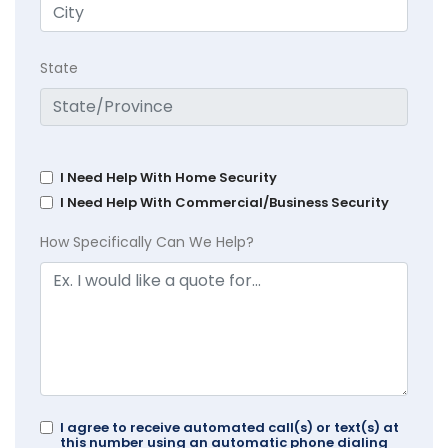
State
I Need Help With Home Security
I Need Help With Commercial/Business Security
How Specifically Can We Help?
I agree to receive automated call(s) or text(s) at
this number using an automatic phone dialing