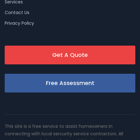
Services
Contact Us
Privacy Policy
Get A Quote
Free Assessment
This site is a free service to assist homeowners in
connecting with local sercurity service contractors. All