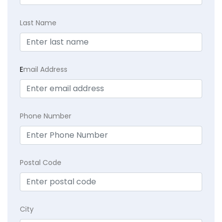
Last Name
E
mail Address
Phone Number
Postal Code
City