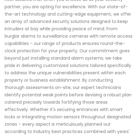
partner, you are opting for excellence. With our state-of-
the-art technology and cutting-edge equipment, we offer
an array of advanced security solutions designed to keep
intruders at bay while providing peace of mind. From
burglar alarms to surveillance cameras with remote access
capabilities – our range of products ensures round-the-
clock protection for your property. Our commitment goes
beyond just installing standard alarm systems; we take
pride in delivering customized solutions tailored specifically
to address the unique vulnerabilities present within each
property or business establishment. By conducting
thorough assessments on-site, our expert technicians
identify potential weak points before devising a robust plan
catered precisely towards fortifying those areas
effectively. Whether it's securing entrances with smart
locks or integrating motion sensors throughout designated
zones – every aspect is meticulously planned out
according to industry best practices combined with years'