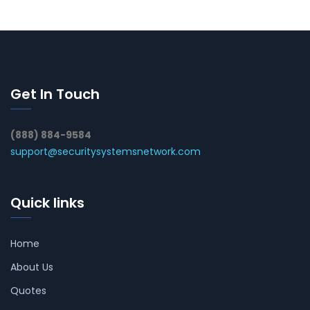
Get In Touch
(888) 884-9584
support@securitysystemsnetwork.com
Quick links
Home
About Us
Quotes