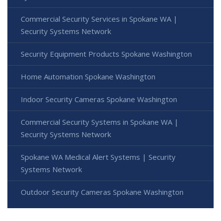
Commercial Security Services in Spokane WA |
Security Systems Network
Security Equipment Products Spokane Washington
Home Automation Spokane Washington
Indoor Security Cameras Spokane Washington
Commercial Security Systems in Spokane WA |
Security Systems Network
Spokane WA Medical Alert Systems | Security
Systems Network
Outdoor Security Cameras Spokane Washington