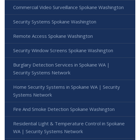
Commercial Video Surveillance Spokane Washington
Security Systems Spokane Washington
Remote Access Spokane Washington
Security Window Screens Spokane Washington
Burglary Detection Services in Spokane WA |
Security Systems Network
Home Security Systems in Spokane WA | Security
Systems Network
Fire And Smoke Detection Spokane Washington
Residential Light & Temperature Control in Spokane
WA | Security Systems Network