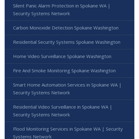
Silent Panic Alarm Protection in Spokane WA |
Security Systems Network
Carbon Monoxide Detection Spokane Washington
Residential Security Systems Spokane Washington
Home Video Surveillance Spokane Washington
Fire And Smoke Monitoring Spokane Washington
Smart Home Automation Services in Spokane WA |
Security Systems Network
Residential Video Surveillance in Spokane WA |
Security Systems Network
Flood Monitoring Services in Spokane WA | Security
Systems Network