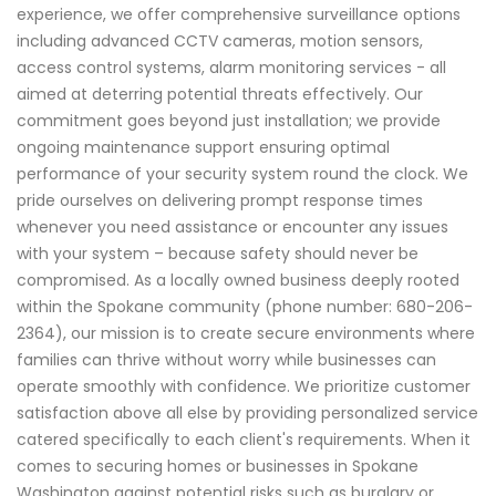
experience, we offer comprehensive surveillance options
including advanced CCTV cameras, motion sensors,
access control systems, alarm monitoring services - all
aimed at deterring potential threats effectively. Our
commitment goes beyond just installation; we provide
ongoing maintenance support ensuring optimal
performance of your security system round the clock. We
pride ourselves on delivering prompt response times
whenever you need assistance or encounter any issues
with your system – because safety should never be
compromised. As a locally owned business deeply rooted
within the Spokane community (phone number: 680-206-
2364), our mission is to create secure environments where
families can thrive without worry while businesses can
operate smoothly with confidence. We prioritize customer
satisfaction above all else by providing personalized service
catered specifically to each client's requirements. When it
comes to securing homes or businesses in Spokane
Washington against potential risks such as burglary or