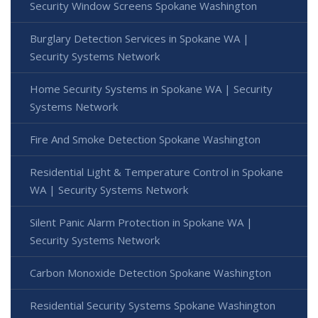
Security Window Screens Spokane Washington
Burglary Detection Services in Spokane WA |
Security Systems Network
Home Security Systems in Spokane WA | Security
Systems Network
Fire And Smoke Detection Spokane Washington
Residential Light & Temperature Control in Spokane
WA | Security Systems Network
Silent Panic Alarm Protection in Spokane WA |
Security Systems Network
Carbon Monoxide Detection Spokane Washington
Residential Security Systems Spokane Washington