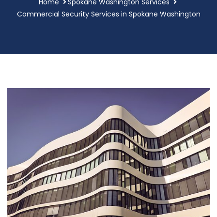
Home
Spokane Washington Services
Commercial Security Services in Spokane Washington