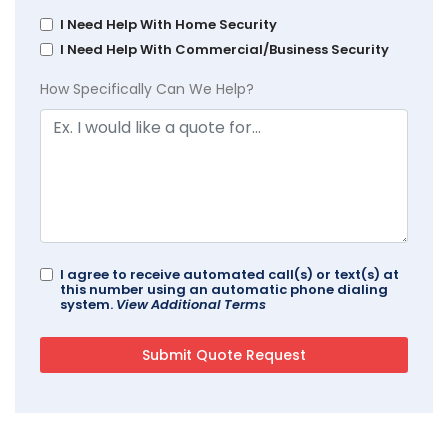
I Need Help With Home Security
I Need Help With Commercial/Business Security
How Specifically Can We Help?
I agree to receive automated call(s) or text(s) at
this number using an automatic phone dialing
system.
View Additional Terms