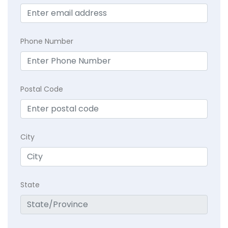
Phone Number
Postal Code
City
State