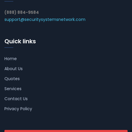
(888) 884-9584
support@securitysystemsnetwork.com
Quick links
Home
About Us
Quotes
Services
Contact Us
Privacy Policy