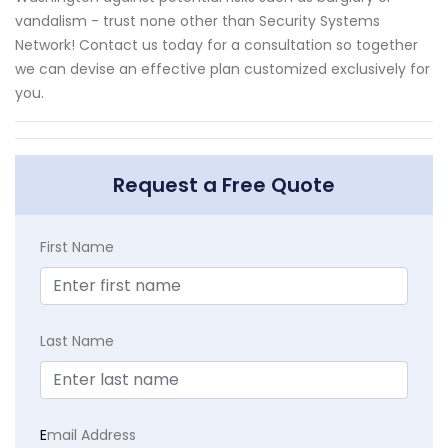
vandalism - trust none other than Security Systems
Network! Contact us today for a consultation so together
we can devise an effective plan customized exclusively for
you.
Request a Free Quote
First Name
Last Name
E
mail Address