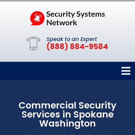
Speak to an Expert
(888) 884-9584
Commercial Security
Services in Spokane
Washington