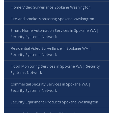
Home Video Surveillance Spokane Washington
Fire And Smoke Monitoring Spokane Washington
Smart Home Automation Services in Spokane WA |
Security Systems Network
Residential Video Surveillance in Spokane WA |
Security Systems Network
Flood Monitoring Services in Spokane WA | Security
Systems Network
Commercial Security Services in Spokane WA |
Security Systems Network
Security Equipment Products Spokane Washington