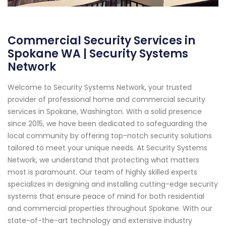
Commercial Security Services in
Spokane WA | Security Systems
Network
Welcome to Security Systems Network, your trusted
provider of professional home and commercial security
services in Spokane, Washington. With a solid presence
since 2015, we have been dedicated to safeguarding the
local community by offering top-notch security solutions
tailored to meet your unique needs. At Security Systems
Network, we understand that protecting what matters
most is paramount. Our team of highly skilled experts
specializes in designing and installing cutting-edge security
systems that ensure peace of mind for both residential
and commercial properties throughout Spokane. With our
state-of-the-art technology and extensive industry