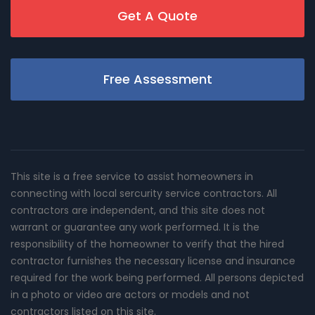
Get A Quote
Free Assessment
This site is a free service to assist homeowners in
connecting with local sercurity service contractors. All
contractors are independent, and this site does not
warrant or guarantee any work performed. It is the
responsibility of the homeowner to verify that the hired
contractor furnishes the necessary license and insurance
required for the work being performed. All persons depicted
in a photo or video are actors or models and not
contractors listed on this site.