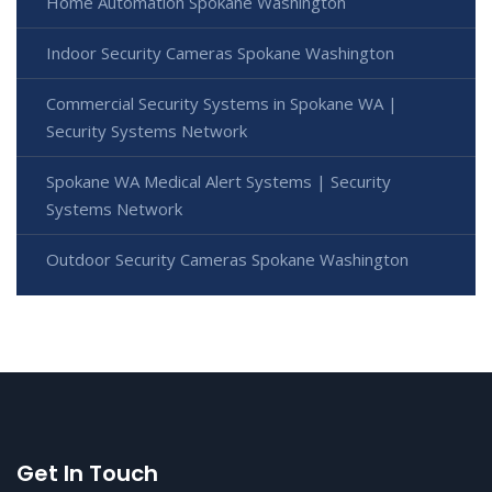
Home Automation Spokane Washington
Indoor Security Cameras Spokane Washington
Commercial Security Systems in Spokane WA |
Security Systems Network
Spokane WA Medical Alert Systems | Security
Systems Network
Outdoor Security Cameras Spokane Washington
Get In Touch