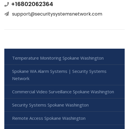
+16802062364
support@securitysystemsnetwork.com
Temperature Monitoring Spokane Washington
Spokane WA Alarm Systems | Security Systems
Network
Commercial Video Surveillance Spokane Washington
Security Systems Spokane Washington
Remote Access Spokane Washington