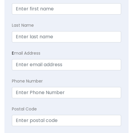
Last Name
E
mail Address
Phone Number
Postal Code