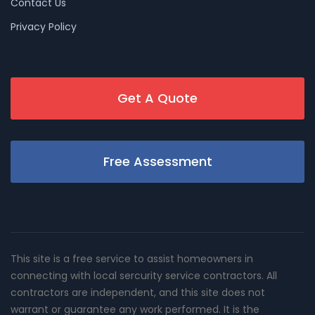
Contact Us
Privacy Policy
Get A Quote
Free Assessment
This site is a free service to assist homeowners in
connecting with local sercurity service contractors. All
contractors are independent, and this site does not
warrant or guarantee any work performed. It is the