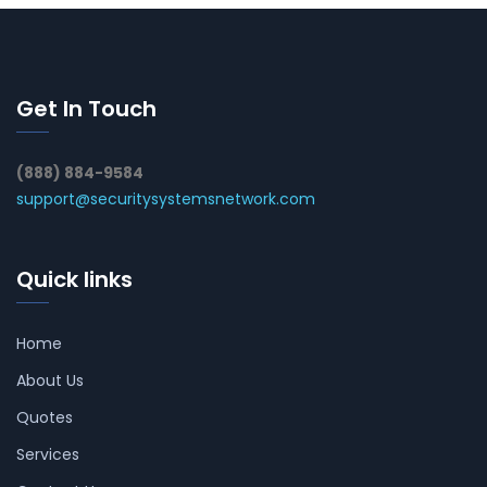
Get In Touch
(888) 884-9584
support@securitysystemsnetwork.com
Quick links
Home
About Us
Quotes
Services