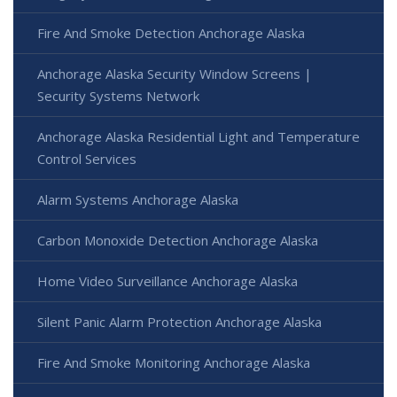
Fire And Smoke Detection Anchorage Alaska
Anchorage Alaska Security Window Screens |
Security Systems Network
Anchorage Alaska Residential Light and Temperature
Control Services
Alarm Systems Anchorage Alaska
Carbon Monoxide Detection Anchorage Alaska
Home Video Surveillance Anchorage Alaska
Silent Panic Alarm Protection Anchorage Alaska
Fire And Smoke Monitoring Anchorage Alaska