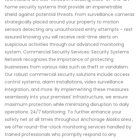
home security systems that provide an impenetrable
shield against potential threats. From surveillance cameras
strategically placed around your property to motion
sensors detecting any unauthorized entry attempts – rest
assured knowing you will receive real-time alerts on
suspicious activities through our advanced monitoring
system. Commercial Security Services: Security Systems
Network recognizes the importance of protecting
businesses from various risks such as theft or vandalism.
Our robust commercial security solutions include access
control systems, alarm installations, video surveillance
integration, and more. By implementing these measures
seamlessly into your premises' infrastructure, we ensure
maximum protection while minimizing disruption to daily
operations. 24/7 Monitoring: To further enhance your
safety net at all times throughout Anchorage Alaska area ,
we offer round-the-clock monitoring services handled by
trained professionals who promptly respond to any