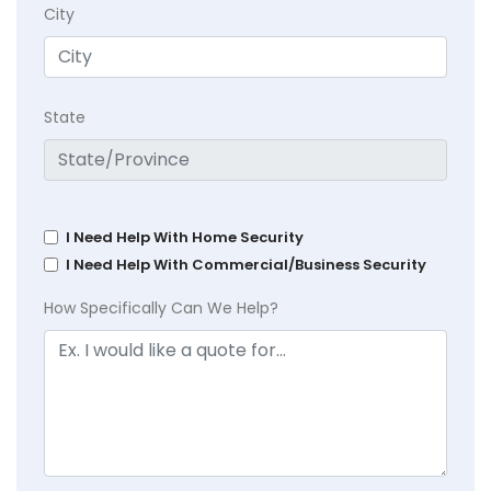
City
State
I Need Help With Home Security
I Need Help With Commercial/Business Security
How Specifically Can We Help?