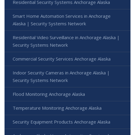
Residential Security Systems Anchorage Alaska
Smart Home Automation Services in Anchorage
Alaska | Security Systems Network
Residential Video Surveillance in Anchorage Alaska |
Security Systems Network
Commercial Security Services Anchorage Alaska
Indoor Security Cameras in Anchorage Alaska |
Security Systems Network
Flood Monitoring Anchorage Alaska
Temperature Monitoring Anchorage Alaska
Security Equipment Products Anchorage Alaska