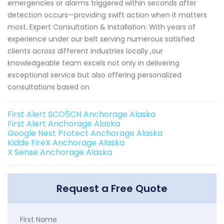
emergencies or alarms triggered within seconds after
detection occurs—providing swift action when it matters
most. Expert Consultation & Installation: With years of
experience under our belt serving numerous satisfied
clients across different industries locally ,our
knowledgeable team excels not only in delivering
exceptional service but also offering personalized
consultations based on
First Alert SCO5CN Anchorage Alaska
First Alert Anchorage Alaska
Google Nest Protect Anchorage Alaska
Kidde FireX Anchorage Alaska
X Sense Anchorage Alaska
Request a Free Quote
First Name