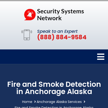
Speak to an Expert
(888) 884-9584
Fire and Smoke Detection
in Anchorage Alaska
Home
Anchorage Alaska Services
Fire and Smoke Detection in Anchorage Alaska