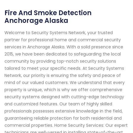
Fire And Smoke Detection
Anchorage Alaska
Welcome to Security Systems Network, your trusted
partner for professional home and commercial security
services in Anchorage Alaska. With a solid presence since
2015, we have been dedicated to safeguarding the local
community by providing top-notch security solutions
tailored to meet your specific needs. At Security Systems
Network, our priority is ensuring the safety and peace of
mind of our valued customers. We understand that every
property is unique, which is why we offer comprehensive
security systems designed with cutting-edge technology
and customized features. Our team of highly skilled
professionals possesses extensive knowledge in the field,
guaranteeing reliable protection for both residential and
commercial properties. Home Security Services: Our expert
technicians are well-versed in installing state-of-the-art