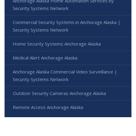
Anchorage Alaska Home Automation Services by
Security Systems Network
Commercial Security Systems in Anchorage Alaska |
Security Systems Network
Home Security Systems Anchorage Alaska
Medical Alert Anchorage Alaska
Anchorage Alaska Commercial Video Surveillance |
Security Systems Network
Outdoor Security Cameras Anchorage Alaska
Remote Access Anchorage Alaska