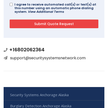
I agree to receive automated call(s) or text(s) at
this number using an automatic phone dialing
system.
View Additional Terms
+16802062364
support@securitysystemsnetwork.com
Security Systems Anchorage Alaska
Burglary Detection Anchorage Alaska