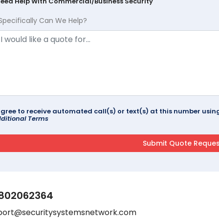
Need Help With Commercial/Business Security
Specifically Can We Help?
agree to receive automated call(s) or text(s) at this number us
ditional Terms
802062364
port@securitysystemsnetwork.com