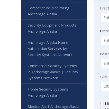
Temperature Monitoring
Firs
Anchorage Alaska
Security Equipment Products
E
mai
Anchorage Alaska
Anchorage Alaska Home
Automation Services by
Post
Security Systems Network
Commercial Security Systems
in Anchorage Alaska | Security
City
Systems Network
Home Security Systems
Anchorage Alaska
I 
Medical Alert Anchorage Alaska