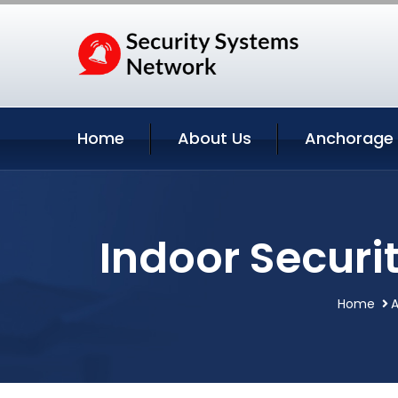
Home
About Us
Anchorage 
Indoor Secur
Home
A