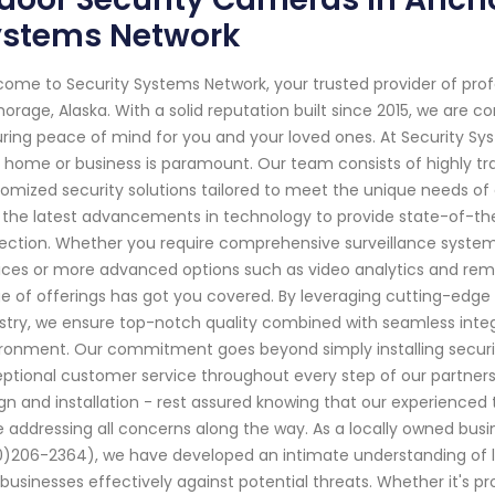
ystems Network
ome to Security Systems Network, your trusted provider of pro
orage, Alaska. With a solid reputation built since 2015, we are
ring peace of mind for you and your loved ones. At Security Sy
 home or business is paramount. Our team consists of highly tra
omized security solutions tailored to meet the unique needs of 
 the latest advancements in technology to provide state-of-t
ection. Whether you require comprehensive surveillance systems
ices or more advanced options such as video analytics and re
e of offerings has got you covered. By leveraging cutting-edg
stry, we ensure top-notch quality combined with seamless integ
ronment. Our commitment goes beyond simply installing securit
ptional customer service throughout every step of our partnersh
gn and installation - rest assured knowing that our experienced 
e addressing all concerns along the way. As a locally owned bus
)206-2364), we have developed an intimate understanding of 
businesses effectively against potential threats. Whether it's p