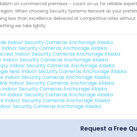
alism on commercial premises – count on us for reliable expert
 region. When choosing Security Systems Network as your preferr
ing less than excellence delivered at competitive rates without 
thing we take lightly
de Indoor Security Cameras Anchorage Alaska
o Indoor Security Cameras Anchorage Alaska
crest Indoor Security Cameras Anchorage Alaska
nk Indoor Security Cameras Anchorage Alaska
ary Indoor Security Cameras Anchorage Alaska
gle Nest Indoor Security Cameras Anchorage Alaska
ex Indoor Security Cameras Anchorage Alaska
link Indoor Security Cameras Anchorage Alaska
g Indoor Security Cameras Anchorage Alaska
nn Indoor Security Cameras Anchorage Alaska
e Indoor Security Cameras Anchorage Alaska
Indoor Security Cameras Anchorage Alaska
Request a Free Q