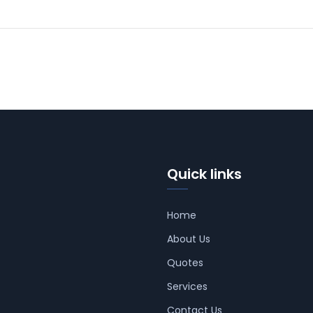
Quick links
Home
About Us
Quotes
Services
Contact Us