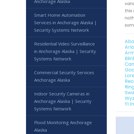
Anchorage Alaska
vand
this
Smart Home Automation
noth
Services in Anchorage Alaska |
some
Security Systems Network
Abo
Residential Video Surveillance
Arl
in Anchorage Alaska | Security
Arm
Bli
Systems Network
Can
Goo
Commercial Security Services
Lor
Anchorage Alaska
Reo
Rin
Swa
Indoor Security Cameras in
Wyz
Anchorage Alaska | Security
YI 
Systems Network
Flood Monitoring Anchorage
Alaska