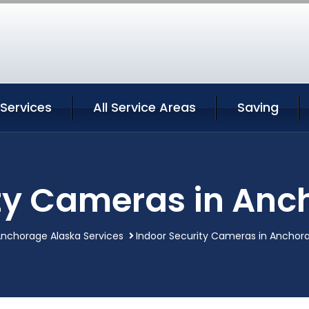
Services
All Service Areas
Saving
ity Cameras in Anc
nchorage Alaska Services
Indoor Security Cameras in Anchor