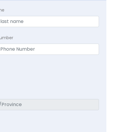
me
Number