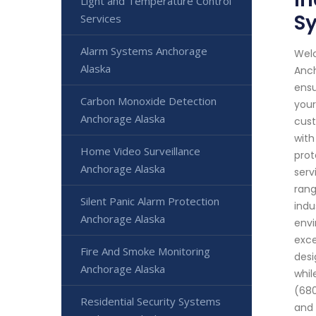
Light and Temperature Control
S
Services
Alarm Systems Anchorage
Welc
Alaska
Anch
ensu
Carbon Monoxide Detection
your
Anchorage Alaska
cust
with
Home Video Surveillance
prot
Anchorage Alaska
serv
rang
Silent Panic Alarm Protection
indu
Anchorage Alaska
envi
exce
Fire And Smoke Monitoring
desi
Anchorage Alaska
whil
(680
Residential Security Systems
and 