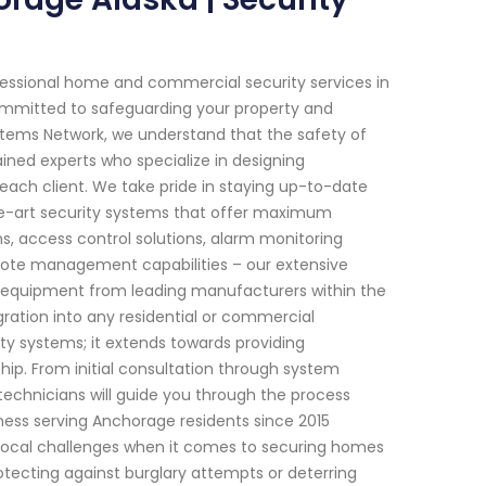
fessional home and commercial security services in
 committed to safeguarding your property and
stems Network, we understand that the safety of
ined experts who specialize in designing
each client. We take pride in staying up-to-date
he-art security systems that offer maximum
, access control solutions, alarm monitoring
mote management capabilities – our extensive
e equipment from leading manufacturers within the
ration into any residential or commercial
y systems; it extends towards providing
ip. From initial consultation through system
technicians will guide you through the process
iness serving Anchorage residents since 2015
local challenges when it comes to securing homes
rotecting against burglary attempts or deterring