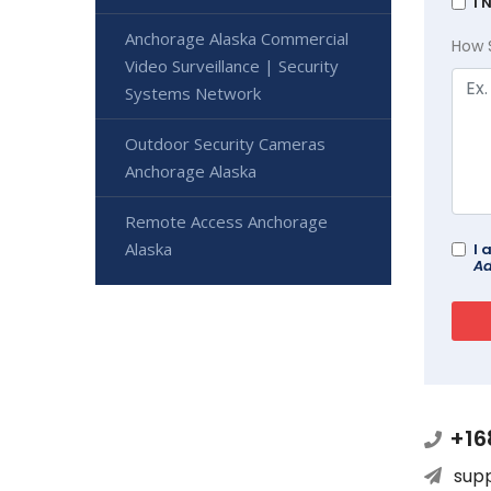
I 
Anchorage Alaska Commercial
How 
Video Surveillance | Security
Systems Network
Outdoor Security Cameras
Anchorage Alaska
Remote Access Anchorage
Alaska
I 
Ad
+16
sup