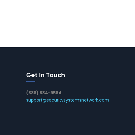
Get In Touch
(888) 884-9584
support@securitysystemsnetwork.com