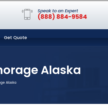
Speak to an Expert
(888) 884-9584
Get Quote
horage Alaska
age Alaska