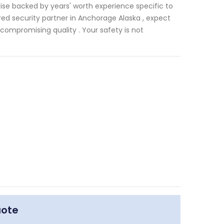
ise backed by years' worth experience specific to
ed security partner in Anchorage Alaska , expect
compromising quality . Your safety is not
uote