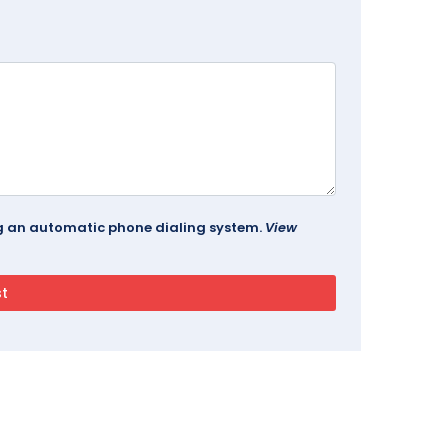
ing an automatic phone dialing system.
View