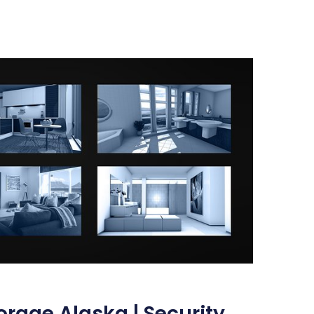
rage Alaska | Security