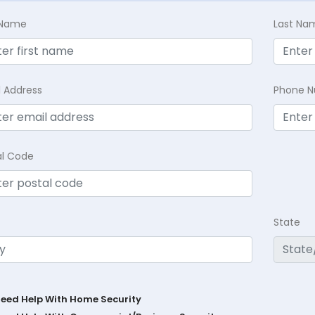
t Name
Last Na
l Address
Phone 
al Code
State
Need Help With Home Security