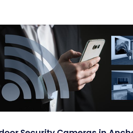
door Security Cameras in Ancho