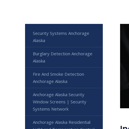
Security Systems Anchorage
Alaska
Burglary Detection Anchorage
Alaska
Fire And Smoke Detection
Anchorage Alaska
Anchorage Alaska Security
Window Screens | Security
Systems Network
Anchorage Alaska Residential
In