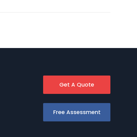
Get A Quote
Free Assessment