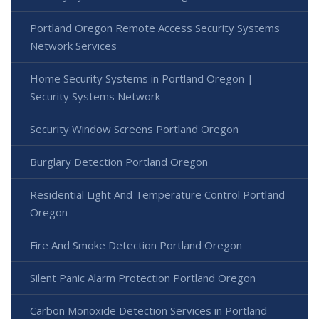
Portland Oregon Remote Access Security Systems
Network Services
Home Security Systems in Portland Oregon |
Security Systems Network
Security Window Screens Portland Oregon
Burglary Detection Portland Oregon
Residential Light And Temperature Control Portland
Oregon
Fire And Smoke Detection Portland Oregon
Silent Panic Alarm Protection Portland Oregon
Carbon Monoxide Detection Services in Portland