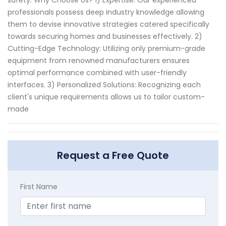
safety. Why Choose Us? 1) Expertise: Our experienced
professionals possess deep industry knowledge allowing
them to devise innovative strategies catered specifically
towards securing homes and businesses effectively. 2)
Cutting-Edge Technology: Utilizing only premium-grade
equipment from renowned manufacturers ensures
optimal performance combined with user-friendly
interfaces. 3) Personalized Solutions: Recognizing each
client's unique requirements allows us to tailor custom-
made
Request a Free Quote
First Name