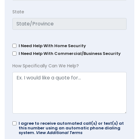
State
I Need Help With Home Security
I Need Help With Commercial/Business Security
How Specifically Can We Help?
I agree to receive automated call(s) or text(s) at
this number using an automatic phone dialing
system.
View Additional Terms