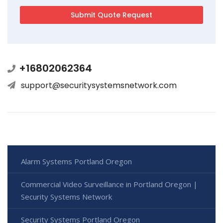
+16802062364
support@securitysystemsnetwork.com
Alarm Systems Portland Oregon
Commercial Video Surveillance in Portland Oregon |
Security Systems Network
Security Systems Portland Oregon