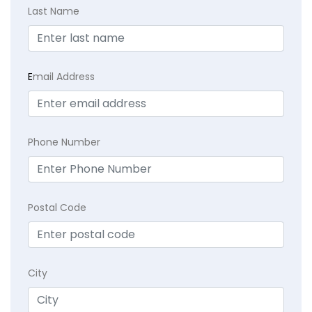
Last Name
E
mail Address
Phone Number
Postal Code
City