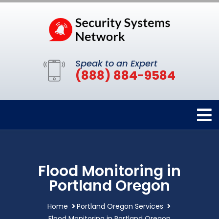
Speak to an Expert
(888) 884-9584
Flood Monitoring in
Portland Oregon
Home
Portland Oregon Services
Flood Monitoring in Portland Oregon