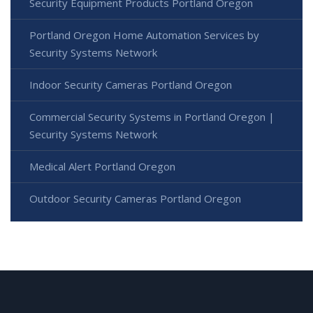
Security Equipment Products Portland Oregon
Portland Oregon Home Automation Services by
Security Systems Network
Indoor Security Cameras Portland Oregon
Commercial Security Systems in Portland Oregon |
Security Systems Network
Medical Alert Portland Oregon
Outdoor Security Cameras Portland Oregon