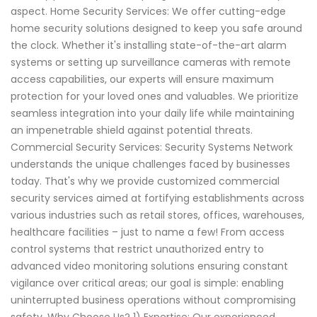
aspect. Home Security Services: We offer cutting-edge
home security solutions designed to keep you safe around
the clock. Whether it's installing state-of-the-art alarm
systems or setting up surveillance cameras with remote
access capabilities, our experts will ensure maximum
protection for your loved ones and valuables. We prioritize
seamless integration into your daily life while maintaining
an impenetrable shield against potential threats.
Commercial Security Services: Security Systems Network
understands the unique challenges faced by businesses
today. That's why we provide customized commercial
security services aimed at fortifying establishments across
various industries such as retail stores, offices, warehouses,
healthcare facilities – just to name a few! From access
control systems that restrict unauthorized entry to
advanced video monitoring solutions ensuring constant
vigilance over critical areas; our goal is simple: enabling
uninterrupted business operations without compromising