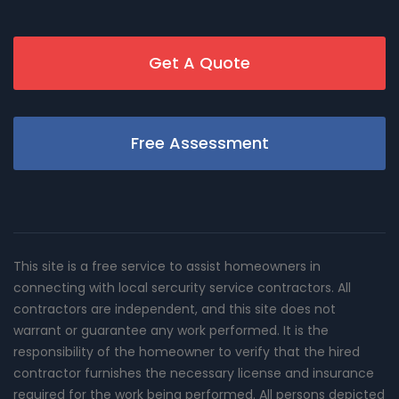
Get A Quote
Free Assessment
This site is a free service to assist homeowners in
connecting with local sercurity service contractors. All
contractors are independent, and this site does not
warrant or guarantee any work performed. It is the
responsibility of the homeowner to verify that the hired
contractor furnishes the necessary license and insurance
required for the work being performed. All persons depicted