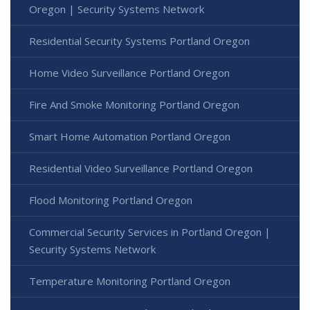
Oregon | Security Systems Network
Residential Security Systems Portland Oregon
Home Video Surveillance Portland Oregon
Fire And Smoke Monitoring Portland Oregon
Smart Home Automation Portland Oregon
Residential Video Surveillance Portland Oregon
Flood Monitoring Portland Oregon
Commercial Security Services in Portland Oregon |
Security Systems Network
Temperature Monitoring Portland Oregon