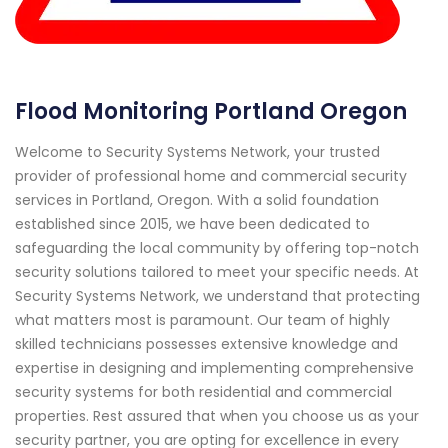
Flood Monitoring Portland Oregon
Welcome to Security Systems Network, your trusted
provider of professional home and commercial security
services in Portland, Oregon. With a solid foundation
established since 2015, we have been dedicated to
safeguarding the local community by offering top-notch
security solutions tailored to meet your specific needs. At
Security Systems Network, we understand that protecting
what matters most is paramount. Our team of highly
skilled technicians possesses extensive knowledge and
expertise in designing and implementing comprehensive
security systems for both residential and commercial
properties. Rest assured that when you choose us as your
security partner, you are opting for excellence in every