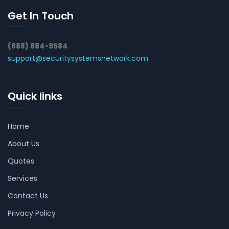
Get In Touch
(888) 884-9584
support@securitysystemsnetwork.com
Quick links
Home
About Us
Quotes
Services
Contact Us
Privacy Policy