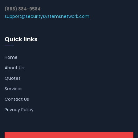
(888) 884-9584
support@securitysystemsnetwork.com
Quick links
Home
About Us
Quotes
Services
Contact Us
Privacy Policy