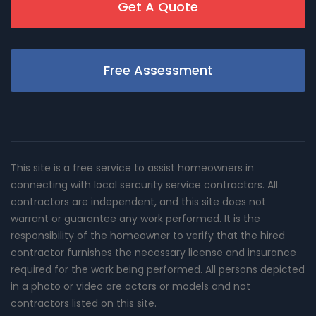
Get A Quote
Free Assessment
This site is a free service to assist homeowners in
connecting with local sercurity service contractors. All
contractors are independent, and this site does not
warrant or guarantee any work performed. It is the
responsibility of the homeowner to verify that the hired
contractor furnishes the necessary license and insurance
required for the work being performed. All persons depicted
in a photo or video are actors or models and not
contractors listed on this site.