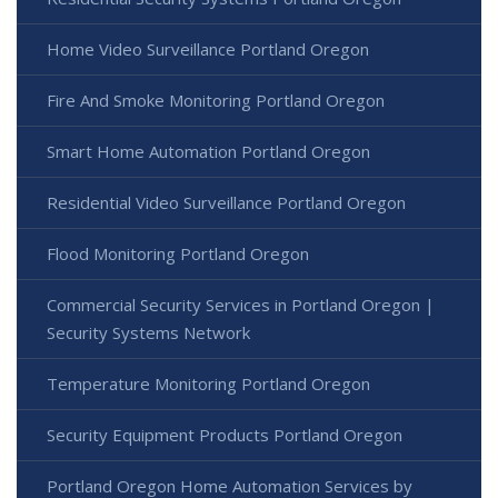
Home Video Surveillance Portland Oregon
Fire And Smoke Monitoring Portland Oregon
Smart Home Automation Portland Oregon
Residential Video Surveillance Portland Oregon
Flood Monitoring Portland Oregon
Commercial Security Services in Portland Oregon |
Security Systems Network
Temperature Monitoring Portland Oregon
Security Equipment Products Portland Oregon
Portland Oregon Home Automation Services by