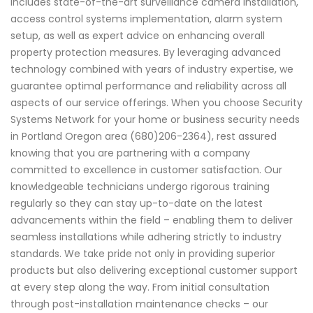
includes state-of-the-art surveillance camera installation,
access control systems implementation, alarm system
setup, as well as expert advice on enhancing overall
property protection measures. By leveraging advanced
technology combined with years of industry expertise, we
guarantee optimal performance and reliability across all
aspects of our service offerings. When you choose Security
Systems Network for your home or business security needs
in Portland Oregon area (680)206-2364), rest assured
knowing that you are partnering with a company
committed to excellence in customer satisfaction. Our
knowledgeable technicians undergo rigorous training
regularly so they can stay up-to-date on the latest
advancements within the field – enabling them to deliver
seamless installations while adhering strictly to industry
standards. We take pride not only in providing superior
products but also delivering exceptional customer support
at every step along the way. From initial consultation
through post-installation maintenance checks – our