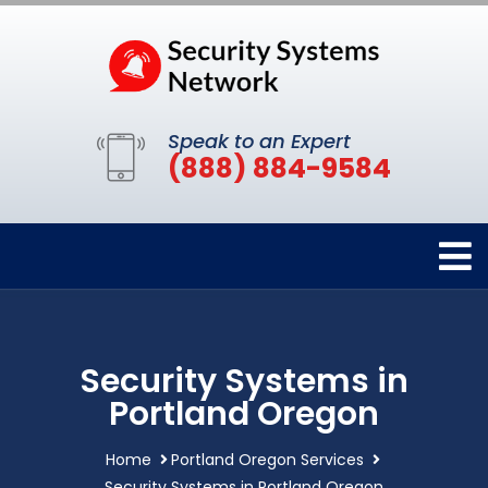
Speak to an Expert
(888) 884-9584
Security Systems in
Portland Oregon
Home
Portland Oregon Services
Security Systems in Portland Oregon