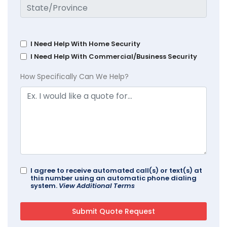
I Need Help With Home Security
I Need Help With Commercial/Business Security
How Specifically Can We Help?
I agree to receive automated call(s) or text(s) at
this number using an automatic phone dialing
system.
View Additional Terms