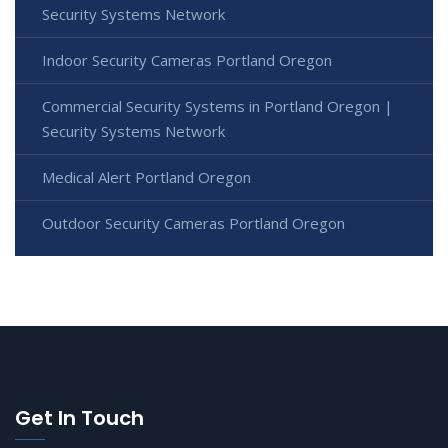
Security Systems Network
Indoor Security Cameras Portland Oregon
Commercial Security Systems in Portland Oregon |
Security Systems Network
Medical Alert Portland Oregon
Outdoor Security Cameras Portland Oregon
Get In Touch