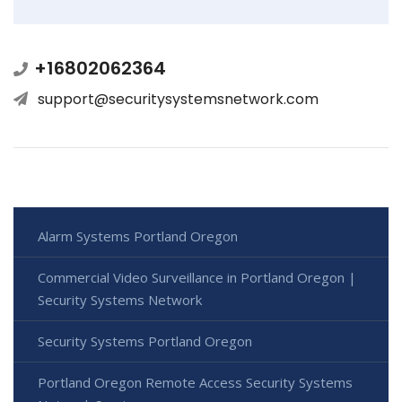
+16802062364
support@securitysystemsnetwork.com
Alarm Systems Portland Oregon
Commercial Video Surveillance in Portland Oregon |
Security Systems Network
Security Systems Portland Oregon
Portland Oregon Remote Access Security Systems