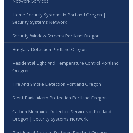
Network Services
Home Security Systems in Portland Oregon |
Security Systems Network
Security Window Screens Portland Oregon
Burglary Detection Portland Oregon
Residential Light And Temperature Control Portland
Oregon
Fire And Smoke Detection Portland Oregon
Silent Panic Alarm Protection Portland Oregon
Carbon Monoxide Detection Services in Portland
Oregon | Security Systems Network
Residential Security Systems Portland Oregon