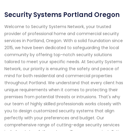
Security Systems Portland Oregon
Welcome to Security Systems Network, your trusted
provider of professional home and commercial security
services in Portland, Oregon. With a solid foundation since
2015, we have been dedicated to safeguarding the local
community by offering top-notch security solutions
tailored to meet your specific needs. At Security Systems
Network, our priority is ensuring the safety and peace of
mind for both residential and commercial properties
throughout Portland. We understand that every client has
unique requirements when it comes to protecting their
premises from potential threats or intrusions. That's why
our team of highly skilled professionals works closely with
you to design customized security systems that align
perfectly with your preferences and budget. Our
comprehensive range of cutting-edge security services