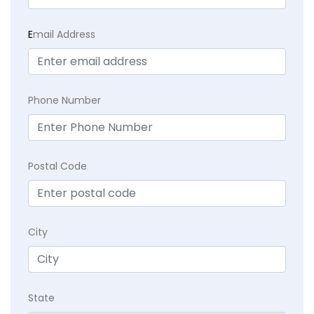
E
mail Address
Phone Number
Postal Code
City
State