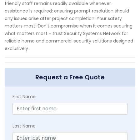
friendly staff remains readily available whenever
assistance is required; ensuring prompt resolution should
any issues arise after project completion. Your safety
matters most! Don't compromise when it comes securing
what matters most - trust Security Systems Network for
reliable home and commercial security solutions designed
exclusively
Request a Free Quote
First Name
Last Name