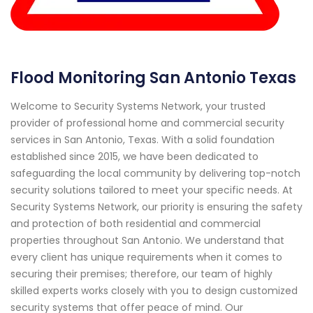
Flood Monitoring San Antonio Texas
Welcome to Security Systems Network, your trusted
provider of professional home and commercial security
services in San Antonio, Texas. With a solid foundation
established since 2015, we have been dedicated to
safeguarding the local community by delivering top-notch
security solutions tailored to meet your specific needs. At
Security Systems Network, our priority is ensuring the safety
and protection of both residential and commercial
properties throughout San Antonio. We understand that
every client has unique requirements when it comes to
securing their premises; therefore, our team of highly
skilled experts works closely with you to design customized
security systems that offer peace of mind. Our