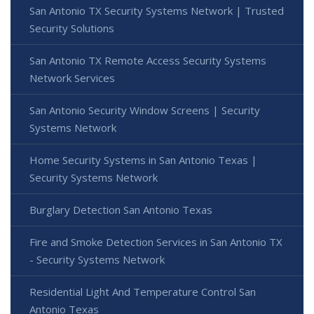
San Antonio TX Security Systems Network | Trusted
Security Solutions
San Antonio TX Remote Access Security Systems
Network Services
San Antonio Security Window Screens | Security
Systems Network
Home Security Systems in San Antonio Texas |
Security Systems Network
Burglary Detection San Antonio Texas
Fire and Smoke Detection Services in San Antonio TX
- Security Systems Network
Residential Light And Temperature Control San
Antonio Texas