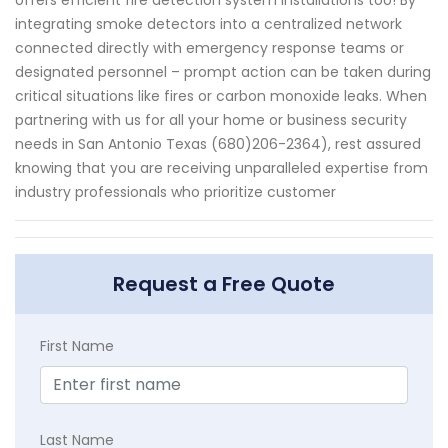
offers efficient fire detection system installations too! By
integrating smoke detectors into a centralized network
connected directly with emergency response teams or
designated personnel – prompt action can be taken during
critical situations like fires or carbon monoxide leaks. When
partnering with us for all your home or business security
needs in San Antonio Texas (680)206-2364), rest assured
knowing that you are receiving unparalleled expertise from
industry professionals who prioritize customer
Request a Free Quote
First Name
Last Name