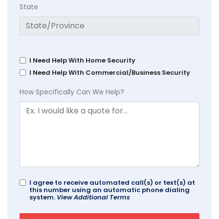
State
I Need Help With Home Security
I Need Help With Commercial/Business Security
How Specifically Can We Help?
I agree to receive automated call(s) or text(s) at
this number using an automatic phone dialing
system.
View Additional Terms