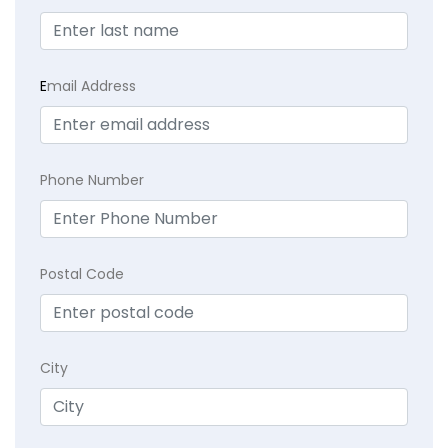
E
mail Address
Phone Number
Postal Code
City