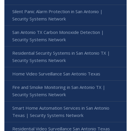
Silent Panic Alarm Protection in San Antonio |
Security Systems Network
San Antonio TX Carbon Monoxide Detection |
Security Systems Network
Residential Security Systems in San Antonio TX |
Security Systems Network
Home Video Surveillance San Antonio Texas
Fire and Smoke Monitoring in San Antonio TX |
Security Systems Network
Smart Home Automation Services in San Antonio
Texas | Security Systems Network
Residential Video Surveillance San Antonio Texas