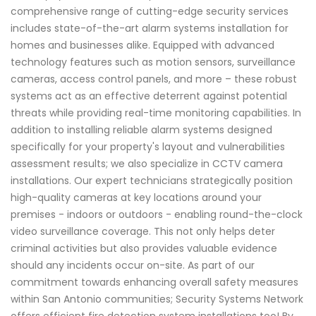
comprehensive range of cutting-edge security services
includes state-of-the-art alarm systems installation for
homes and businesses alike. Equipped with advanced
technology features such as motion sensors, surveillance
cameras, access control panels, and more – these robust
systems act as an effective deterrent against potential
threats while providing real-time monitoring capabilities. In
addition to installing reliable alarm systems designed
specifically for your property's layout and vulnerabilities
assessment results; we also specialize in CCTV camera
installations. Our expert technicians strategically position
high-quality cameras at key locations around your
premises - indoors or outdoors - enabling round-the-clock
video surveillance coverage. This not only helps deter
criminal activities but also provides valuable evidence
should any incidents occur on-site. As part of our
commitment towards enhancing overall safety measures
within San Antonio communities; Security Systems Network