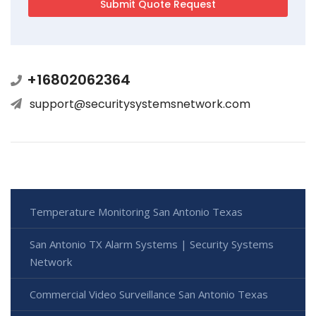
+16802062364
support@securitysystemsnetwork.com
Temperature Monitoring San Antonio Texas
San Antonio TX Alarm Systems | Security Systems
Network
Commercial Video Surveillance San Antonio Texas