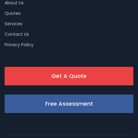
About Us
Quotes
Services
Contact Us
Privacy Policy
Get A Quote
Free Assessment