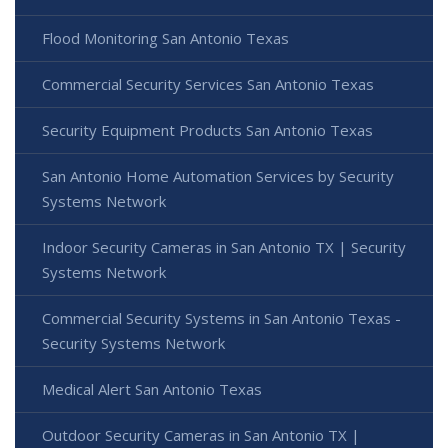
Flood Monitoring San Antonio Texas
Commercial Security Services San Antonio Texas
Security Equipment Products San Antonio Texas
San Antonio Home Automation Services by Security
Systems Network
Indoor Security Cameras in San Antonio TX | Security
Systems Network
Commercial Security Systems in San Antonio Texas -
Security Systems Network
Medical Alert San Antonio Texas
Outdoor Security Cameras in San Antonio TX |