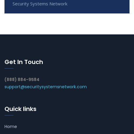
Security Systems Network
Get In Touch
(888) 884-9584
support@securitysystemsnetwork.com
Quick links
Home