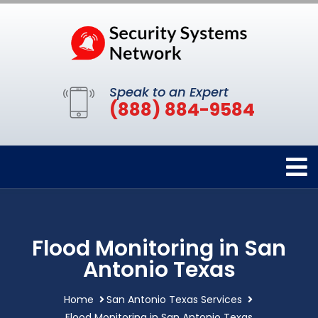
Speak to an Expert
(888) 884-9584
Flood Monitoring in San
Antonio Texas
Home
San Antonio Texas Services
Flood Monitoring in San Antonio Texas