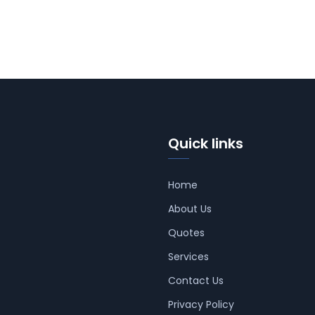
Quick links
Home
About Us
Quotes
Services
Contact Us
Privacy Policy