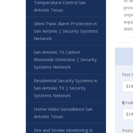
or a
Temperature Control San
prov
Antonio Texas
unpa
equi
Silent Panic Alarm Protection in
With
San Antonio | Security Systems
Network
San Antonio TX Carbon
Monoxide Detection | Security
Systems Network
Firs
Residential Security Systems in
San Antonio TX | Security
Systems Network
E
mai
Home Video Surveillance San
Antonio Texas
Fire and Smoke Monitoring in
Post