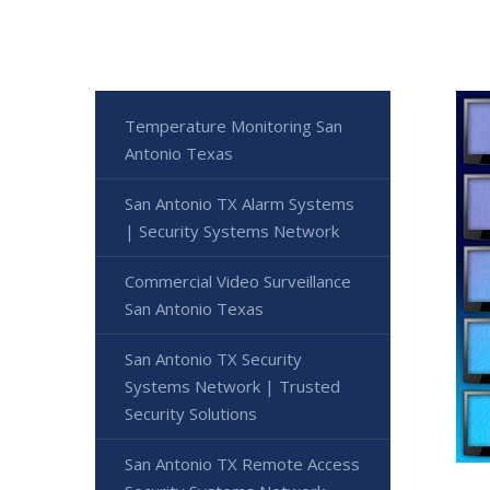
Temperature Monitoring San
Antonio Texas
San Antonio TX Alarm Systems
| Security Systems Network
Commercial Video Surveillance
San Antonio Texas
San Antonio TX Security
Systems Network | Trusted
Security Solutions
San Antonio TX Remote Access