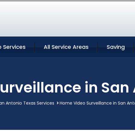
 Services
All Service Areas
Saving
rveillance in San
an Antonio Texas Services
Home Video Surveillance in San Ant