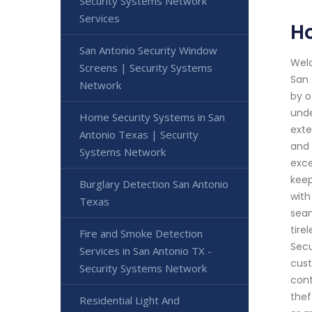
Security Systems Network
Services
Ho
San Antonio Security Window
Welc
Screens | Security Systems
San 
Network
by o
unde
Home Security Systems in San
exte
Antonio Texas | Security
and 
Systems Network
exce
keep
Burglary Detection San Antonio
with
Texas
seam
tire
Fire and Smoke Detection
Secu
Services in San Antonio TX -
cust
Security Systems Network
cont
thef
Residential Light And