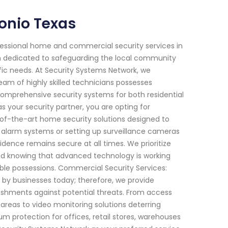
onio Texas
fessional home and commercial security services in
en dedicated to safeguarding the local community
ific needs. At Security Systems Network, we
am of highly skilled technicians possesses
omprehensive security systems for both residential
 your security partner, you are opting for
-of-the-art home security solutions designed to
e alarm systems or setting up surveillance cameras
sidence remains secure at all times. We prioritize
mind knowing that advanced technology is working
ble possessions. Commercial Security Services:
by businesses today; therefore, we provide
ishments against potential threats. From access
areas to video monitoring solutions deterring
protection for offices, retail stores, warehouses