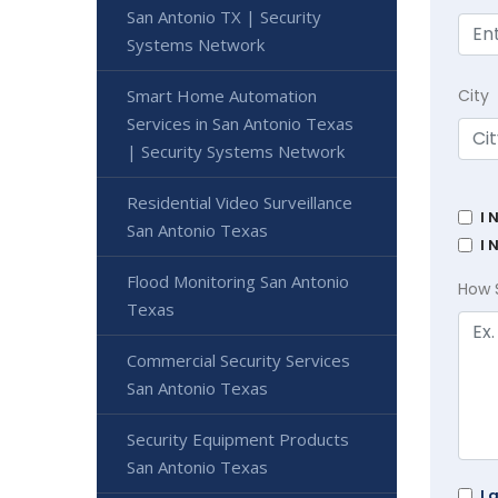
San Antonio TX | Security
Systems Network
Smart Home Automation
City
Services in San Antonio Texas
| Security Systems Network
Residential Video Surveillance
I 
San Antonio Texas
I 
Flood Monitoring San Antonio
How 
Texas
Commercial Security Services
San Antonio Texas
Security Equipment Products
San Antonio Texas
I 