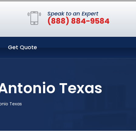
Speak to an Expert
(888) 884-9584
Get Quote
 Antonio Texas
onio Texas