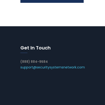
Get In Touch
(888) 884-9584
support@securitysystemsnetwork.com