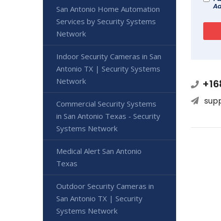
Ad
San Antonio Home Automation
Services by Security Systems
Network
Indoor Security Cameras in San
Antonio TX | Security Systems
Network
+16
sup
Commercial Security Systems
in San Antonio Texas - Security
Systems Network
Medical Alert San Antonio
Texas
Outdoor Security Cameras in
San Antonio TX | Security
Systems Network