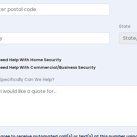
State
Need Help With Home Security
Need Help With Commercial/Business Security
Specifically Can We Help?
agree to receive automated call(s) or text(s) at this number us