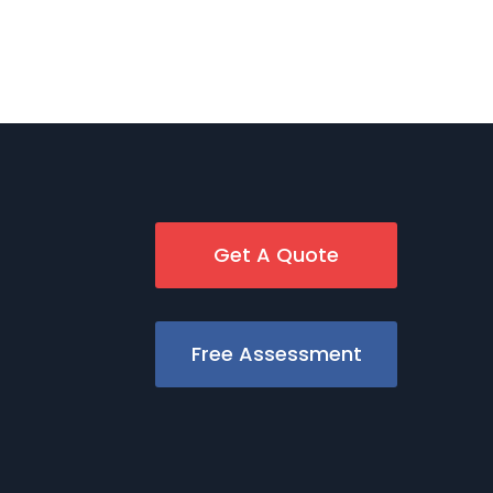
Get A Quote
Free Assessment