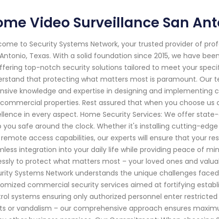
me Video Surveillance San Ant
ome to Security Systems Network, your trusted provider of pro
Antonio, Texas. With a solid foundation since 2015, we have be
ffering top-notch security solutions tailored to meet your spec
rstand that protecting what matters most is paramount. Our te
nsive knowledge and expertise in designing and implementing c
commercial properties. Rest assured that when you choose us as
llence in every aspect. Home Security Services: We offer state
 you safe around the clock. Whether it's installing cutting-edg
 remote access capabilities, our experts will ensure that your re
less integration into your daily life while providing peace of 
lessly to protect what matters most – your loved ones and valua
rity Systems Network understands the unique challenges faced 
omized commercial security services aimed at fortifying establ
rol systems ensuring only authorized personnel enter restricted 
ts or vandalism – our comprehensive approach ensures maximum 