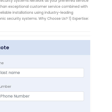
curity Systems Network as your preferred service
 than exceptional customer service combined with
eliable installations using industry-leading
ic security systems. Why Choose Us? 1) Expertise:
uote
me
Number