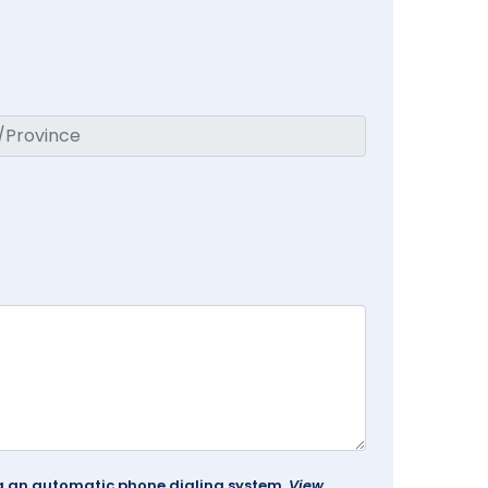
ing an automatic phone dialing system.
View