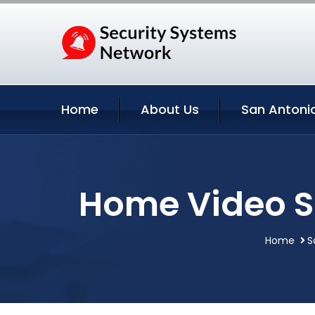
Home
About Us
San Antonio
Home Video Su
Home
S