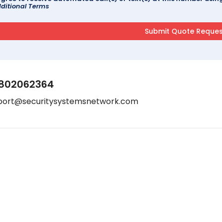
ditional Terms
802062364
port@securitysystemsnetwork.com