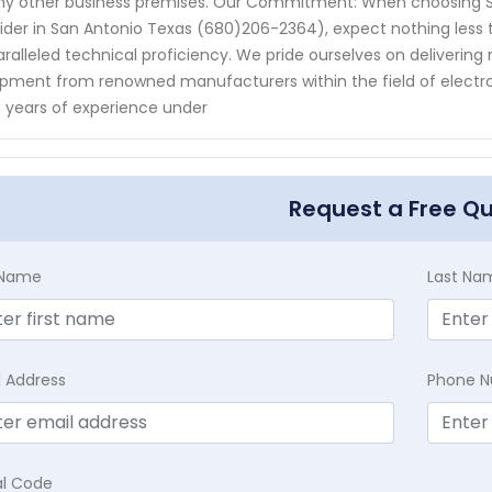
ny other business premises. Our Commitment: When choosing Se
ider in San Antonio Texas (680)206-2364), expect nothing less
ralleled technical proficiency. We pride ourselves on delivering r
pment from renowned manufacturers within the field of electron
 years of experience under
Request a Free Q
t Name
Last Na
l Address
Phone 
al Code