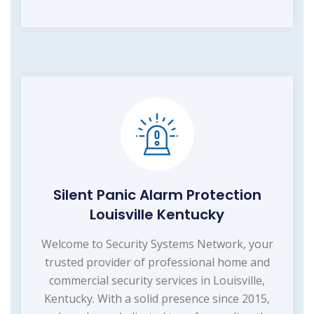
Silent Panic Alarm Protection
Louisville Kentucky
Welcome to Security Systems Network, your
trusted provider of professional home and
commercial security services in Louisville,
Kentucky. With a solid presence since 2015,