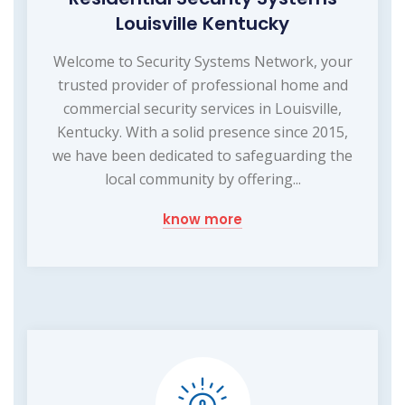
Louisville Kentucky
Welcome to Security Systems Network, your
trusted provider of professional home and
commercial security services in Louisville,
Kentucky. With a solid presence since 2015,
we have been dedicated to safeguarding the
local community by offering...
know more