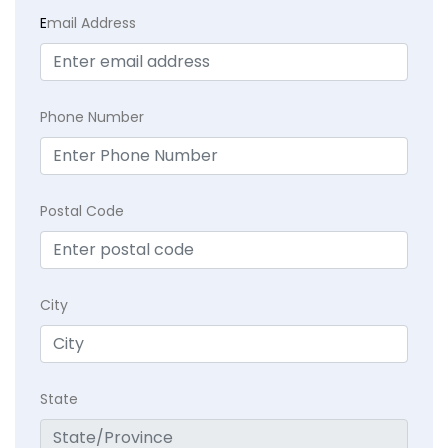
E
mail Address
Phone Number
Postal Code
City
State