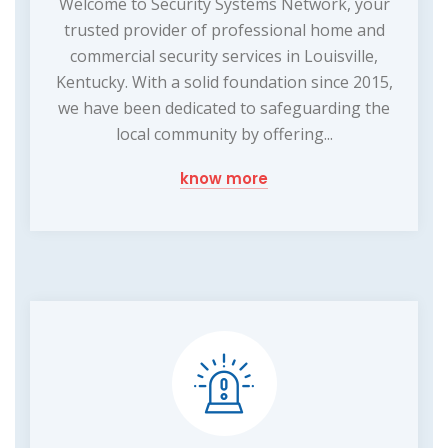
Welcome to Security Systems Network, your
trusted provider of professional home and
commercial security services in Louisville,
Kentucky. With a solid foundation since 2015,
we have been dedicated to safeguarding the
local community by offering...
know more