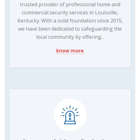
trusted provider of professional home and
commercial security services in Louisville,
Kentucky. With a solid foundation since 2015,
we have been dedicated to safeguarding the
local community by offering...
know more