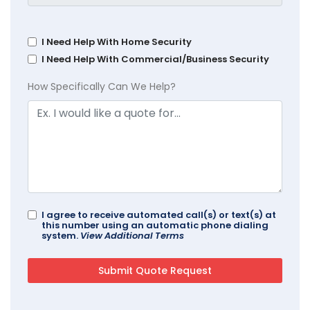
I Need Help With Home Security
I Need Help With Commercial/Business Security
How Specifically Can We Help?
I agree to receive automated call(s) or text(s) at
this number using an automatic phone dialing
system.
View Additional Terms