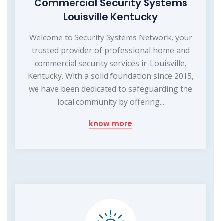
Commercial Security Systems
Louisville Kentucky
Welcome to Security Systems Network, your
trusted provider of professional home and
commercial security services in Louisville,
Kentucky. With a solid foundation since 2015,
we have been dedicated to safeguarding the
local community by offering...
know more