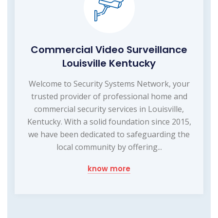
Commercial Video Surveillance
Louisville Kentucky
Welcome to Security Systems Network, your
trusted provider of professional home and
commercial security services in Louisville,
Kentucky. With a solid foundation since 2015,
we have been dedicated to safeguarding the
local community by offering...
know more