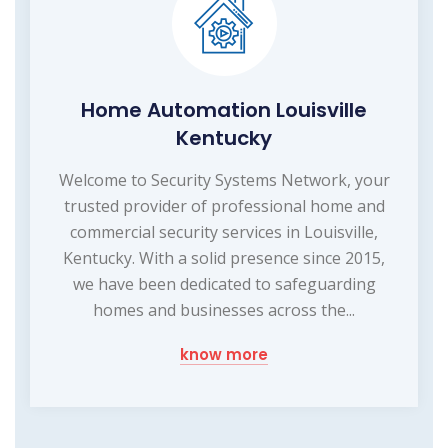
Home Automation Louisville
Kentucky
Welcome to Security Systems Network, your
trusted provider of professional home and
commercial security services in Louisville,
Kentucky. With a solid presence since 2015,
we have been dedicated to safeguarding
homes and businesses across the...
know more