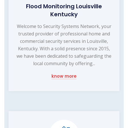
Flood Monitoring Louisville
Kentucky
Welcome to Security Systems Network, your
trusted provider of professional home and
commercial security services in Louisville,
Kentucky. With a solid presence since 2015,
we have been dedicated to safeguarding the
local community by offering...
know more