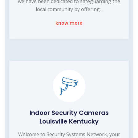
we have been dedicated to safeguarding the
local community by offering...
know more
Indoor Security Cameras
Louisville Kentucky
Welcome to Security Systems Network, your