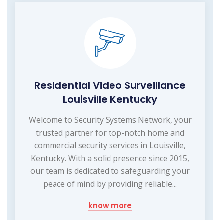
Residential Video Surveillance
Louisville Kentucky
Welcome to Security Systems Network, your
trusted partner for top-notch home and
commercial security services in Louisville,
Kentucky. With a solid presence since 2015,
our team is dedicated to safeguarding your
peace of mind by providing reliable...
know more