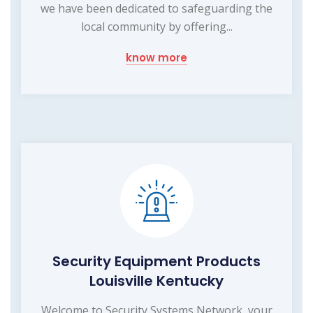
we have been dedicated to safeguarding the
local community by offering...
know more
Security Equipment Products
Louisville Kentucky
Welcome to Security Systems Network, your