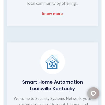
local community by offering...
know more
Smart Home Automation
Louisville Kentucky
Welcome to Security Systems Network, your
trusted provider of top-notch home and