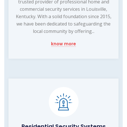
trusted provider of professional home and
commercial security services in Louisville,
Kentucky. With a solid foundation since 2015,
we have been dedicated to safeguarding the
local community by offering...
know more
Residential Security Systems