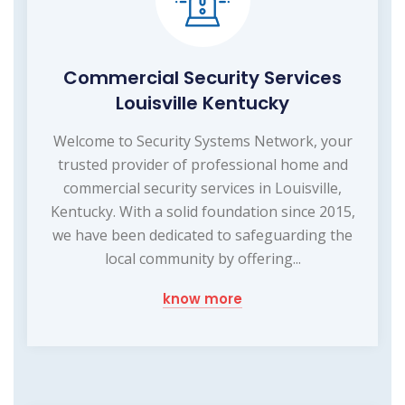
Commercial Security Services
Louisville Kentucky
Welcome to Security Systems Network, your
trusted provider of professional home and
commercial security services in Louisville,
Kentucky. With a solid foundation since 2015,
we have been dedicated to safeguarding the
local community by offering...
know more