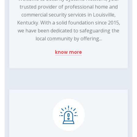
trusted provider of professional home and
commercial security services in Louisville,
Kentucky. With a solid foundation since 2015,
we have been dedicated to safeguarding the
local community by offering...
know more