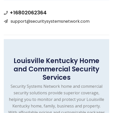
+16802062364
support@securitysystemsnetwork.com
Louisville Kentucky Home
and Commercial Security
Services
Security Systems Network home and commercial
security solutions provide superior coverage,
helping you to monitor and protect your Louisville
Kentucky home, family, business and property.
With affordable pricing and customizable packages