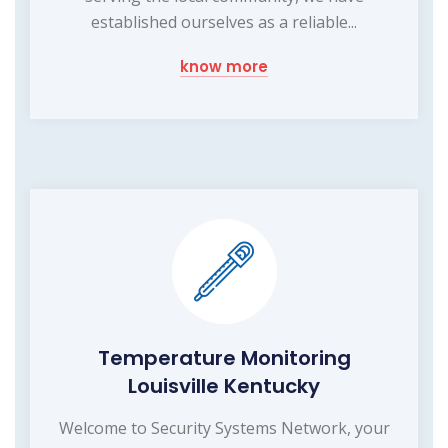
established ourselves as a reliable...
know more
Temperature Monitoring
Louisville Kentucky
Welcome to Security Systems Network, your