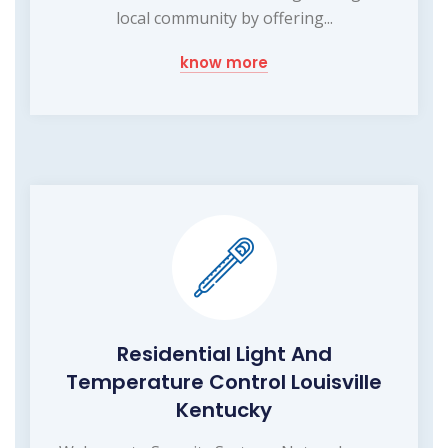
local community by offering...
know more
Residential Light And
Temperature Control Louisville
Kentucky