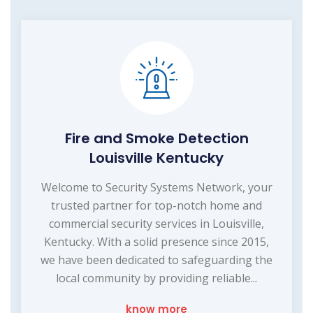
Fire and Smoke Detection
Louisville Kentucky
Welcome to Security Systems Network, your
trusted partner for top-notch home and
commercial security services in Louisville,
Kentucky. With a solid presence since 2015,
we have been dedicated to safeguarding the
local community by providing reliable...
know more