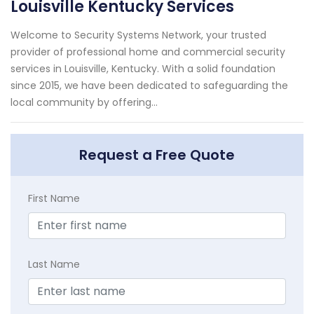
Louisville Kentucky Services
Welcome to Security Systems Network, your trusted
provider of professional home and commercial security
services in Louisville, Kentucky. With a solid foundation
since 2015, we have been dedicated to safeguarding the
local community by offering...
Request a Free Quote
First Name
Last Name