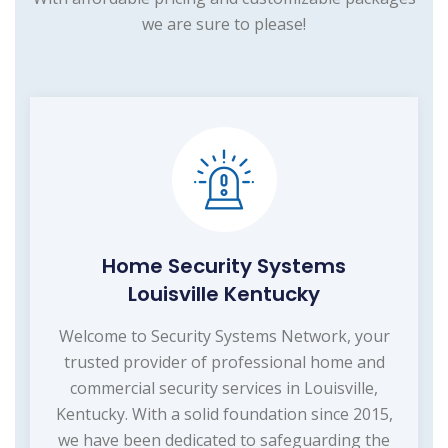
we are sure to please!
Home Security Systems
Louisville Kentucky
Welcome to Security Systems Network, your
trusted provider of professional home and
commercial security services in Louisville,
Kentucky. With a solid foundation since 2015,
we have been dedicated to safeguarding the