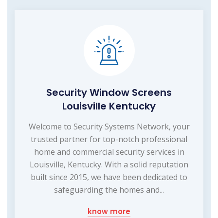
Security Window Screens
Louisville Kentucky
Welcome to Security Systems Network, your
trusted partner for top-notch professional
home and commercial security services in
Louisville, Kentucky. With a solid reputation
built since 2015, we have been dedicated to
safeguarding the homes and...
know more