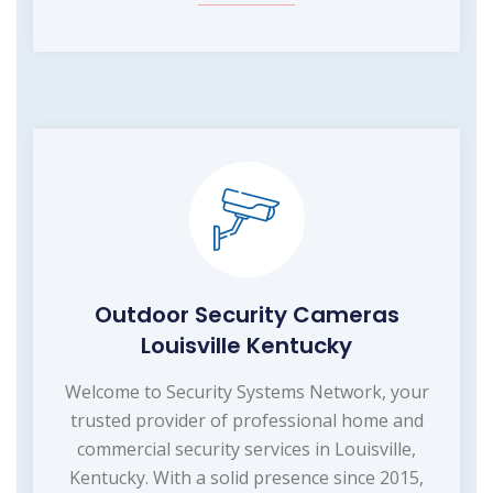
Outdoor Security Cameras
Louisville Kentucky
Welcome to Security Systems Network, your
trusted provider of professional home and
commercial security services in Louisville,
Kentucky. With a solid presence since 2015,