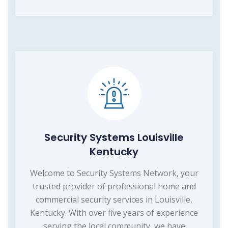
Security Systems Louisville
Kentucky
Welcome to Security Systems Network, your
trusted provider of professional home and
commercial security services in Louisville,
Kentucky. With over five years of experience
serving the local community, we have