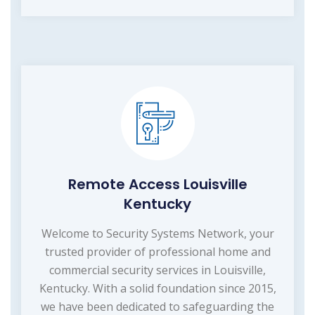
Remote Access Louisville
Kentucky
Welcome to Security Systems Network, your
trusted provider of professional home and
commercial security services in Louisville,
Kentucky. With a solid foundation since 2015,
we have been dedicated to safeguarding the