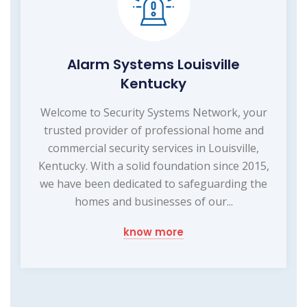
Alarm Systems Louisville
Kentucky
Welcome to Security Systems Network, your
trusted provider of professional home and
commercial security services in Louisville,
Kentucky. With a solid foundation since 2015,
we have been dedicated to safeguarding the
homes and businesses of our...
know more