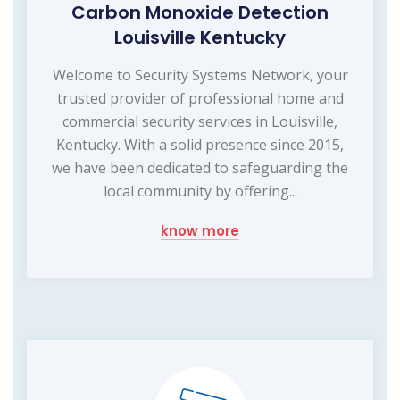
Carbon Monoxide Detection
Louisville Kentucky
Welcome to Security Systems Network, your
trusted provider of professional home and
commercial security services in Louisville,
Kentucky. With a solid presence since 2015,
we have been dedicated to safeguarding the
local community by offering...
know more