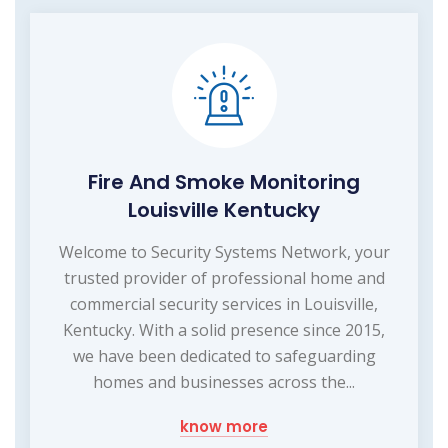
Fire And Smoke Monitoring
Louisville Kentucky
Welcome to Security Systems Network, your
trusted provider of professional home and
commercial security services in Louisville,
Kentucky. With a solid presence since 2015,
we have been dedicated to safeguarding
homes and businesses across the...
know more