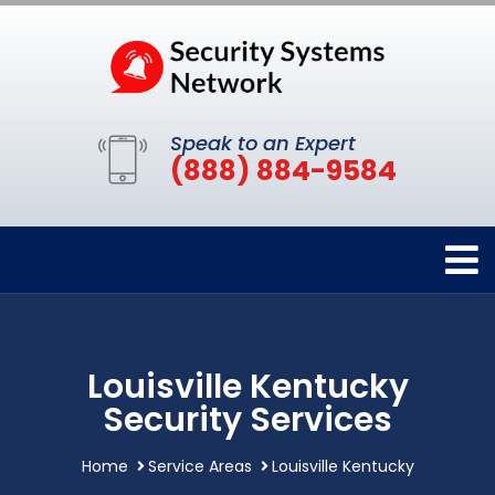
Speak to an Expert
(888) 884-9584
Louisville Kentucky
Security Services
Home
Service Areas
Louisville Kentucky