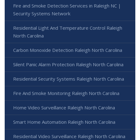
Fire and Smoke Detection Services in Raleigh NC |
Security Systems Network
Residential Light And Temperature Control Raleigh
North Carolina
Carbon Monoxide Detection Raleigh North Carolina
Silent Panic Alarm Protection Raleigh North Carolina
Residential Security Systems Raleigh North Carolina
Fire And Smoke Monitoring Raleigh North Carolina
Home Video Surveillance Raleigh North Carolina
Smart Home Automation Raleigh North Carolina
Residential Video Surveillance Raleigh North Carolina