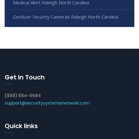
Medical Alert Raleigh North Carolina
Outdoor Security Cameras Raleigh North Carolina
Get In Touch
(888) 884-9584
support@securitysystemsnetwork.com
Quick links