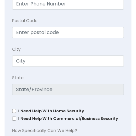
Postal Code
City
State
I Need Help With Home Security
I Need Help With Commercial/Business Security
How Specifically Can We Help?