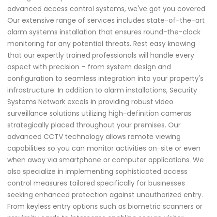
advanced access control systems, we've got you covered.
Our extensive range of services includes state-of-the-art
alarm systems installation that ensures round-the-clock
monitoring for any potential threats. Rest easy knowing
that our expertly trained professionals will handle every
aspect with precision – from system design and
configuration to seamless integration into your property's
infrastructure. In addition to alarm installations, Security
Systems Network excels in providing robust video
surveillance solutions utilizing high-definition cameras
strategically placed throughout your premises. Our
advanced CCTV technology allows remote viewing
capabilities so you can monitor activities on-site or even
when away via smartphone or computer applications. We
also specialize in implementing sophisticated access
control measures tailored specifically for businesses
seeking enhanced protection against unauthorized entry.
From keyless entry options such as biometric scanners or