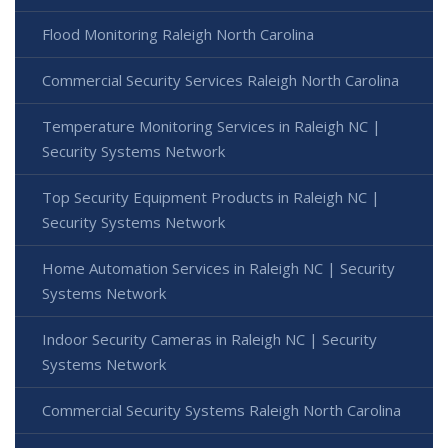
Flood Monitoring Raleigh North Carolina
Commercial Security Services Raleigh North Carolina
Temperature Monitoring Services in Raleigh NC |
Security Systems Network
Top Security Equipment Products in Raleigh NC |
Security Systems Network
Home Automation Services in Raleigh NC | Security
Systems Network
Indoor Security Cameras in Raleigh NC | Security
Systems Network
Commercial Security Systems Raleigh North Carolina