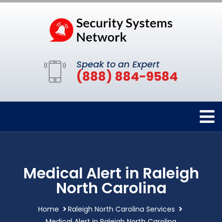
Speak to an Expert
(888) 884-9584
Medical Alert in Raleigh
North Carolina
Home
Raleigh North Carolina Services
Medical Alert in Raleigh North Carolina