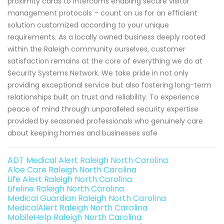
proximity cards to intercoms enabling secure visitor
management protocols – count on us for an efficient
solution customized according to your unique
requirements. As a locally owned business deeply rooted
within the Raleigh community ourselves, customer
satisfaction remains at the core of everything we do at
Security Systems Network. We take pride in not only
providing exceptional service but also fostering long-term
relationships built on trust and reliability. To experience
peace of mind through unparalleled security expertise
provided by seasoned professionals who genuinely care
about keeping homes and businesses safe
ADT Medical Alert Raleigh North Carolina
Aloe Care Raleigh North Carolina
Life Alert Raleigh North Carolina
Lifeline Raleigh North Carolina
Medical Guardian Raleigh North Carolina
MedicalAlert Raleigh North Carolina
MobileHelp Raleigh North Carolina