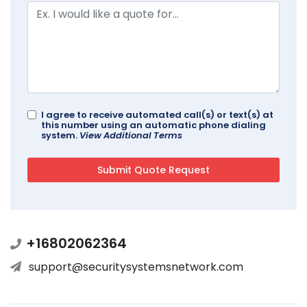
I agree to receive automated call(s) or text(s) at
this number using an automatic phone dialing
system.
View Additional Terms
+16802062364
support@securitysystemsnetwork.com