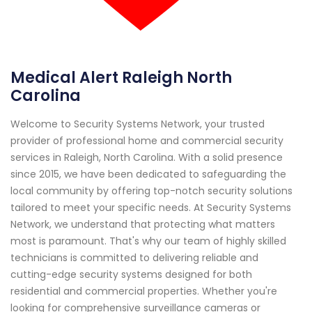
Medical Alert Raleigh North
Carolina
Welcome to Security Systems Network, your trusted
provider of professional home and commercial security
services in Raleigh, North Carolina. With a solid presence
since 2015, we have been dedicated to safeguarding the
local community by offering top-notch security solutions
tailored to meet your specific needs. At Security Systems
Network, we understand that protecting what matters
most is paramount. That's why our team of highly skilled
technicians is committed to delivering reliable and
cutting-edge security systems designed for both
residential and commercial properties. Whether you're
looking for comprehensive surveillance cameras or