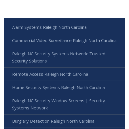
Alarm Systems Raleigh North Carolina
Commercial Video Surveillance Raleigh North Carolina
Raleigh NC Security Systems Network: Trusted
Security Solutions
Remote Access Raleigh North Carolina
Home Security Systems Raleigh North Carolina
Raleigh NC Security Window Screens | Security
Systems Network
Burglary Detection Raleigh North Carolina