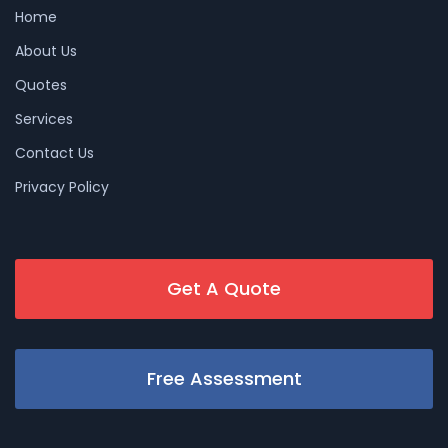
Home
About Us
Quotes
Services
Contact Us
Privacy Policy
Get A Quote
Free Assessment