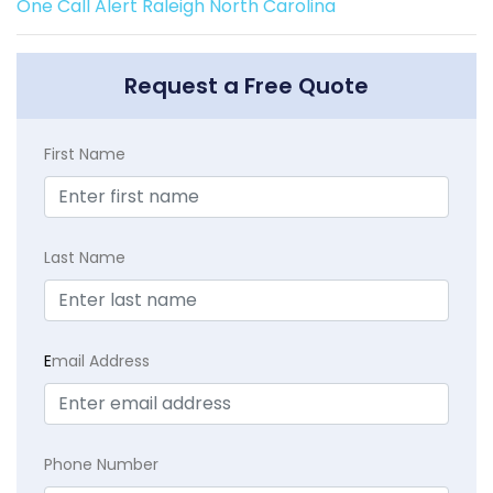
One Call Alert Raleigh North Carolina
Request a Free Quote
First Name
Last Name
E
mail Address
Phone Number