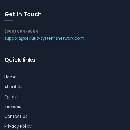
Get In Touch
(888) 884-9584
support@securitysystemsnetwork.com
Quick links
Home
About Us
Quotes
Services
Contact Us
Privacy Policy