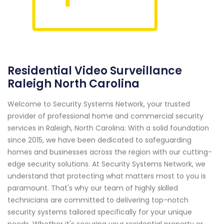
Residential Video Surveillance
Raleigh North Carolina
Welcome to Security Systems Network, your trusted
provider of professional home and commercial security
services in Raleigh, North Carolina. With a solid foundation
since 2015, we have been dedicated to safeguarding
homes and businesses across the region with our cutting-
edge security solutions. At Security Systems Network, we
understand that protecting what matters most to you is
paramount. That's why our team of highly skilled
technicians are committed to delivering top-notch
security systems tailored specifically for your unique