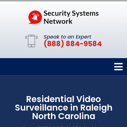
Speak to an Expert
(888) 884-9584
Residential Video
Surveillance in Raleigh
North Carolina