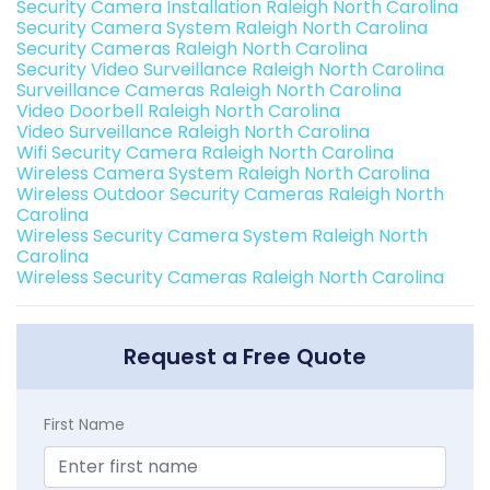
Security Camera Installation Raleigh North Carolina
Security Camera System Raleigh North Carolina
Security Cameras Raleigh North Carolina
Security Video Surveillance Raleigh North Carolina
Surveillance Cameras Raleigh North Carolina
Video Doorbell Raleigh North Carolina
Video Surveillance Raleigh North Carolina
Wifi Security Camera Raleigh North Carolina
Wireless Camera System Raleigh North Carolina
Wireless Outdoor Security Cameras Raleigh North
Carolina
Wireless Security Camera System Raleigh North
Carolina
Wireless Security Cameras Raleigh North Carolina
Request a Free Quote
First Name