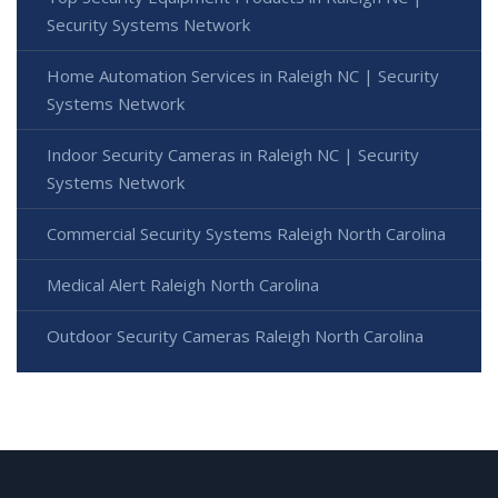
Security Systems Network
Home Automation Services in Raleigh NC | Security
Systems Network
Indoor Security Cameras in Raleigh NC | Security
Systems Network
Commercial Security Systems Raleigh North Carolina
Medical Alert Raleigh North Carolina
Outdoor Security Cameras Raleigh North Carolina