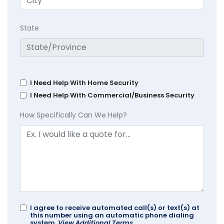
State
I Need Help With Home Security
I Need Help With Commercial/Business Security
How Specifically Can We Help?
I agree to receive automated call(s) or text(s) at
this number using an automatic phone dialing
system.
View Additional Terms