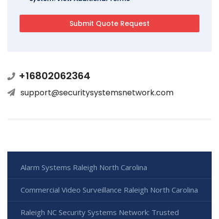
+16802062364
support@securitysystemsnetwork.com
Alarm Systems Raleigh North Carolina
Commercial Video Surveillance Raleigh North Carolina
Raleigh NC Security Systems Network: Trusted