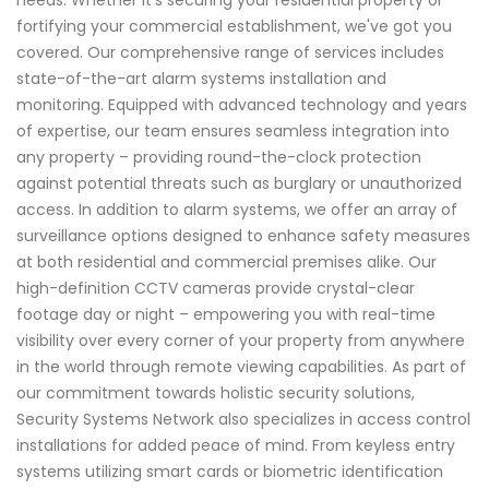
needs. Whether it's securing your residential property or
fortifying your commercial establishment, we've got you
covered. Our comprehensive range of services includes
state-of-the-art alarm systems installation and
monitoring. Equipped with advanced technology and years
of expertise, our team ensures seamless integration into
any property – providing round-the-clock protection
against potential threats such as burglary or unauthorized
access. In addition to alarm systems, we offer an array of
surveillance options designed to enhance safety measures
at both residential and commercial premises alike. Our
high-definition CCTV cameras provide crystal-clear
footage day or night – empowering you with real-time
visibility over every corner of your property from anywhere
in the world through remote viewing capabilities. As part of
our commitment towards holistic security solutions,
Security Systems Network also specializes in access control
installations for added peace of mind. From keyless entry
systems utilizing smart cards or biometric identification