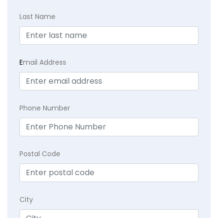
Last Name
E
mail Address
Phone Number
Postal Code
City