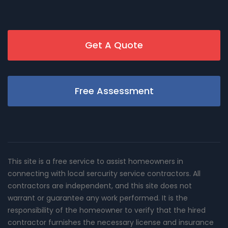
Get A Quote
Free Assessment
This site is a free service to assist homeowners in
connecting with local sercurity service contractors. All
contractors are independent, and this site does not
warrant or guarantee any work performed. It is the
responsibility of the homeowner to verify that the hired
contractor furnishes the necessary license and insurance