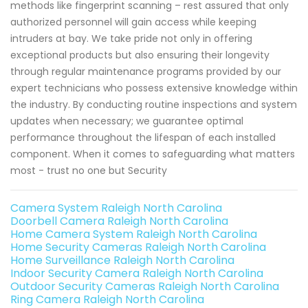
methods like fingerprint scanning – rest assured that only
authorized personnel will gain access while keeping
intruders at bay. We take pride not only in offering
exceptional products but also ensuring their longevity
through regular maintenance programs provided by our
expert technicians who possess extensive knowledge within
the industry. By conducting routine inspections and system
updates when necessary; we guarantee optimal
performance throughout the lifespan of each installed
component. When it comes to safeguarding what matters
most - trust no one but Security
Camera System Raleigh North Carolina
Doorbell Camera Raleigh North Carolina
Home Camera System Raleigh North Carolina
Home Security Cameras Raleigh North Carolina
Home Surveillance Raleigh North Carolina
Indoor Security Camera Raleigh North Carolina
Outdoor Security Cameras Raleigh North Carolina
Ring Camera Raleigh North Carolina