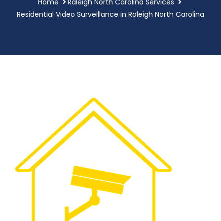
Home
Raleigh North Carolina Services
Residential Video Surveillance in Raleigh North Carolina