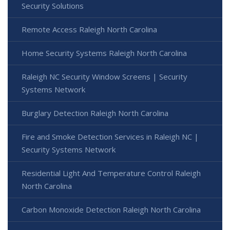
Security Solutions
Remote Access Raleigh North Carolina
Home Security Systems Raleigh North Carolina
Raleigh NC Security Window Screens | Security
Systems Network
Burglary Detection Raleigh North Carolina
Fire and Smoke Detection Services in Raleigh NC |
Security Systems Network
Residential Light And Temperature Control Raleigh
North Carolina
Carbon Monoxide Detection Raleigh North Carolina