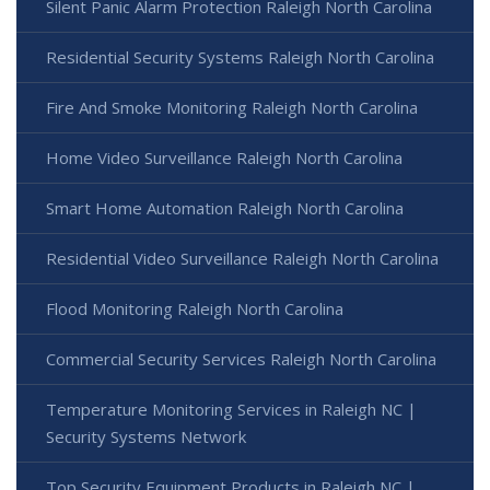
Silent Panic Alarm Protection Raleigh North Carolina
Residential Security Systems Raleigh North Carolina
Fire And Smoke Monitoring Raleigh North Carolina
Home Video Surveillance Raleigh North Carolina
Smart Home Automation Raleigh North Carolina
Residential Video Surveillance Raleigh North Carolina
Flood Monitoring Raleigh North Carolina
Commercial Security Services Raleigh North Carolina
Temperature Monitoring Services in Raleigh NC |
Security Systems Network
Top Security Equipment Products in Raleigh NC |