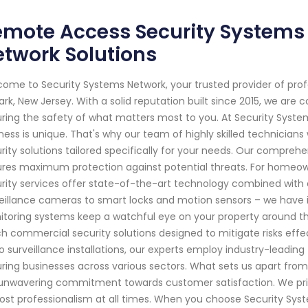
mote Access Security Systems 
twork Solutions
ome to Security Systems Network, your trusted provider of pro
rk, New Jersey. With a solid reputation built since 2015, we ar
ring the safety of what matters most to you. At Security Sys
ness is unique. That's why our team of highly skilled technician
rity solutions tailored specifically for your needs. Our compre
res maximum protection against potential threats. For homeown
rity services offer state-of-the-art technology combined with e
eillance cameras to smart locks and motion sensors – we have i
toring systems keep a watchful eye on your property around the
h commercial security solutions designed to mitigate risks effec
o surveillance installations, our experts employ industry-leadin
ring businesses across various sectors. What sets us apart from 
unwavering commitment towards customer satisfaction. We priorit
st professionalism at all times. When you choose Security Syste