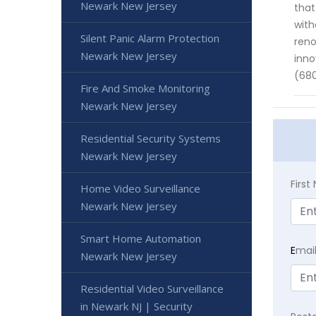
Newark New Jersey
that
with
Silent Panic Alarm Protection
reno
Newark New Jersey
inno
(680
Fire And Smoke Monitoring
Newark New Jersey
Residential Security Systems
Newark New Jersey
Firs
Home Video Surveillance
Newark New Jersey
Smart Home Automation
E
mai
Newark New Jersey
Residential Video Surveillance
in Newark NJ | Security