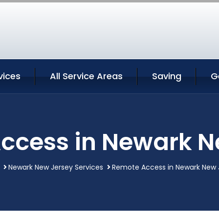
vices
All Service Areas
Saving
G
ccess in Newark N
Newark New Jersey Services
Remote Access in Newark New 