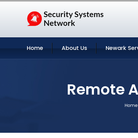
Home
About Us
Newark Ser
Remote A
Home