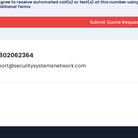
agree to receive automated call(s) or text(s) at this number us
ditional Terms
802062364
port@securitysystemsnetwork.com