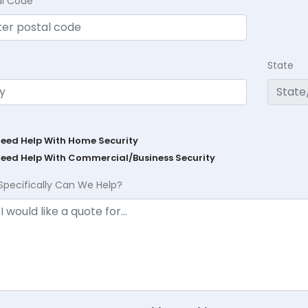
al Code
State
Need Help With Home Security
Need Help With Commercial/Business Security
Specifically Can We Help?