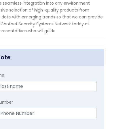
e seamless integration into any environment
sive selection of high-quality products from
-date with emerging trends so that we can provide
s. Contact Security Systems Network today at
resentatives who will guide
uote
me
Number