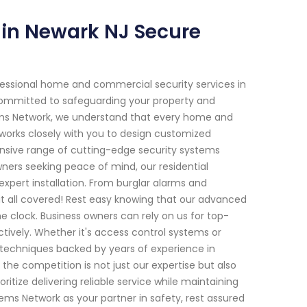
in Newark NJ Secure
fessional home and commercial security services in
e committed to safeguarding your property and
tems Network, we understand that every home and
s works closely with you to design customized
hensive range of cutting-edge security systems
ers seeking peace of mind, our residential
xpert installation. From burglar alarms and
t all covered! Rest easy knowing that our advanced
 clock. Business owners can rely on us for top-
tively. Whether it's access control systems or
g techniques backed by years of experience in
the competition is not just our expertise but also
ize delivering reliable service while maintaining
ms Network as your partner in safety, rest assured