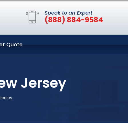
Speak to an Expert
(888) 884-9584
et Quote
ew Jersey
Jersey