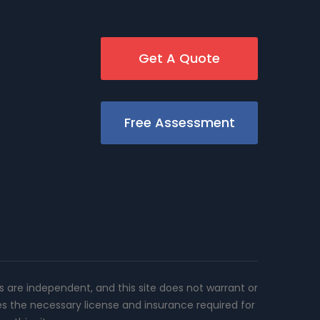
Get A Quote
Free Assessment
rs are independent, and this site does not warrant or
es the necessary license and insurance required for