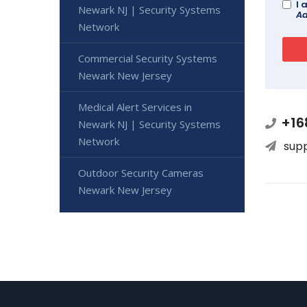
I 
Newark NJ | Security Systems
Ad
Network
Commercial Security Systems
Newark New Jersey
Medical Alert Services in
+16
Newark NJ | Security Systems
Network
sup
Outdoor Security Cameras
Newark New Jersey