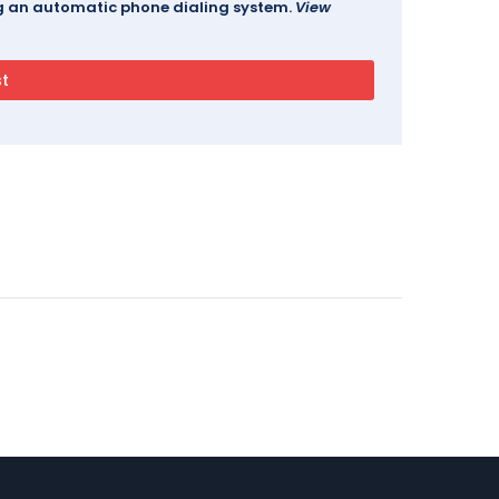
ing an automatic phone dialing system.
View