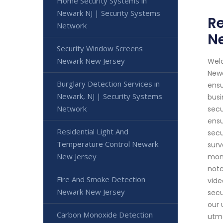
Home Security Systems in
Newark NJ | Security Systems
Re
Network
Ne
Security Window Screens
Newark New Jersey
Welc
Newa
Burglary Detection Services in
ensu
Newark, NJ | Security Systems
busi
Network
secu
ensu
Residential Light And
secu
Temperature Control Newark
surv
New Jersey
moni
notc
Fire And Smoke Detection
vide
Newark New Jersey
secu
our 
Carbon Monoxide Detection
utmo