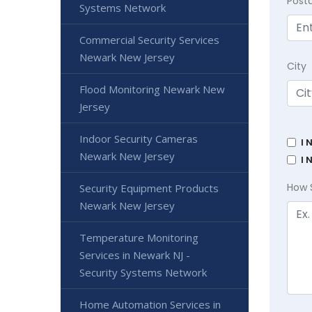
Post
Systems Network
Commercial Security Services
Newark New Jersey
City
Flood Monitoring Newark New
Jersey
Indoor Security Cameras
I 
Newark New Jersey
I 
How 
Security Equipment Products
Newark New Jersey
Temperature Monitoring
Services in Newark NJ -
Security Systems Network
Home Automation Services in