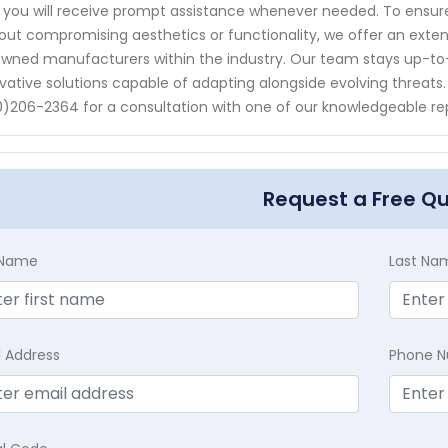
 you will receive prompt assistance whenever needed. To ensur
out compromising aesthetics or functionality, we offer an exten
wned manufacturers within the industry. Our team stays up-to
vative solutions capable of adapting alongside evolving threat
)206-2364 for a consultation with one of our knowledgeable rep
Request a Free Q
t Name
Last Na
l Address
Phone 