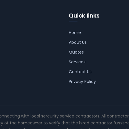
Quick links
Home
About Us
Quotes
Services
Contact Us
Privacy Policy
connecting with local sercurity service contractors. All contracto
ity of the homeowner to verify that the hired contractor furnish