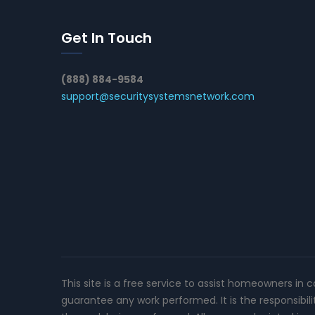
Get In Touch
(888) 884-9584
support@securitysystemsnetwork.com
This site is a free service to assist homeowners in 
guarantee any work performed. It is the responsibil