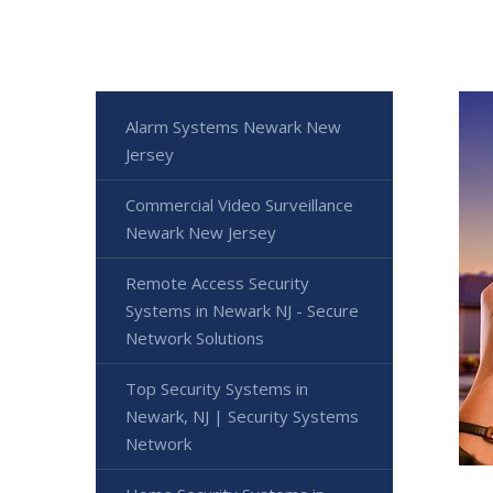
Alarm Systems Newark New
Jersey
Commercial Video Surveillance
Newark New Jersey
Remote Access Security
Systems in Newark NJ - Secure
Network Solutions
Top Security Systems in
Newark, NJ | Security Systems
Network