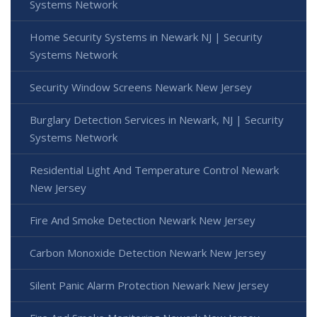
Systems Network
Home Security Systems in Newark NJ | Security
Systems Network
Security Window Screens Newark New Jersey
Burglary Detection Services in Newark, NJ | Security
Systems Network
Residential Light And Temperature Control Newark
New Jersey
Fire And Smoke Detection Newark New Jersey
Carbon Monoxide Detection Newark New Jersey
Silent Panic Alarm Protection Newark New Jersey