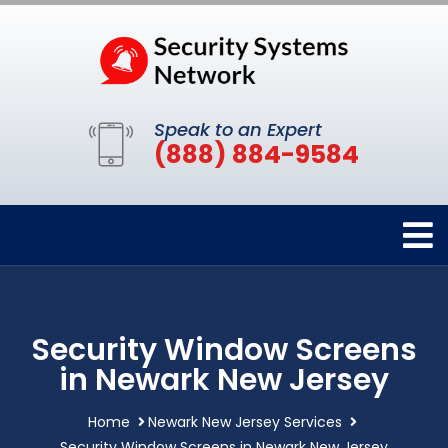
Speak to an Expert
(888) 884-9584
Security Window Screens
in Newark New Jersey
Home
Newark New Jersey Services
Security Window Screens in Newark New Jersey