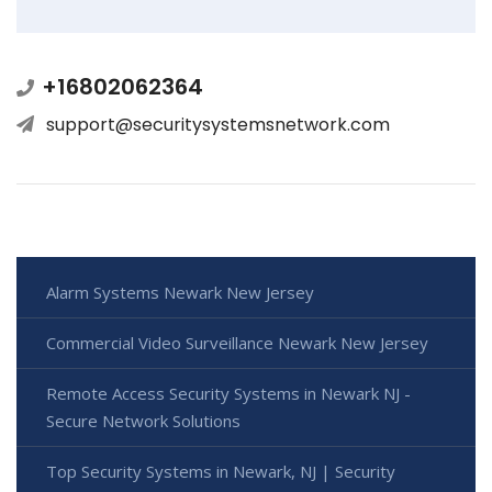
+16802062364
support@securitysystemsnetwork.com
Alarm Systems Newark New Jersey
Commercial Video Surveillance Newark New Jersey
Remote Access Security Systems in Newark NJ -
Secure Network Solutions
Top Security Systems in Newark, NJ | Security