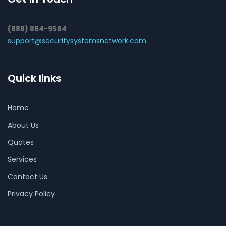
(888) 884-9584
support@securitysystemsnetwork.com
Quick links
Home
About Us
Quotes
Services
Contact Us
Privacy Policy