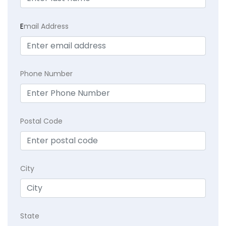
E
mail Address
Phone Number
Postal Code
City
State