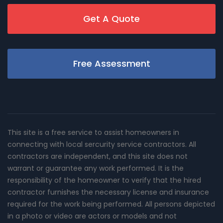
Get A Quote
Free Assessment
This site is a free service to assist homeowners in
connecting with local sercurity service contractors. All
contractors are independent, and this site does not
warrant or guarantee any work performed. It is the
responsibility of the homeowner to verify that the hired
contractor furnishes the necessary license and insurance
required for the work being performed. All persons depicted
in a photo or video are actors or models and not