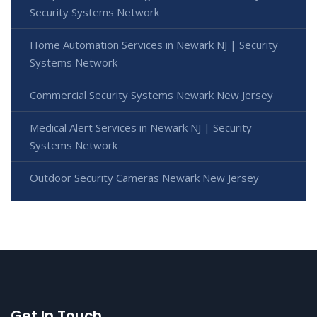
Security Systems Network
Home Automation Services in Newark NJ | Security
Systems Network
Commercial Security Systems Newark New Jersey
Medical Alert Services in Newark NJ | Security
Systems Network
Outdoor Security Cameras Newark New Jersey
Get In Touch