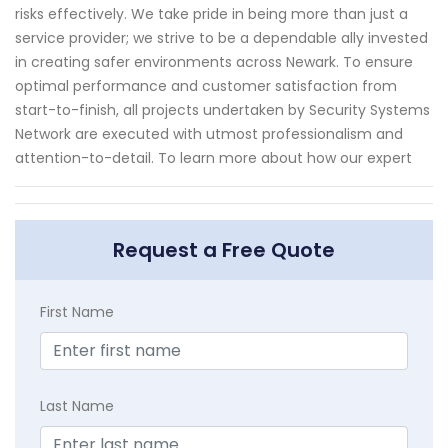
risks effectively. We take pride in being more than just a
service provider; we strive to be a dependable ally invested
in creating safer environments across Newark. To ensure
optimal performance and customer satisfaction from
start-to-finish, all projects undertaken by Security Systems
Network are executed with utmost professionalism and
attention-to-detail. To learn more about how our expert
Request a Free Quote
First Name
Last Name