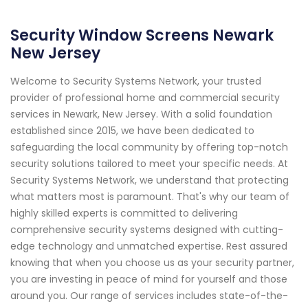
Security Window Screens Newark
New Jersey
Welcome to Security Systems Network, your trusted
provider of professional home and commercial security
services in Newark, New Jersey. With a solid foundation
established since 2015, we have been dedicated to
safeguarding the local community by offering top-notch
security solutions tailored to meet your specific needs. At
Security Systems Network, we understand that protecting
what matters most is paramount. That's why our team of
highly skilled experts is committed to delivering
comprehensive security systems designed with cutting-
edge technology and unmatched expertise. Rest assured
knowing that when you choose us as your security partner,
you are investing in peace of mind for yourself and those
around you. Our range of services includes state-of-the-