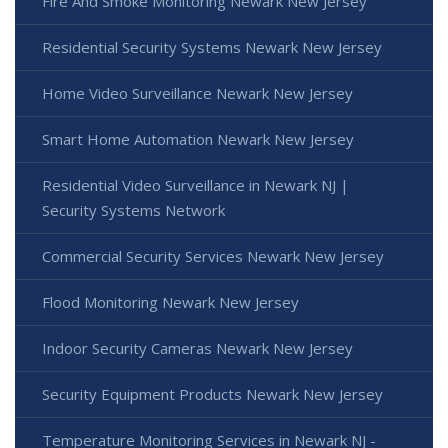
Fire And Smoke Monitoring Newark New Jersey
Residential Security Systems Newark New Jersey
Home Video Surveillance Newark New Jersey
Smart Home Automation Newark New Jersey
Residential Video Surveillance in Newark NJ |
Security Systems Network
Commercial Security Services Newark New Jersey
Flood Monitoring Newark New Jersey
Indoor Security Cameras Newark New Jersey
Security Equipment Products Newark New Jersey
Temperature Monitoring Services in Newark NJ -