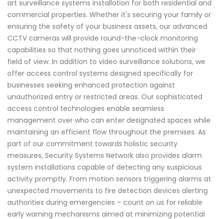
art surveillance systems installation for both residential and
commercial properties. Whether it's securing your family or
ensuring the safety of your business assets, our advanced
CCTV cameras will provide round-the-clock monitoring
capabilities so that nothing goes unnoticed within their
field of view. In addition to video surveillance solutions, we
offer access control systems designed specifically for
businesses seeking enhanced protection against
unauthorized entry or restricted areas. Our sophisticated
access control technologies enable seamless
management over who can enter designated spaces while
maintaining an efficient flow throughout the premises. As
part of our commitment towards holistic security
measures, Security Systems Network also provides alarm
system installations capable of detecting any suspicious
activity promptly. From motion sensors triggering alarms at
unexpected movements to fire detection devices alerting
authorities during emergencies – count on us for reliable
early warning mechanisms aimed at minimizing potential