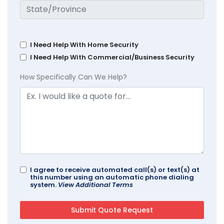
I Need Help With Home Security
I Need Help With Commercial/Business Security
How Specifically Can We Help?
I agree to receive automated call(s) or text(s) at
this number using an automatic phone dialing
system.
View Additional Terms