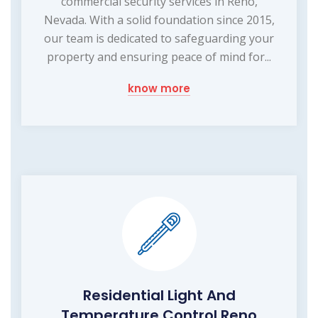
commercial security services in Reno,
Nevada. With a solid foundation since 2015,
our team is dedicated to safeguarding your
property and ensuring peace of mind for...
know more
Residential Light And
Temperature Control Reno