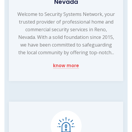
Nevada
Welcome to Security Systems Network, your
trusted provider of professional home and
commercial security services in Reno,
Nevada. With a solid foundation since 2015,
we have been committed to safeguarding
the local community by offering top-notch...
know more