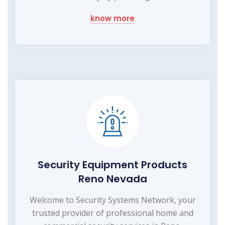
know more
Security Equipment Products
Reno Nevada
Welcome to Security Systems Network, your
trusted provider of professional home and