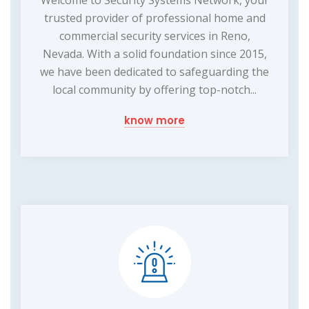
Welcome to Security Systems Network, your
trusted provider of professional home and
commercial security services in Reno,
Nevada. With a solid foundation since 2015,
we have been dedicated to safeguarding the
local community by offering top-notch...
know more