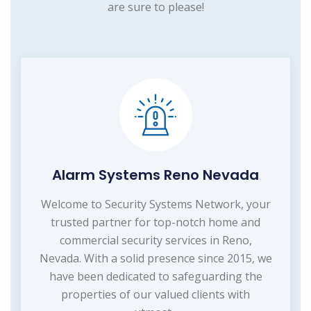
are sure to please!
Alarm Systems Reno Nevada
Welcome to Security Systems Network, your
trusted partner for top-notch home and
commercial security services in Reno,
Nevada. With a solid presence since 2015, we
have been dedicated to safeguarding the
properties of our valued clients with