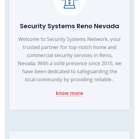
Security Systems Reno Nevada
Welcome to Security Systems Network, your
trusted partner for top-notch home and
commercial security services in Reno,
Nevada. With a solid presence since 2015, we
have been dedicated to safeguarding the
local community by providing reliable...
know more