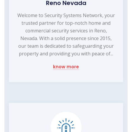
Reno Nevada
Welcome to Security Systems Network, your
trusted partner for top-notch home and
commercial security services in Reno,
Nevada. With a solid presence since 2015,
our team is dedicated to safeguarding your
property and providing you with peace of...
know more