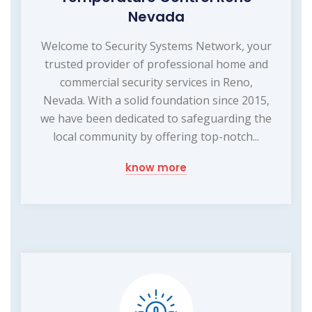
Nevada
Welcome to Security Systems Network, your
trusted provider of professional home and
commercial security services in Reno,
Nevada. With a solid foundation since 2015,
we have been dedicated to safeguarding the
local community by offering top-notch...
know more