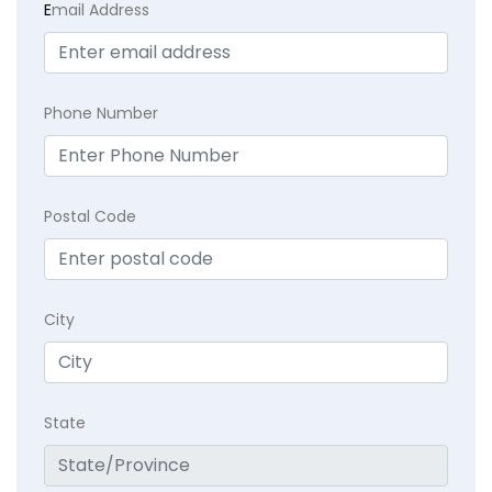
E
mail Address
Phone Number
Postal Code
City
State