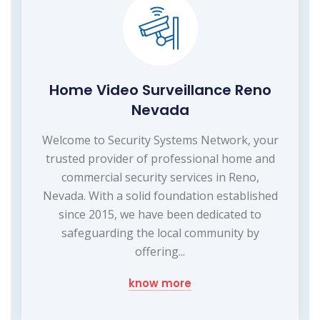
Home Video Surveillance Reno
Nevada
Welcome to Security Systems Network, your
trusted provider of professional home and
commercial security services in Reno,
Nevada. With a solid foundation established
since 2015, we have been dedicated to
safeguarding the local community by
offering...
know more