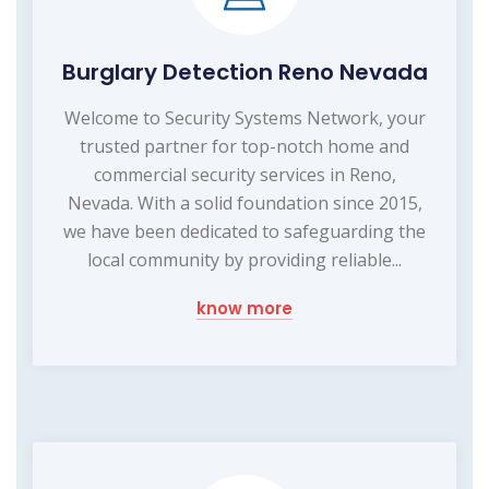
Burglary Detection Reno Nevada
Welcome to Security Systems Network, your
trusted partner for top-notch home and
commercial security services in Reno,
Nevada. With a solid foundation since 2015,
we have been dedicated to safeguarding the
local community by providing reliable...
know more