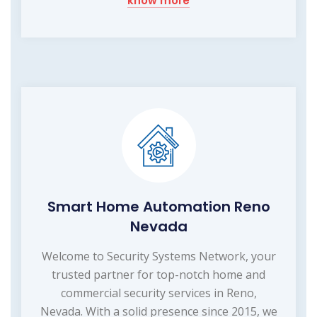
know more
Smart Home Automation Reno
Nevada
Welcome to Security Systems Network, your
trusted partner for top-notch home and
commercial security services in Reno,
Nevada. With a solid presence since 2015, we