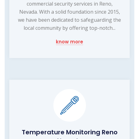
commercial security services in Reno,
Nevada. With a solid foundation since 2015,
we have been dedicated to safeguarding the
local community by offering top-notch...
know more
Temperature Monitoring Reno