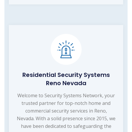
Residential Security Systems
Reno Nevada
Welcome to Security Systems Network, your
trusted partner for top-notch home and
commercial security services in Reno,
Nevada. With a solid presence since 2015, we
have been dedicated to safeguarding the