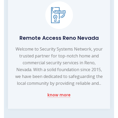
Remote Access Reno Nevada
Welcome to Security Systems Network, your
trusted partner for top-notch home and
commercial security services in Reno,
Nevada. With a solid foundation since 2015,
we have been dedicated to safeguarding the
local community by providing reliable and...
know more