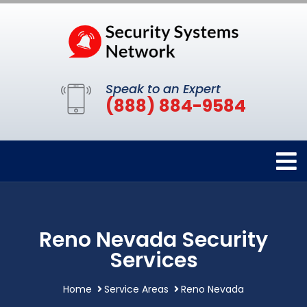
Speak to an Expert
(888) 884-9584
Reno Nevada Security
Services
Home
Service Areas
Reno Nevada