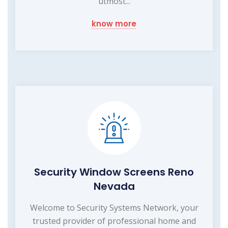
utmost...
know more
Security Window Screens Reno
Nevada
Welcome to Security Systems Network, your
trusted provider of professional home and