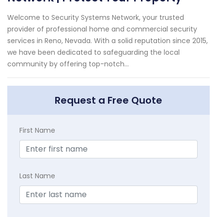
Welcome to Security Systems Network, your trusted
provider of professional home and commercial security
services in Reno, Nevada. With a solid reputation since 2015,
we have been dedicated to safeguarding the local
community by offering top-notch...
Request a Free Quote
First Name
Last Name