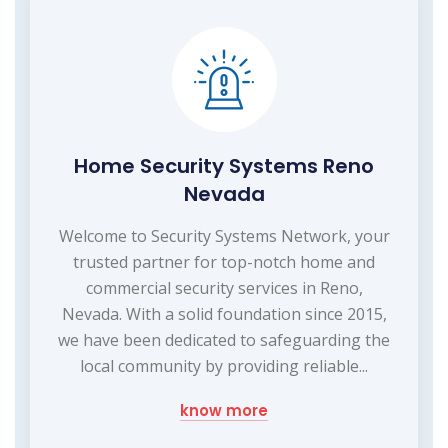
Home Security Systems Reno
Nevada
Welcome to Security Systems Network, your
trusted partner for top-notch home and
commercial security services in Reno,
Nevada. With a solid foundation since 2015,
we have been dedicated to safeguarding the
local community by providing reliable...
know more