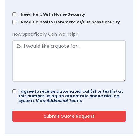
I Need Help With Home Security
I Need Help With Commercial/Business Security
How Specifically Can We Help?
I agree to receive automated call(s) or text(s) at
this number using an automatic phone dialing
system.
View Additional Terms