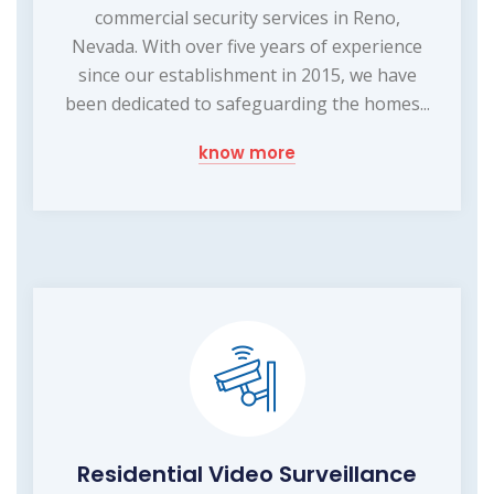
commercial security services in Reno,
Nevada. With over five years of experience
since our establishment in 2015, we have
been dedicated to safeguarding the homes...
know more
Residential Video Surveillance