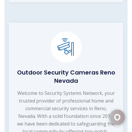
Outdoor Security Cameras Reno
Nevada
Welcome to Security Systems Network, your
trusted provider of professional home and
commercial security services in Reno,
Nevada. With a solid foundation since 2015,
we have been dedicated to safeguarding the
local community by offering top-notch...