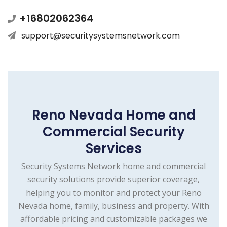
+16802062364
support@securitysystemsnetwork.com
Reno Nevada Home and
Commercial Security
Services
Security Systems Network home and commercial
security solutions provide superior coverage,
helping you to monitor and protect your Reno
Nevada home, family, business and property. With
affordable pricing and customizable packages we