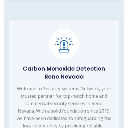
Carbon Monoxide Detection
Reno Nevada
Welcome to Security Systems Network, your
trusted partner for top-notch home and
commercial security services in Reno,
Nevada. With a solid foundation since 2015,
we have been dedicated to safeguarding the
local community by providing reliable...