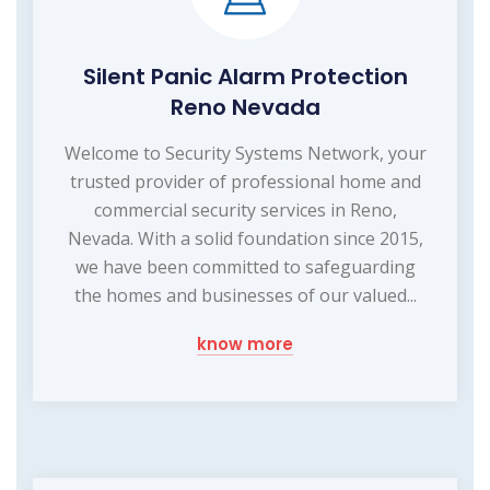
Silent Panic Alarm Protection
Reno Nevada
Welcome to Security Systems Network, your
trusted provider of professional home and
commercial security services in Reno,
Nevada. With a solid foundation since 2015,
we have been committed to safeguarding
the homes and businesses of our valued...
know more