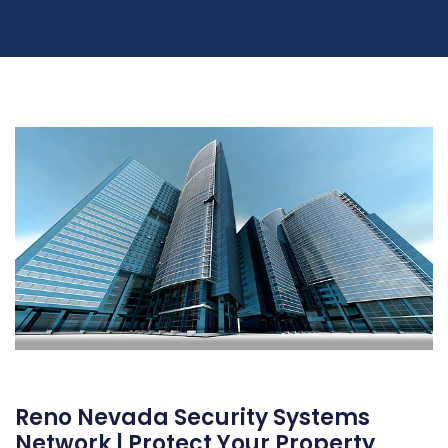
Reno Nevada Security Systems
Network | Protect Your Property