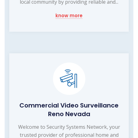
local community by providing reliable and...
know more
Commercial Video Surveillance
Reno Nevada
Welcome to Security Systems Network, your
trusted provider of professional home and