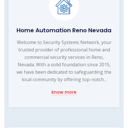
Home Automation Reno Nevada
Welcome to Security Systems Network, your
trusted provider of professional home and
commercial security services in Reno,
Nevada. With a solid foundation since 2015,
we have been dedicated to safeguarding the
local community by offering top-notch...
know more