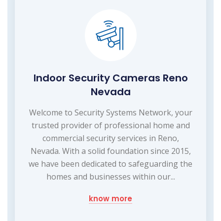
Indoor Security Cameras Reno
Nevada
Welcome to Security Systems Network, your
trusted provider of professional home and
commercial security services in Reno,
Nevada. With a solid foundation since 2015,
we have been dedicated to safeguarding the
homes and businesses within our...
know more