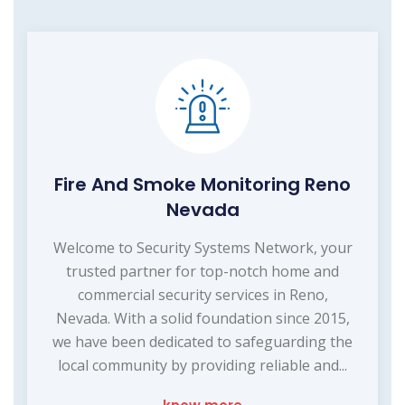
Fire And Smoke Monitoring Reno
Nevada
Welcome to Security Systems Network, your
trusted partner for top-notch home and
commercial security services in Reno,
Nevada. With a solid foundation since 2015,
we have been dedicated to safeguarding the
local community by providing reliable and...