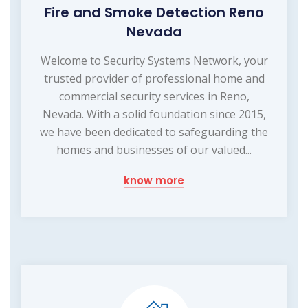
Fire and Smoke Detection Reno
Nevada
Welcome to Security Systems Network, your
trusted provider of professional home and
commercial security services in Reno,
Nevada. With a solid foundation since 2015,
we have been dedicated to safeguarding the
homes and businesses of our valued...
know more