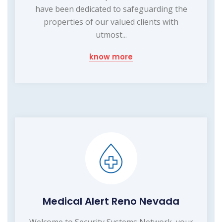
have been dedicated to safeguarding the
properties of our valued clients with
utmost...
know more
Medical Alert Reno Nevada