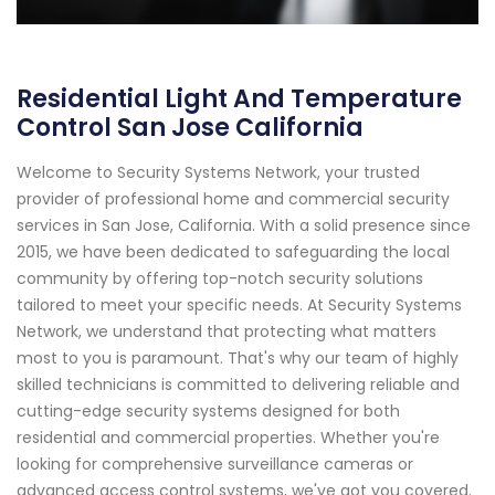
Residential Light And Temperature
Control San Jose California
Welcome to Security Systems Network, your trusted
provider of professional home and commercial security
services in San Jose, California. With a solid presence since
2015, we have been dedicated to safeguarding the local
community by offering top-notch security solutions
tailored to meet your specific needs. At Security Systems
Network, we understand that protecting what matters
most to you is paramount. That's why our team of highly
skilled technicians is committed to delivering reliable and
cutting-edge security systems designed for both
residential and commercial properties. Whether you're
looking for comprehensive surveillance cameras or
advanced access control systems, we've got you covered.