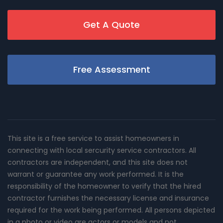
Get A Quote
Free Assessment
This site is a free service to assist homeowners in
connecting with local sercurity service contractors. All
contractors are independent, and this site does not
warrant or guarantee any work performed. It is the
responsibility of the homeowner to verify that the hired
contractor furnishes the necessary license and insurance
required for the work being performed. All persons depicted
in a photo or video are actors or models and not