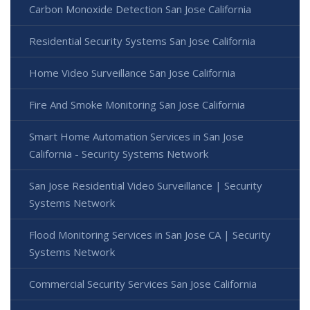
Carbon Monoxide Detection San Jose California
Residential Security Systems San Jose California
Home Video Surveillance San Jose California
Fire And Smoke Monitoring San Jose California
Smart Home Automation Services in San Jose
California - Security Systems Network
San Jose Residential Video Surveillance | Security
Systems Network
Flood Monitoring Services in San Jose CA | Security
Systems Network
Commercial Security Services San Jose California