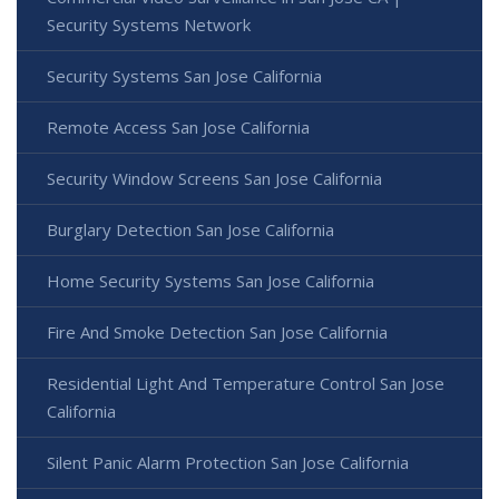
Security Systems Network
Security Systems San Jose California
Remote Access San Jose California
Security Window Screens San Jose California
Burglary Detection San Jose California
Home Security Systems San Jose California
Fire And Smoke Detection San Jose California
Residential Light And Temperature Control San Jose
California
Silent Panic Alarm Protection San Jose California