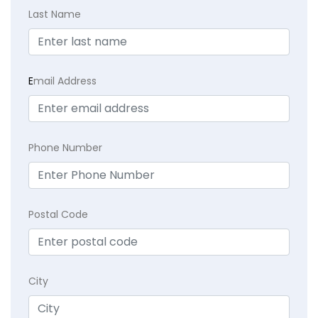
Last Name
E
mail Address
Phone Number
Postal Code
City