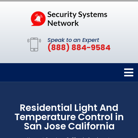
Speak to an Expert
(888) 884-9584
Residential Light And
Temperature Control in
San Jose California