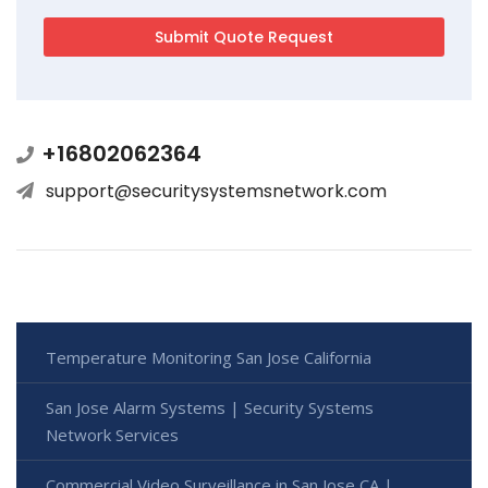
+16802062364
support@securitysystemsnetwork.com
Temperature Monitoring San Jose California
San Jose Alarm Systems | Security Systems
Network Services
Commercial Video Surveillance in San Jose CA |