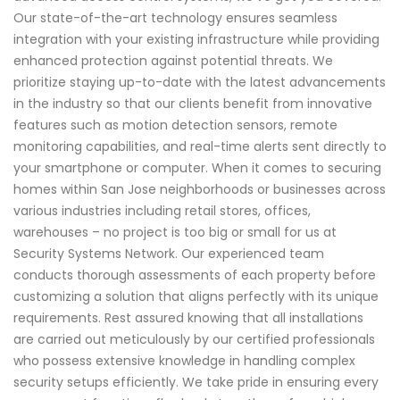
Our state-of-the-art technology ensures seamless
integration with your existing infrastructure while providing
enhanced protection against potential threats. We
prioritize staying up-to-date with the latest advancements
in the industry so that our clients benefit from innovative
features such as motion detection sensors, remote
monitoring capabilities, and real-time alerts sent directly to
your smartphone or computer. When it comes to securing
homes within San Jose neighborhoods or businesses across
various industries including retail stores, offices,
warehouses – no project is too big or small for us at
Security Systems Network. Our experienced team
conducts thorough assessments of each property before
customizing a solution that aligns perfectly with its unique
requirements. Rest assured knowing that all installations
are carried out meticulously by our certified professionals
who possess extensive knowledge in handling complex
security setups efficiently. We take pride in ensuring every