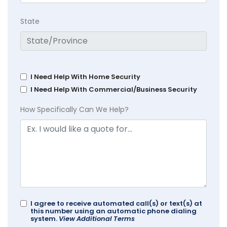
State
I Need Help With Home Security
I Need Help With Commercial/Business Security
How Specifically Can We Help?
I agree to receive automated call(s) or text(s) at
this number using an automatic phone dialing
system.
View Additional Terms