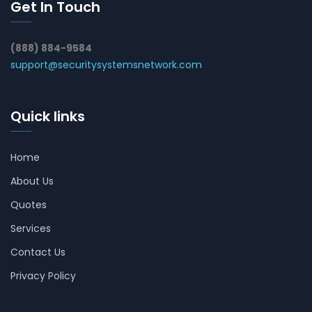
Get In Touch
(888) 884-9584
support@securitysystemsnetwork.com
Quick links
Home
About Us
Quotes
Services
Contact Us
Privacy Policy