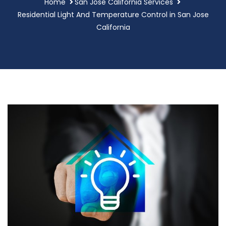
Home
San Jose California Services
Residential Light And Temperature Control in San Jose
California