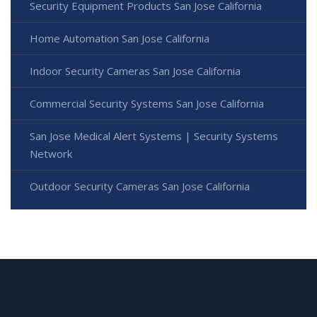
Security Equipment Products San Jose California
Home Automation San Jose California
Indoor Security Cameras San Jose California
Commercial Security Systems San Jose California
San Jose Medical Alert Systems | Security Systems
Network
Outdoor Security Cameras San Jose California