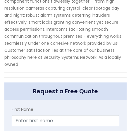
component functions flawlessly together – from high-
resolution cameras capturing crystal-clear footage day
and night; robust alarm systems deterring intruders
effectively; smart locks granting convenient yet secure
access permissions; intercoms facilitating smooth
communication throughout premises - everything works
seamlessly under one cohesive network provided by us!
Customer satisfaction lies at the core of our business
philosophy here at Security Systems Network. As a locally
owned
Request a Free Quote
First Name