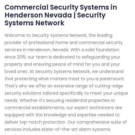
Commercial Security Systems in
Henderson Nevada | Security
Systems Network
Welcome to Security Systems Network, the leading
provider of professional home and commercial security
services in Henderson, Nevada. With a solid foundation
since 2015, our team is dedicated to safeguarding your
property and ensuring peace of mind for you and your
loved ones. At Security Systems Network, we understand
that protecting what matters most to you is paramount.
That's why we offer an extensive range of cutting-edge
security solutions tailored specifically to meet your unique
needs. Whether it's securing residential properties or
commercial establishments, our expert technicians are
equipped with the knowledge and expertise needed to
deliver top-notch protection. Our comprehensive suite of
services includes state-of-the-art alarm systems