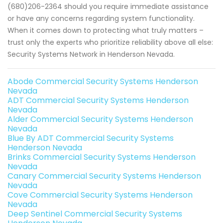
(680)206-2364 should you require immediate assistance
or have any concerns regarding system functionality.
When it comes down to protecting what truly matters –
trust only the experts who prioritize reliability above all else:
Security Systems Network in Henderson Nevada.
Abode Commercial Security Systems Henderson
Nevada
ADT Commercial Security Systems Henderson
Nevada
Alder Commercial Security Systems Henderson
Nevada
Blue By ADT Commercial Security Systems
Henderson Nevada
Brinks Commercial Security Systems Henderson
Nevada
Canary Commercial Security Systems Henderson
Nevada
Cove Commercial Security Systems Henderson
Nevada
Deep Sentinel Commercial Security Systems