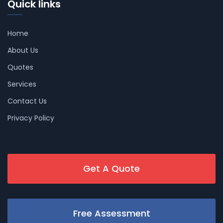
Quick links
Home
About Us
Quotes
Services
Contact Us
Privacy Policy
Get A Quote
Free Assessment