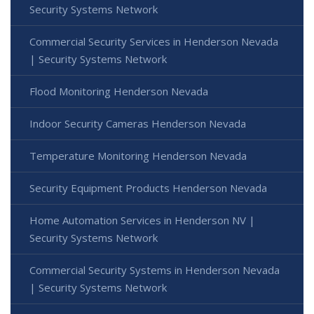
Security Systems Network
Commercial Security Services in Henderson Nevada
| Security Systems Network
Flood Monitoring Henderson Nevada
Indoor Security Cameras Henderson Nevada
Temperature Monitoring Henderson Nevada
Security Equipment Products Henderson Nevada
Home Automation Services in Henderson NV |
Security Systems Network
Commercial Security Systems in Henderson Nevada
| Security Systems Network