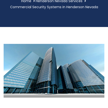
Home
Henderson Nevada Services
Commercial Security Systems in Henderson Nevada