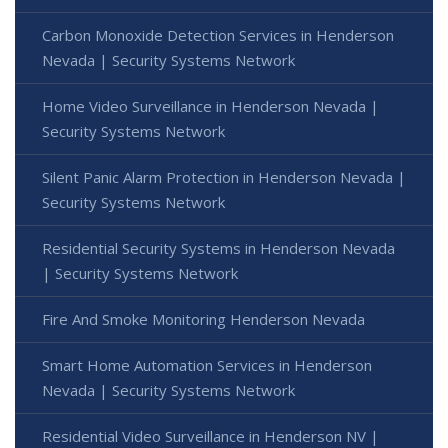
Carbon Monoxide Detection Services in Henderson
Nevada | Security Systems Network
Home Video Surveillance in Henderson Nevada |
Security Systems Network
Silent Panic Alarm Protection in Henderson Nevada |
Security Systems Network
Residential Security Systems in Henderson Nevada
| Security Systems Network
Fire And Smoke Monitoring Henderson Nevada
Smart Home Automation Services in Henderson
Nevada | Security Systems Network
Residential Video Surveillance in Henderson NV |