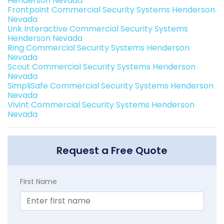
Henderson Nevada
Frontpoint Commercial Security Systems Henderson
Nevada
Link Interactive Commercial Security Systems
Henderson Nevada
Ring Commercial Security Systems Henderson
Nevada
Scout Commercial Security Systems Henderson
Nevada
SimpliSafe Commercial Security Systems Henderson
Nevada
Vivint Commercial Security Systems Henderson
Nevada
Request a Free Quote
First Name