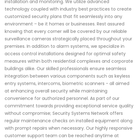
installation and monitoring. We utilize advanced
technology coupled with industry best practices to create
customized security plans that fit seamlessly into any
environment – be it homes or businesses. Rest assured
knowing that every corner will be covered by our reliable
surveillance cameras strategically placed throughout your
premises. In addition to alarm systems, we specialize in
access control installations designed for optimal safety
measures within both residential complexes and corporate
buildings alike. Our skilled professionals ensure seamless
integration between various components such as keyless
entry systems, intercoms, biometric scanners - all aimed
at enhancing overall security while maintaining
convenience for authorized personnel. As part of our
commitment towards providing exceptional service quality
without compromise; Security Systems Network offers
regular maintenance checks on installed equipment along
with prompt repairs when necessary. Our highly responsive
customer support team can be reached anytime at