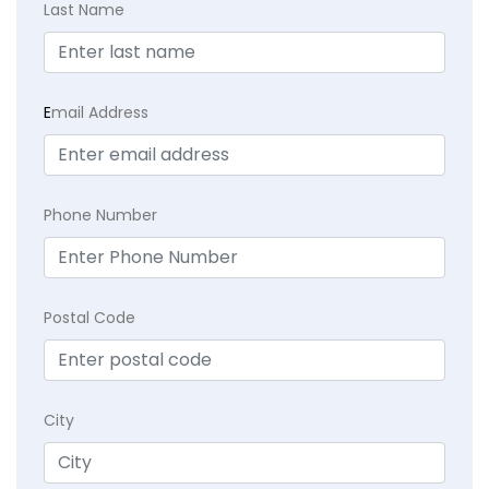
Last Name
E
mail Address
Phone Number
Postal Code
City