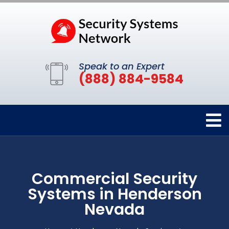
Speak to an Expert
(888) 884-9584
Commercial Security
Systems in Henderson
Nevada