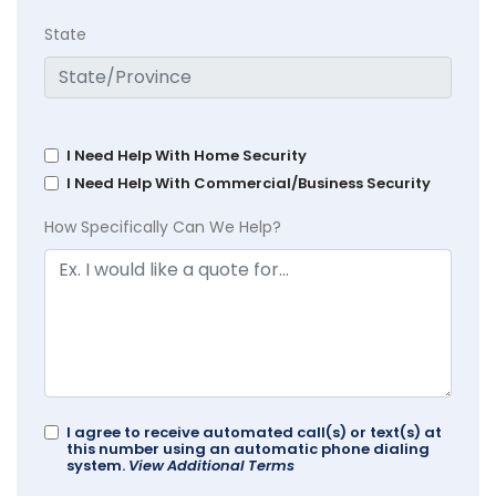
State
I Need Help With Home Security
I Need Help With Commercial/Business Security
How Specifically Can We Help?
I agree to receive automated call(s) or text(s) at
this number using an automatic phone dialing
system.
View Additional Terms