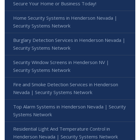
Secure Your Home or Business Today!
Home Security Systems in Henderson Nevada |
Security Systems Network
Burglary Detection Services in Henderson Nevada |
Security Systems Network
Security Window Screens in Henderson NV |
Security Systems Network
Fire and Smoke Detection Services in Henderson
Nevada | Security Systems Network
Top Alarm Systems in Henderson Nevada | Security
Systems Network
Residential Light And Temperature Control in
Henderson Nevada | Security Systems Network