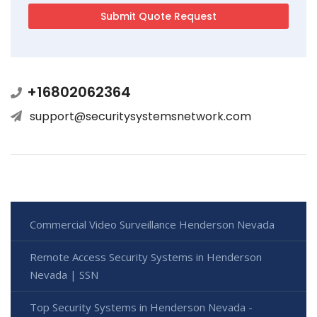
+16802062364
support@securitysystemsnetwork.com
Commercial Video Surveillance Henderson Nevada
Remote Access Security Systems in Henderson
Nevada | SSN
Top Security Systems in Henderson Nevada -