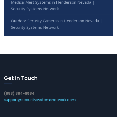
Medical Alert Systems in Henderson Nevada |
Security Systems Network
Outdoor Security Cameras in Henderson Nevada |
Security Systems Network
Get In Touch
(888) 884-9584
support@securitysystemsnetwork.com