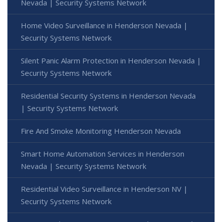
Nevada | Security Systems Network
Home Video Surveillance in Henderson Nevada |
Security Systems Network
Silent Panic Alarm Protection in Henderson Nevada |
Security Systems Network
Residential Security Systems in Henderson Nevada
| Security Systems Network
Fire And Smoke Monitoring Henderson Nevada
Smart Home Automation Services in Henderson
Nevada | Security Systems Network
Residential Video Surveillance in Henderson NV |
Security Systems Network