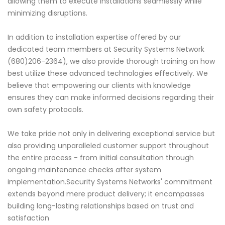
allowing them to execute installations seamlessly while
minimizing disruptions.
In addition to installation expertise offered by our
dedicated team members at Security Systems Network
(680)206-2364), we also provide thorough training on how
best utilize these advanced technologies effectively. We
believe that empowering our clients with knowledge
ensures they can make informed decisions regarding their
own safety protocols.
We take pride not only in delivering exceptional service but
also providing unparalleled customer support throughout
the entire process - from initial consultation through
ongoing maintenance checks after system
implementation.Security Systems Networks' commitment
extends beyond mere product delivery; it encompasses
building long-lasting relationships based on trust and
satisfaction