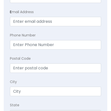
E
mail Address
Phone Number
Postal Code
City
State