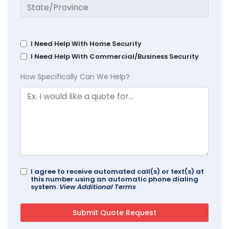
I Need Help With Home Security
I Need Help With Commercial/Business Security
How Specifically Can We Help?
I agree to receive automated call(s) or text(s) at
this number using an automatic phone dialing
system.
View Additional Terms