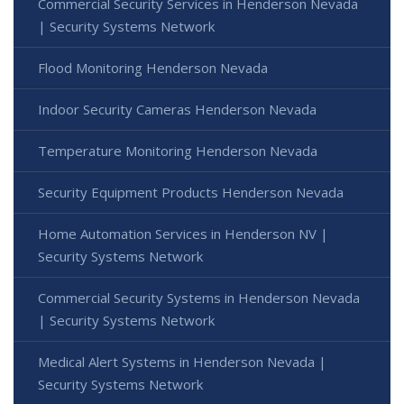
Commercial Security Services in Henderson Nevada
| Security Systems Network
Flood Monitoring Henderson Nevada
Indoor Security Cameras Henderson Nevada
Temperature Monitoring Henderson Nevada
Security Equipment Products Henderson Nevada
Home Automation Services in Henderson NV |
Security Systems Network
Commercial Security Systems in Henderson Nevada
| Security Systems Network
Medical Alert Systems in Henderson Nevada |
Security Systems Network