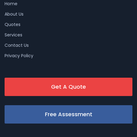
Home
About Us
Quotes
Services
Contact Us
Privacy Policy
Get A Quote
Free Assessment