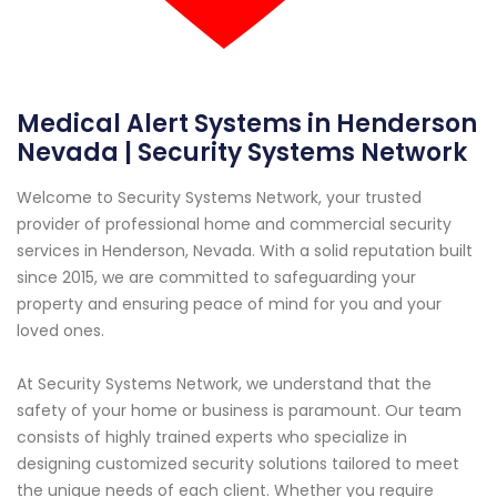
Medical Alert Systems in Henderson
Nevada | Security Systems Network
Welcome to Security Systems Network, your trusted
provider of professional home and commercial security
services in Henderson, Nevada. With a solid reputation built
since 2015, we are committed to safeguarding your
property and ensuring peace of mind for you and your
loved ones.
At Security Systems Network, we understand that the
safety of your home or business is paramount. Our team
consists of highly trained experts who specialize in
designing customized security solutions tailored to meet
the unique needs of each client. Whether you require