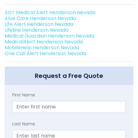
ADT Medical Alert Henderson Nevada
Aloe Care Henderson Nevada
Life Alert Henderson Nevada
Lifeline Henderson Nevada
Medical Guardian Henderson Nevada
MedicalAlert Henderson Nevada
MobileHelp Henderson Nevada
One Call Alert Henderson Nevada
Request a Free Quote
First Name
Last Name