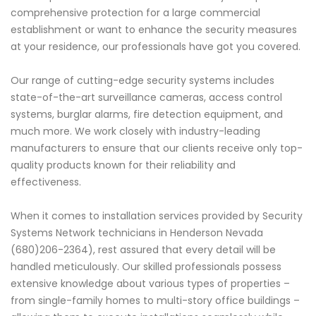
comprehensive protection for a large commercial
establishment or want to enhance the security measures
at your residence, our professionals have got you covered.
Our range of cutting-edge security systems includes
state-of-the-art surveillance cameras, access control
systems, burglar alarms, fire detection equipment, and
much more. We work closely with industry-leading
manufacturers to ensure that our clients receive only top-
quality products known for their reliability and
effectiveness.
When it comes to installation services provided by Security
Systems Network technicians in Henderson Nevada
(680)206-2364), rest assured that every detail will be
handled meticulously. Our skilled professionals possess
extensive knowledge about various types of properties –
from single-family homes to multi-story office buildings –