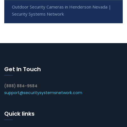
Outdoor Security Cameras in Henderson Nevada |
Security Systems Network
Get In Touch
(888) 884-9584
support@securitysystemsnetwork.com
Quick links