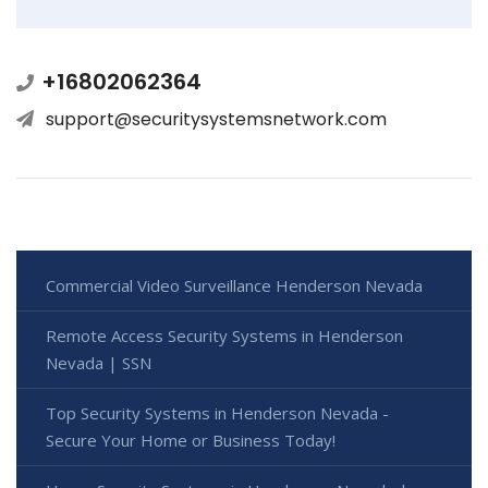
+16802062364
support@securitysystemsnetwork.com
Commercial Video Surveillance Henderson Nevada
Remote Access Security Systems in Henderson
Nevada | SSN
Top Security Systems in Henderson Nevada -
Secure Your Home or Business Today!