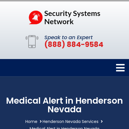
Speak to an Expert
(888) 884-9584
Medical Alert in Henderson
Nevada
Home
Henderson Nevada Services
Medical Alert in Henderson Nevada