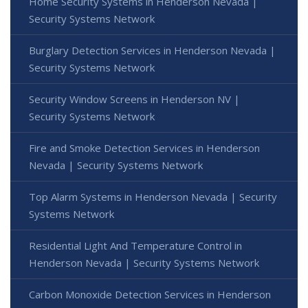
Home Security Systems in Henderson Nevada |
Security Systems Network
Burglary Detection Services in Henderson Nevada |
Security Systems Network
Security Window Screens in Henderson NV |
Security Systems Network
Fire and Smoke Detection Services in Henderson
Nevada | Security Systems Network
Top Alarm Systems in Henderson Nevada | Security
Systems Network
Residential Light And Temperature Control in
Henderson Nevada | Security Systems Network
Carbon Monoxide Detection Services in Henderson