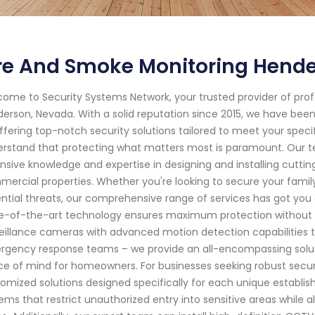
ire And Smoke Monitoring Hend
ome to Security Systems Network, your trusted provider of pro
erson, Nevada. With a solid reputation since 2015, we have be
ffering top-notch security solutions tailored to meet your spec
rstand that protecting what matters most is paramount. Our te
nsive knowledge and expertise in designing and installing cutti
ercial properties. Whether you're looking to secure your family'
ntial threats, our comprehensive range of services has got yo
e-of-the-art technology ensures maximum protection without
eillance cameras with advanced motion detection capabilities to
gency response teams – we provide an all-encompassing solutio
e of mind for homeowners. For businesses seeking robust secur
omized solutions designed specifically for each unique establ
ems that restrict unauthorized entry into sensitive areas whil