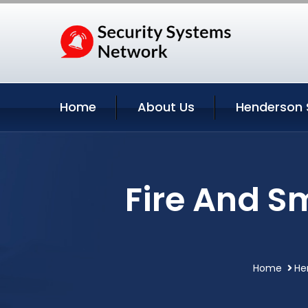
Home
About Us
Henderson 
Fire And S
Home
He