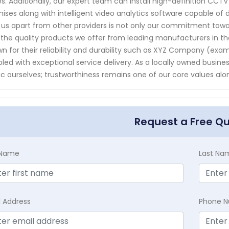
s. Additionally, our expert team can install high-definition CC
ises along with intelligent video analytics software capable of d
 us apart from other providers is not only our commitment tow
 the quality products we offer from leading manufacturers in th
n for their reliability and durability such as XYZ Company (ex
led with exceptional service delivery. As a locally owned busi
ic ourselves; trustworthiness remains one of our core values al
Request a Free Q
t Name
Last Na
l Address
Phone 