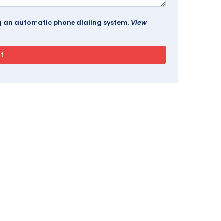
ing an automatic phone dialing system.
View