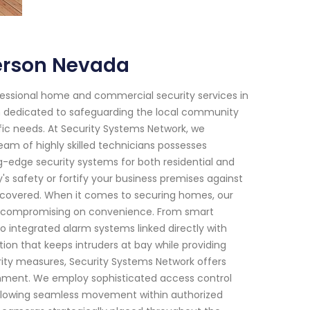
erson Nevada
fessional home and commercial security services in
en dedicated to safeguarding the local community
ific needs. At Security Systems Network, we
am of highly skilled technicians possesses
ng-edge security systems for both residential and
s safety or fortify your business premises against
u covered. When it comes to securing homes, our
 compromising on convenience. From smart
 integrated alarm systems linked directly with
n that keeps intruders at bay while providing
ity measures, Security Systems Network offers
ishment. We employ sophisticated access control
e allowing seamless movement within authorized