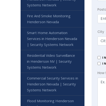
Systems Network
Post
Fire And Smoke Monitoring
Henderson Nevada
City
Smart Home Automation
Services in Henderson Nevada
| Security Systems Network
Residential Video Surveillance
I 
in Henderson NV | Security
I 
Systems Network
How 
Commercial Security Services in
Henderson Nevada | Security
Systems Network
Flood Monitoring Henderson