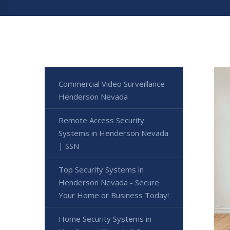
Commercial Video Surveillance
Henderson Nevada
Remote Access Security
Systems in Henderson Nevada
| SSN
Top Security Systems in
Henderson Nevada - Secure
Your Home or Business Today!
Home Security Systems in