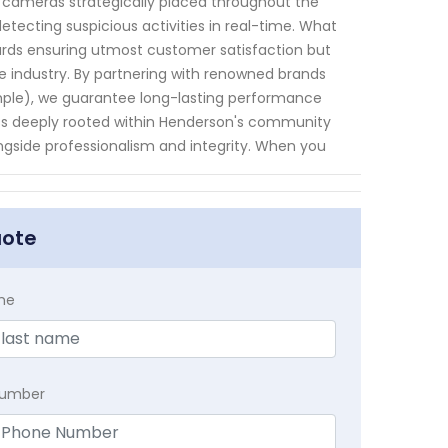
TV cameras strategically placed throughout the
etecting suspicious activities in real-time. What
ards ensuring utmost customer satisfaction but
e industry. By partnering with renowned brands
ample), we guarantee long-lasting performance
ness deeply rooted within Henderson's community
ongside professionalism and integrity. When you
uote
me
Number