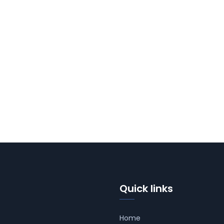
Quick links
Home