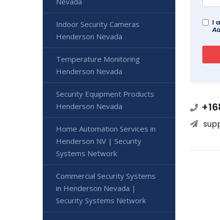
Nevada
I 
Indoor Security Cameras
Ad
Henderson Nevada
Temperature Monitoring
Henderson Nevada
Security Equipment Products
+16
Henderson Nevada
sup
Home Automation Services in
Henderson NV | Security
Systems Network
Commercial Security Systems
in Henderson Nevada |
Security Systems Network