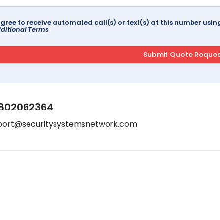
agree to receive automated call(s) or text(s) at this number us
ditional Terms
802062364
port@securitysystemsnetwork.com