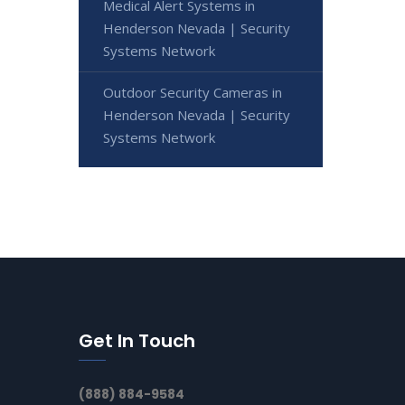
Medical Alert Systems in
Henderson Nevada | Security
Systems Network
Outdoor Security Cameras in
Henderson Nevada | Security
Systems Network
Get In Touch
(888) 884-9584