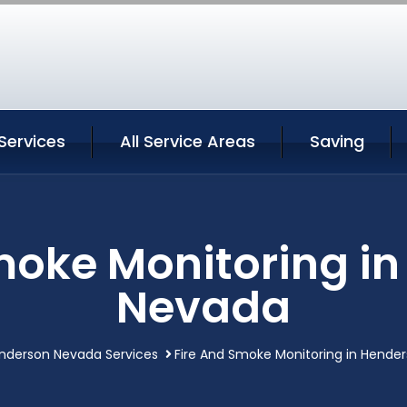
Services
All Service Areas
Saving
moke Monitoring i
Nevada
nderson Nevada Services
Fire And Smoke Monitoring in Hende