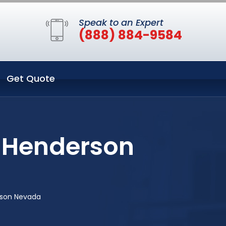
Speak to an Expert
(888) 884-9584
Get Quote
n Henderson
rson Nevada