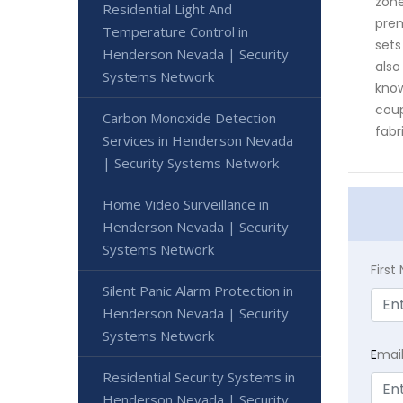
zone
Residential Light And
prem
Temperature Control in
sets
Henderson Nevada | Security
also
Systems Network
know
coup
Carbon Monoxide Detection
fabr
Services in Henderson Nevada
| Security Systems Network
Home Video Surveillance in
Henderson Nevada | Security
Systems Network
Firs
Silent Panic Alarm Protection in
Henderson Nevada | Security
Systems Network
E
mai
Residential Security Systems in
Henderson Nevada | Security