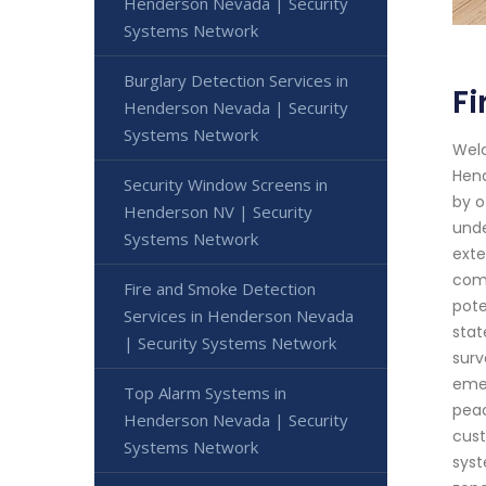
Henderson Nevada | Security
Systems Network
Burglary Detection Services in
F
Henderson Nevada | Security
Systems Network
Welc
Hend
Security Window Screens in
by o
Henderson NV | Security
unde
Systems Network
exte
comm
Fire and Smoke Detection
pote
Services in Henderson Nevada
stat
| Security Systems Network
surv
emer
Top Alarm Systems in
peac
Henderson Nevada | Security
cust
Systems Network
syst