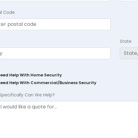
al Code
State
Need Help With Home Security
Need Help With Commercial/Business Security
Specifically Can We Help?