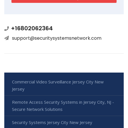
+16802062364
support@securitysystemsnetwork.com
Commercial Video Surveillance Jersey City New
Jersey
Remote Access Security Systems in Jersey City, NJ -
Secure Network Solutions
Security Systems Jersey City New Jersey