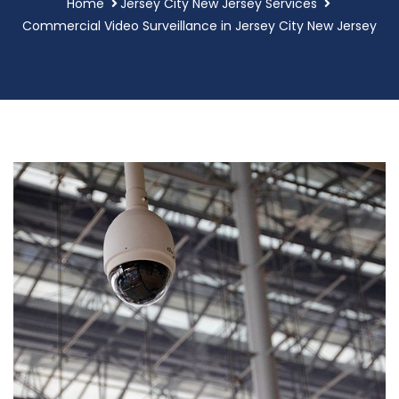
Home
Jersey City New Jersey Services
Commercial Video Surveillance in Jersey City New Jersey