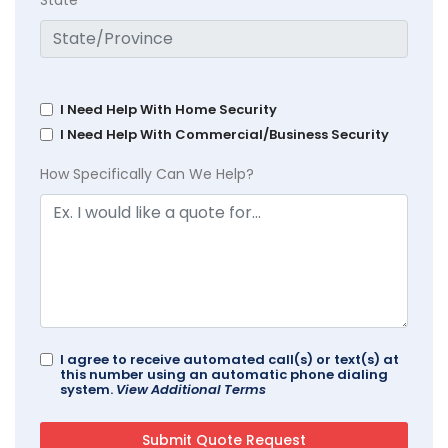
State
I Need Help With Home Security
I Need Help With Commercial/Business Security
How Specifically Can We Help?
I agree to receive automated call(s) or text(s) at
this number using an automatic phone dialing
system.
View Additional Terms