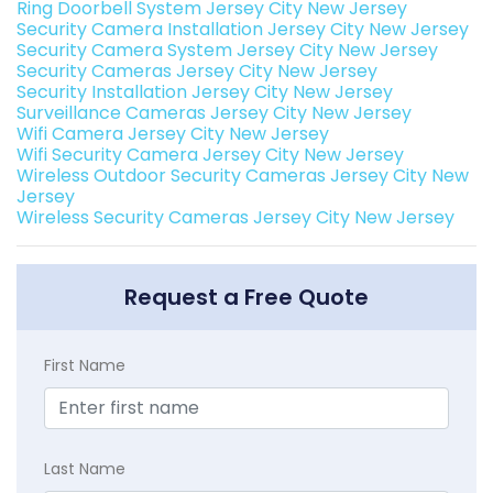
Ring Doorbell System Jersey City New Jersey
Security Camera Installation Jersey City New Jersey
Security Camera System Jersey City New Jersey
Security Cameras Jersey City New Jersey
Security Installation Jersey City New Jersey
Surveillance Cameras Jersey City New Jersey
Wifi Camera Jersey City New Jersey
Wifi Security Camera Jersey City New Jersey
Wireless Outdoor Security Cameras Jersey City New
Jersey
Wireless Security Cameras Jersey City New Jersey
Request a Free Quote
First Name
Last Name