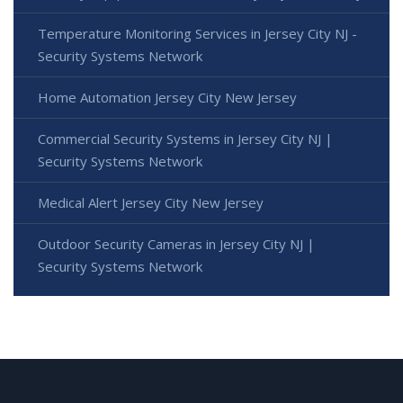
Temperature Monitoring Services in Jersey City NJ -
Security Systems Network
Home Automation Jersey City New Jersey
Commercial Security Systems in Jersey City NJ |
Security Systems Network
Medical Alert Jersey City New Jersey
Outdoor Security Cameras in Jersey City NJ |
Security Systems Network