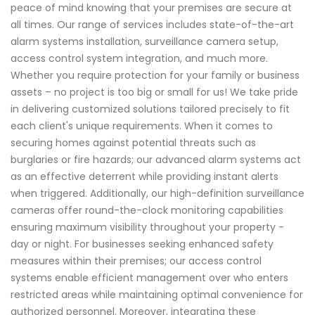
peace of mind knowing that your premises are secure at
all times. Our range of services includes state-of-the-art
alarm systems installation, surveillance camera setup,
access control system integration, and much more.
Whether you require protection for your family or business
assets – no project is too big or small for us! We take pride
in delivering customized solutions tailored precisely to fit
each client's unique requirements. When it comes to
securing homes against potential threats such as
burglaries or fire hazards; our advanced alarm systems act
as an effective deterrent while providing instant alerts
when triggered. Additionally, our high-definition surveillance
cameras offer round-the-clock monitoring capabilities
ensuring maximum visibility throughout your property -
day or night. For businesses seeking enhanced safety
measures within their premises; our access control
systems enable efficient management over who enters
restricted areas while maintaining optimal convenience for
authorized personnel. Moreover, integrating these