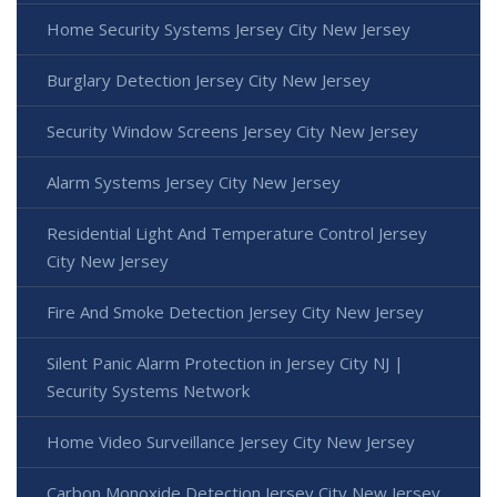
Home Security Systems Jersey City New Jersey
Burglary Detection Jersey City New Jersey
Security Window Screens Jersey City New Jersey
Alarm Systems Jersey City New Jersey
Residential Light And Temperature Control Jersey
City New Jersey
Fire And Smoke Detection Jersey City New Jersey
Silent Panic Alarm Protection in Jersey City NJ |
Security Systems Network
Home Video Surveillance Jersey City New Jersey
Carbon Monoxide Detection Jersey City New Jersey