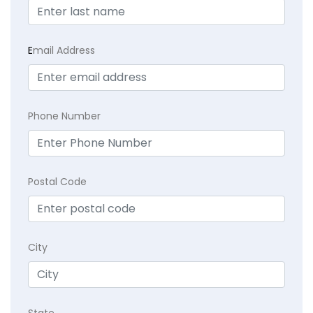
E
mail Address
Phone Number
Postal Code
City