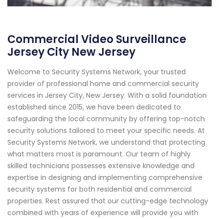
Commercial Video Surveillance
Jersey City New Jersey
Welcome to Security Systems Network, your trusted
provider of professional home and commercial security
services in Jersey City, New Jersey. With a solid foundation
established since 2015, we have been dedicated to
safeguarding the local community by offering top-notch
security solutions tailored to meet your specific needs. At
Security Systems Network, we understand that protecting
what matters most is paramount. Our team of highly
skilled technicians possesses extensive knowledge and
expertise in designing and implementing comprehensive
security systems for both residential and commercial
properties. Rest assured that our cutting-edge technology
combined with years of experience will provide you with