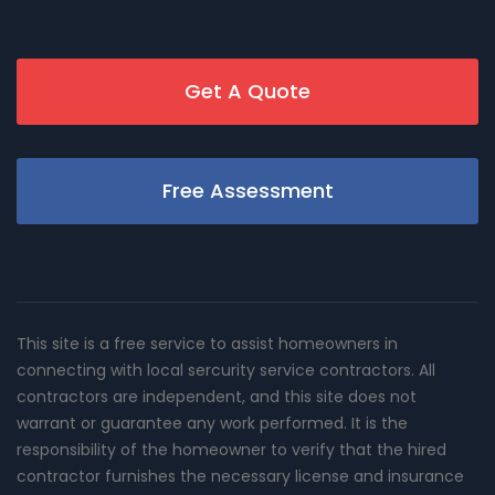
Get A Quote
Free Assessment
This site is a free service to assist homeowners in
connecting with local sercurity service contractors. All
contractors are independent, and this site does not
warrant or guarantee any work performed. It is the
responsibility of the homeowner to verify that the hired
contractor furnishes the necessary license and insurance