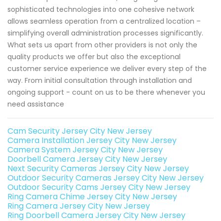
sophisticated technologies into one cohesive network
allows seamless operation from a centralized location –
simplifying overall administration processes significantly.
What sets us apart from other providers is not only the
quality products we offer but also the exceptional
customer service experience we deliver every step of the
way. From initial consultation through installation and
ongoing support - count on us to be there whenever you
need assistance
Cam Security Jersey City New Jersey
Camera Installation Jersey City New Jersey
Camera System Jersey City New Jersey
Doorbell Camera Jersey City New Jersey
Next Security Cameras Jersey City New Jersey
Outdoor Security Cameras Jersey City New Jersey
Outdoor Security Cams Jersey City New Jersey
Ring Camera Chime Jersey City New Jersey
Ring Camera Jersey City New Jersey
Ring Doorbell Camera Jersey City New Jersey