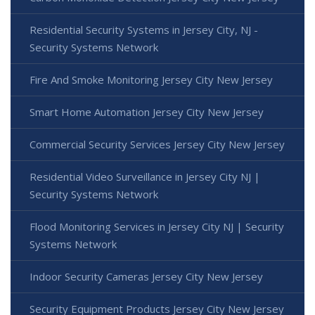
Residential Security Systems in Jersey City, NJ -
Security Systems Network
Fire And Smoke Monitoring Jersey City New Jersey
Smart Home Automation Jersey City New Jersey
Commercial Security Services Jersey City New Jersey
Residential Video Surveillance in Jersey City NJ |
Security Systems Network
Flood Monitoring Services in Jersey City NJ | Security
Systems Network
Indoor Security Cameras Jersey City New Jersey
Security Equipment Products Jersey City New Jersey