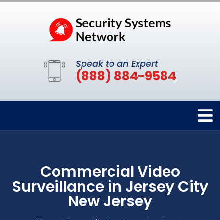
Speak to an Expert
(888) 884-9584
Commercial Video
Surveillance in Jersey City
New Jersey