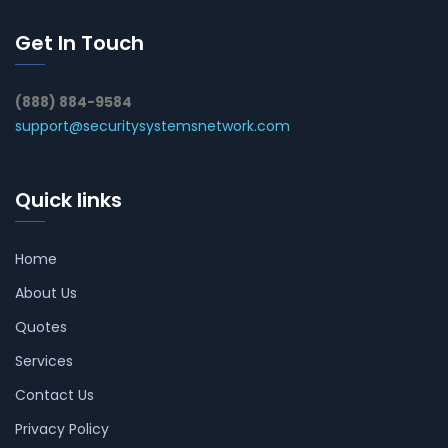
Get In Touch
(888) 884-9584
support@securitysystemsnetwork.com
Quick links
Home
About Us
Quotes
Services
Contact Us
Privacy Policy