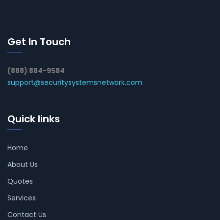
Get In Touch
(888) 884-9584
support@securitysystemsnetwork.com
Quick links
Home
About Us
Quotes
Services
Contact Us