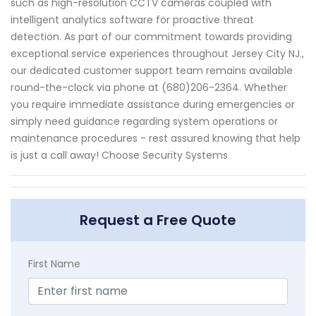
such as high-resolution CCTV cameras coupled with
intelligent analytics software for proactive threat
detection. As part of our commitment towards providing
exceptional service experiences throughout Jersey City NJ.,
our dedicated customer support team remains available
round-the-clock via phone at (680)206-2364. Whether
you require immediate assistance during emergencies or
simply need guidance regarding system operations or
maintenance procedures - rest assured knowing that help
is just a call away! Choose Security Systems
Request a Free Quote
First Name