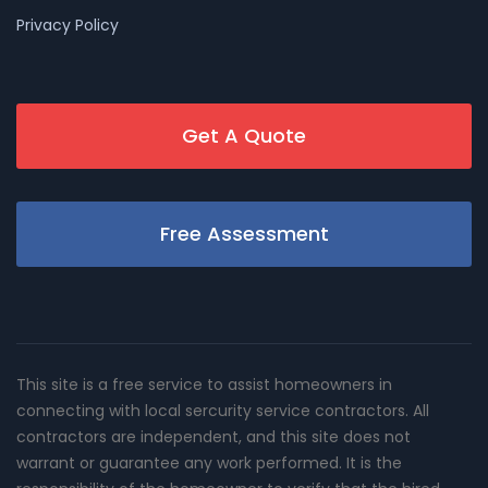
Privacy Policy
Get A Quote
Free Assessment
This site is a free service to assist homeowners in
connecting with local sercurity service contractors. All
contractors are independent, and this site does not
warrant or guarantee any work performed. It is the