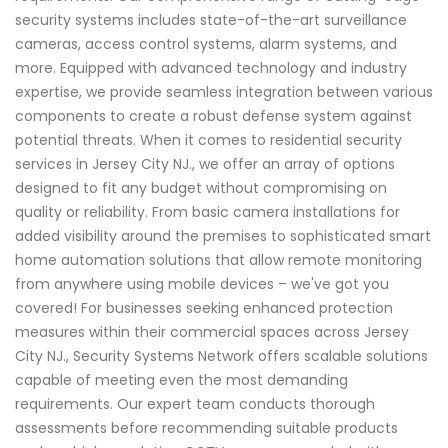
security systems includes state-of-the-art surveillance
cameras, access control systems, alarm systems, and
more. Equipped with advanced technology and industry
expertise, we provide seamless integration between various
components to create a robust defense system against
potential threats. When it comes to residential security
services in Jersey City NJ., we offer an array of options
designed to fit any budget without compromising on
quality or reliability. From basic camera installations for
added visibility around the premises to sophisticated smart
home automation solutions that allow remote monitoring
from anywhere using mobile devices – we've got you
covered! For businesses seeking enhanced protection
measures within their commercial spaces across Jersey
City NJ., Security Systems Network offers scalable solutions
capable of meeting even the most demanding
requirements. Our expert team conducts thorough
assessments before recommending suitable products