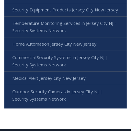
Security Equipment Products Jersey City New Jersey
Temperature Monitoring Services in Jersey City NJ -
Security Systems Network
Home Automation Jersey City New Jersey
Commercial Security Systems in Jersey City NJ |
Security Systems Network
Medical Alert Jersey City New Jersey
Outdoor Security Cameras in Jersey City NJ |
Security Systems Network