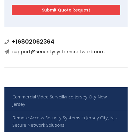
+16802062364
support@securitysystemsnetwork.com
Commercial Video Surveillance Jersey City New
Jersey
Remote Access Security Systems in Jersey City, NJ -
Secure Network Solutions