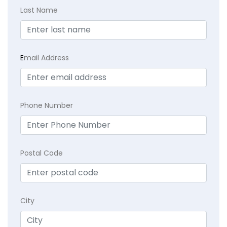
Last Name
E
mail Address
Phone Number
Postal Code
City