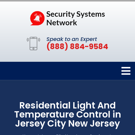
Speak to an Expert
(888) 884-9584
Residential Light And
Temperature Control in
Jersey City New Jersey