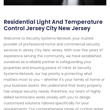
Residential Light And Temperature
Control Jersey City New Jersey
Welcome to Security Systems Network, your trusted
provider of professional home and commercial security
services in Jersey City, New Jersey. With over five years of
experience serving the community, we have established
ourselves as a reliable partner in safeguarding your
properties and ensuring peace of mind. At Security
Systems Network, our top priority is protecting what
matters most to you – whether it's your family at home or
your business assets. We understand that every property
has unique security needs; therefore, our team of highly
skilled technicians works closely with you to design
customized solutions tailored specifically for your
requirements. Our comprehensive range of cutting-edge