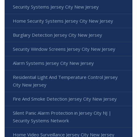
Security Systems Jersey City New Jersey
Home Security Systems Jersey City New Jersey
Burglary Detection Jersey City New Jersey
Security Window Screens Jersey City New Jersey
Alarm Systems Jersey City New Jersey
Residential Light And Temperature Control Jersey
City New Jersey
Fire And Smoke Detection Jersey City New Jersey
Silent Panic Alarm Protection in Jersey City NJ |
Security Systems Network
Home Video Surveillance Jersey City New Jersey