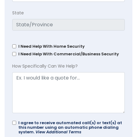
State
I Need Help With Home Security
I Need Help With Commercial/Business Security
How Specifically Can We Help?
I agree to receive automated call(s) or text(s) at
this number using an automatic phone dialing
system.
View Additional Terms