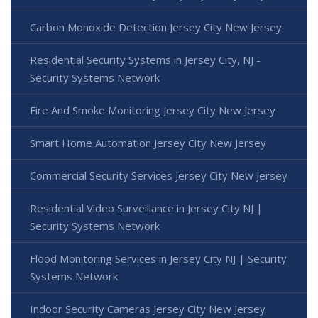
Carbon Monoxide Detection Jersey City New Jersey
Residential Security Systems in Jersey City, NJ -
Security Systems Network
Fire And Smoke Monitoring Jersey City New Jersey
Smart Home Automation Jersey City New Jersey
Commercial Security Services Jersey City New Jersey
Residential Video Surveillance in Jersey City NJ |
Security Systems Network
Flood Monitoring Services in Jersey City NJ | Security
Systems Network
Indoor Security Cameras Jersey City New Jersey