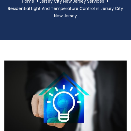
Home
Jersey City New Jersey Services
Residential Light And Temperature Control in Jersey City
New Jersey