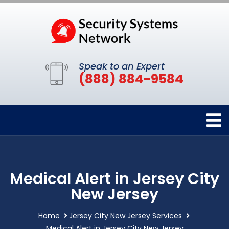
Speak to an Expert
(888) 884-9584
Medical Alert in Jersey City
New Jersey
Home
Jersey City New Jersey Services
Medical Alert in Jersey City New Jersey