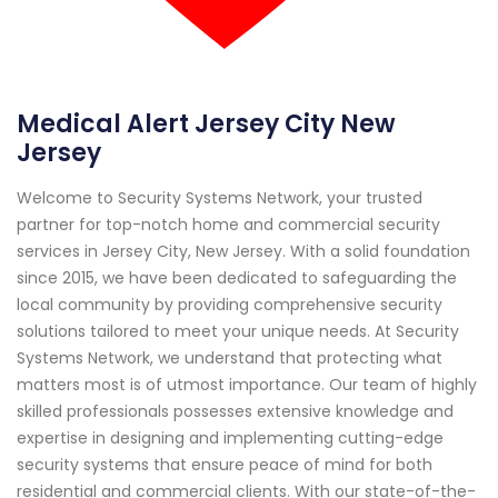
Medical Alert Jersey City New
Jersey
Welcome to Security Systems Network, your trusted
partner for top-notch home and commercial security
services in Jersey City, New Jersey. With a solid foundation
since 2015, we have been dedicated to safeguarding the
local community by providing comprehensive security
solutions tailored to meet your unique needs. At Security
Systems Network, we understand that protecting what
matters most is of utmost importance. Our team of highly
skilled professionals possesses extensive knowledge and
expertise in designing and implementing cutting-edge
security systems that ensure peace of mind for both
residential and commercial clients. With our state-of-the-