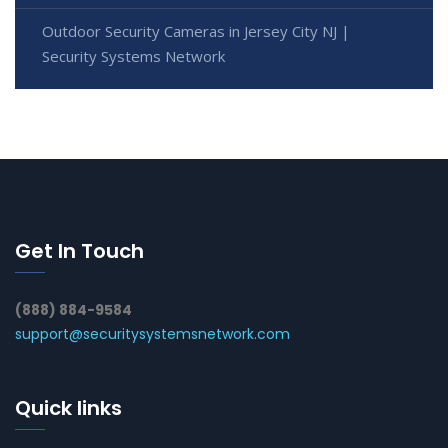
Outdoor Security Cameras in Jersey City NJ |
Security Systems Network
Get In Touch
(888) 884-9584
support@securitysystemsnetwork.com
Quick links