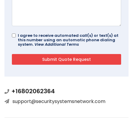
I agree to receive automated call(s) or text(s) at
this number using an automatic phone dialing
system.
View Additional Terms
+16802062364
support@securitysystemsnetwork.com