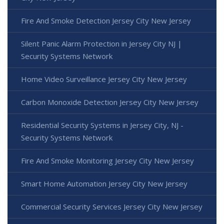
Fire And Smoke Detection Jersey City New Jersey
Silent Panic Alarm Protection in Jersey City NJ |
Security Systems Network
Home Video Surveillance Jersey City New Jersey
Carbon Monoxide Detection Jersey City New Jersey
Residential Security Systems in Jersey City, NJ -
Security Systems Network
Fire And Smoke Monitoring Jersey City New Jersey
Smart Home Automation Jersey City New Jersey
Commercial Security Services Jersey City New Jersey