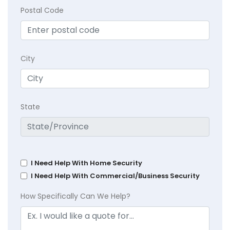
Postal Code
City
State
I Need Help With Home Security
I Need Help With Commercial/Business Security
How Specifically Can We Help?