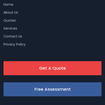
Home
About Us
Quotes
Services
Contact Us
Privacy Policy
Get A Quote
Free Assessment