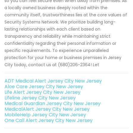
so you can feel secure even when away from premises. As
a locally owned business deeply rooted within the
community itself, trustworthiness lies at the core values of
Security Systems Network. We prioritize building long-
lasting relationships with each client based on
transparency and reliability while maintaining strict
confidentiality regarding their personal information or
specific requirements. To experience unparalleled
protection for your home or business premises in Jersey
City today, contact us at (680)206-2364! Let
ADT Medical Alert Jersey City New Jersey
Aloe Care Jersey City New Jersey
Life Alert Jersey City New Jersey
Lifeline Jersey City New Jersey
Medical Guardian Jersey City New Jersey
MedicalAlert Jersey City New Jersey
MobileHelp Jersey City New Jersey
One Call Alert Jersey City New Jersey