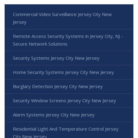
Commercial Video Surveillance Jersey City New
Jersey
Remote Access Security Systems in Jersey City, NJ -
Secure Network Solutions
Security Systems Jersey City New Jersey
Home Security Systems Jersey City New Jersey
Burglary Detection Jersey City New Jersey
Security Window Screens Jersey City New Jersey
Alarm Systems Jersey City New Jersey
Residential Light And Temperature Control Jersey
City New Jersey