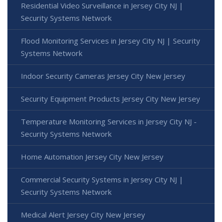
Residential Video Surveillance in Jersey City NJ |
Security Systems Network
Flood Monitoring Services in Jersey City NJ | Security
Systems Network
Indoor Security Cameras Jersey City New Jersey
Security Equipment Products Jersey City New Jersey
Temperature Monitoring Services in Jersey City NJ -
Security Systems Network
Home Automation Jersey City New Jersey
Commercial Security Systems in Jersey City NJ |
Security Systems Network
Medical Alert Jersey City New Jersey