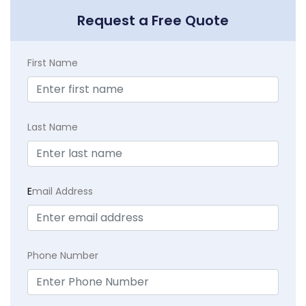
Request a Free Quote
First Name
Last Name
E
mail Address
Phone Number