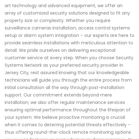
art technology and advanced equipment, we offer an
array of customized security solutions designed to fit any
property size or complexity. Whether you require
surveillance cameras installation, access control systems
setup or alarm system integration – our experts are here to
provide seamless installations with meticulous attention to
detail. We pride ourselves on delivering exceptional
customer service at every step. When you choose Security
Systems Network as your preferred security provider in
Jersey City, rest assured knowing that our knowledgeable
technicians will guide you through the entire process from
initial consultation all the way through post-installation
support. Our commitment extends beyond mere
installation; we also offer regular maintenance services
ensuring optimal performance throughout the lifespan of
your system. We believe proactive monitoring is crucial
when it comes to deterring potential threats effectively –
thus offering round-the-clock remote monitoring options