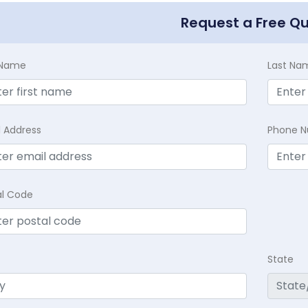
Request a Free Q
t Name
Last Na
l Address
Phone 
al Code
State