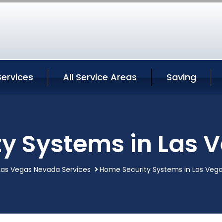
Services
All Service Areas
Saving
y Systems in Las
Las Vegas Nevada Services
Home Security Systems in Las Veg