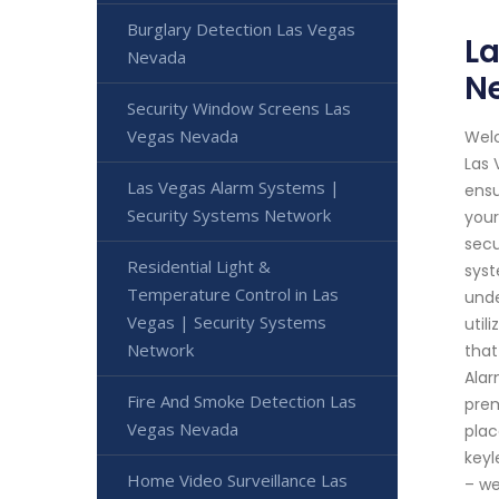
Burglary Detection Las Vegas
La
Nevada
N
Security Window Screens Las
Vegas Nevada
Welc
Las 
Las Vegas Alarm Systems |
ensu
Security Systems Network
your
secu
Residential Light &
syst
Temperature Control in Las
unde
Vegas | Security Systems
util
Network
that
Alar
Fire And Smoke Detection Las
prem
Vegas Nevada
plac
keyl
Home Video Surveillance Las
– we