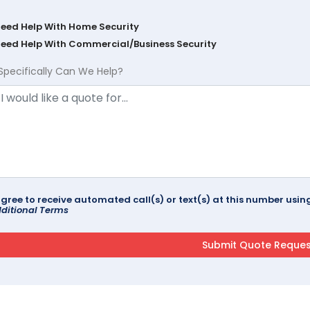
Need Help With Home Security
Need Help With Commercial/Business Security
Specifically Can We Help?
agree to receive automated call(s) or text(s) at this number us
ditional Terms