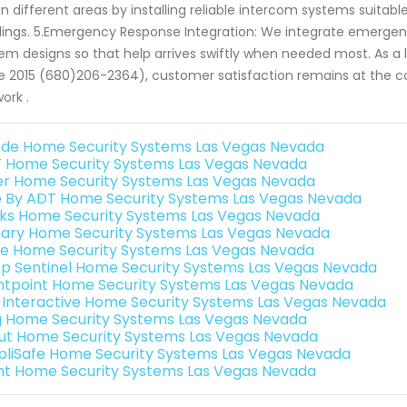
in different areas by installing reliable intercom systems suita
dings. 5.Emergency Response Integration: We integrate emergenc
em designs so that help arrives swiftly when needed most. As a 
e 2015 (680)206-2364), customer satisfaction remains at the c
ork .
de Home Security Systems Las Vegas Nevada
 Home Security Systems Las Vegas Nevada
er Home Security Systems Las Vegas Nevada
e By ADT Home Security Systems Las Vegas Nevada
nks Home Security Systems Las Vegas Nevada
ary Home Security Systems Las Vegas Nevada
e Home Security Systems Las Vegas Nevada
p Sentinel Home Security Systems Las Vegas Nevada
ntpoint Home Security Systems Las Vegas Nevada
k Interactive Home Security Systems Las Vegas Nevada
g Home Security Systems Las Vegas Nevada
ut Home Security Systems Las Vegas Nevada
pliSafe Home Security Systems Las Vegas Nevada
int Home Security Systems Las Vegas Nevada