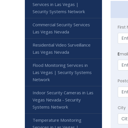
Services in Las Vegas |
Security Systems Network
Commercial Security Services
Firs
Las Vegas Nevada
Residential Video Surveillance
Las Vegas Nevada
E
mai
Flood Monitoring Services in
Las Vegas | Security Systems
Network
Post
Indoor Security Cameras in Las
Vegas Nevada - Security
Systems Network
City
Temperature Monitoring
Services in Las Vegas |