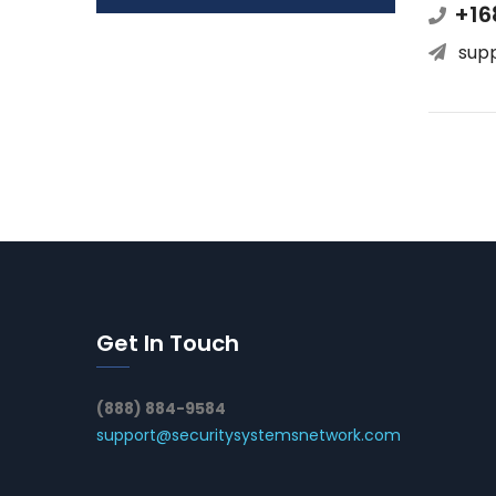
+16
sup
Get In Touch
(888) 884-9584
support@securitysystemsnetwork.com