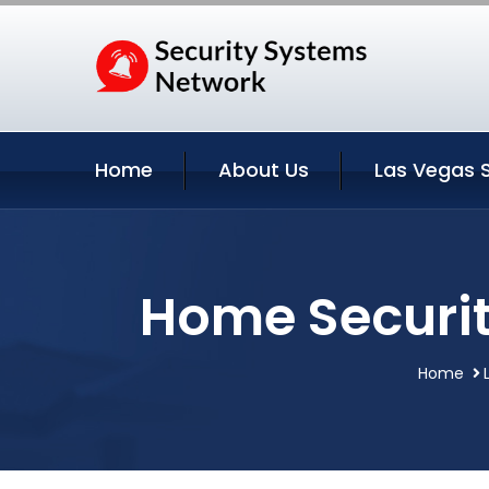
Home
About Us
Las Vegas 
Home Securit
Home