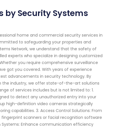
 by Security Systems
fessional home and commercial security services in
 committed to safeguarding your properties and
stems Network, we understand that the safety of
lled experts who specialize in designing customized
. Whether you require comprehensive surveillance
ve got you covered. With years of experience
atest advancements in security technology. By
the industry, we offer state-of-the-art solutions
ge of services includes but is not limited to: 1.
igned to detect any unauthorized entry into your
 up high-definition video cameras strategically
ng capabilities. 3. Access Control Solutions: From
ingerprint scanners or facial recognition software
com Systems: Enhance communication efficiency