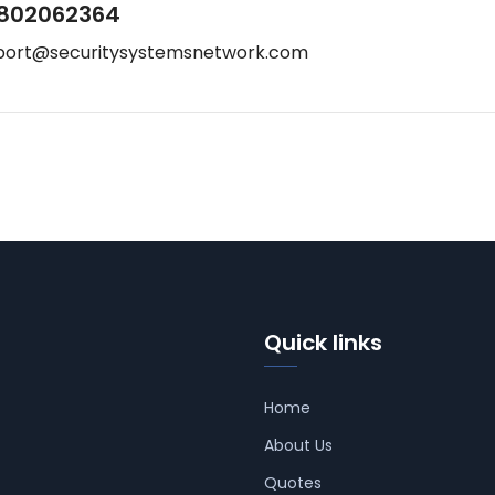
802062364
port@securitysystemsnetwork.com
Quick links
Home
About Us
Quotes