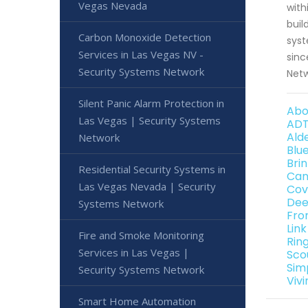
Vegas Nevada
with
buil
Carbon Monoxide Detection
syst
Services in Las Vegas NV -
sinc
Security Systems Network
Netw
Silent Panic Alarm Protection in
Abo
Las Vegas | Security Systems
ADT
Ald
Network
Blu
Bri
Residential Security Systems in
Can
Las Vegas Nevada | Security
Cov
Dee
Systems Network
Fro
Lin
Fire and Smoke Monitoring
Rin
Services in Las Vegas |
Sco
Sim
Security Systems Network
Viv
Smart Home Automation