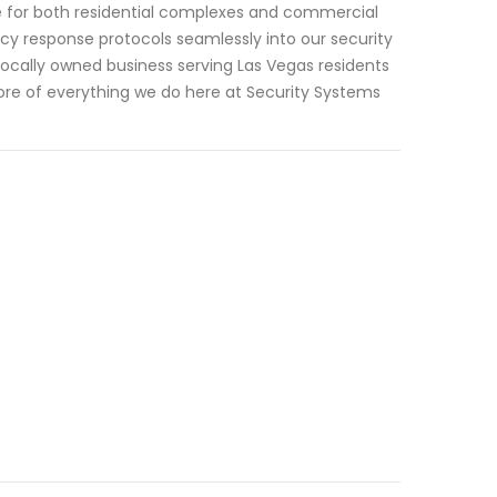
ble for both residential complexes and commercial
y response protocols seamlessly into our security
locally owned business serving Las Vegas residents
ore of everything we do here at Security Systems