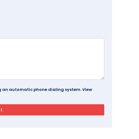
ing an automatic phone dialing system.
View