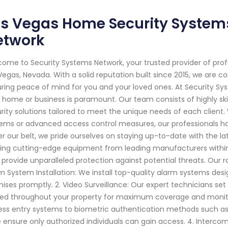
s Vegas Home Security Systems
etwork
ome to Security Systems Network, your trusted provider of pro
Vegas, Nevada. With a solid reputation built since 2015, we are
ring peace of mind for you and your loved ones. At Security Sy
 home or business is paramount. Our team consists of highly ski
rity solutions tailored to meet the unique needs of each client
ems or advanced access control measures, our professionals ha
r our belt, we pride ourselves on staying up-to-date with the l
izing cutting-edge equipment from leading manufacturers within 
 provide unparalleled protection against potential threats. Our ran
m System Installation: We install top-quality alarm systems des
ises promptly. 2. Video Surveillance: Our expert technicians set
ed throughout your property for maximum coverage and monitori
ess entry systems to biometric authentication methods such as f
 ensure only authorized individuals can gain access. 4. Inter