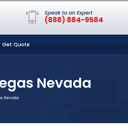
Speak to an Expert
(888) 884-9584
Get Quote
 Vegas Nevada
as Nevada