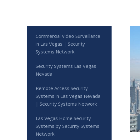
Commercial Video Surveillance
in Las Vegas | Security
Systems Network
Security Systems Las Vegas
Nevada
Remote Access Security
Systems in Las Vegas Nevada
| Security Systems Network
Las Vegas Home Security
Systems by Security Systems
Network