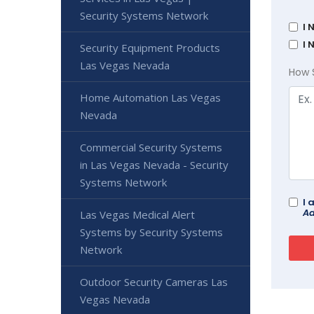
Security Systems Network
I 
I 
Security Equipment Products
Las Vegas Nevada
How 
Home Automation Las Vegas
Nevada
Commercial Security Systems
in Las Vegas Nevada - Security
Systems Network
I 
Ad
Las Vegas Medical Alert
Systems by Security Systems
Network
Outdoor Security Cameras Las
Vegas Nevada