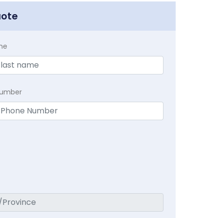
uote
me
Number