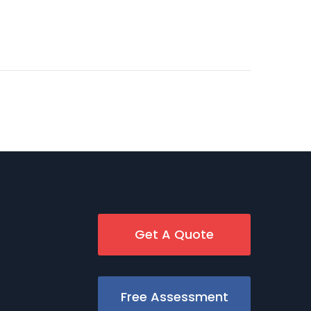
Get A Quote
Free Assessment