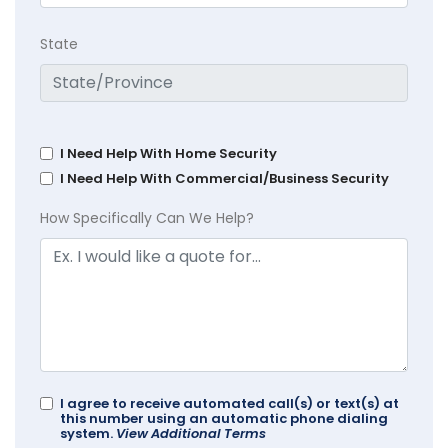
State
I Need Help With Home Security
I Need Help With Commercial/Business Security
How Specifically Can We Help?
I agree to receive automated call(s) or text(s) at
this number using an automatic phone dialing
system.
View Additional Terms