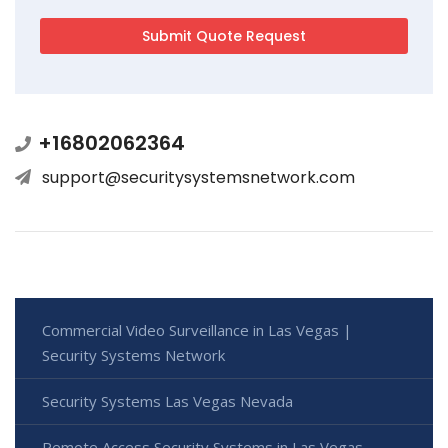
+16802062364
support@securitysystemsnetwork.com
Commercial Video Surveillance in Las Vegas |
Security Systems Network
Security Systems Las Vegas Nevada
Remote Access Security Systems in Las Vegas