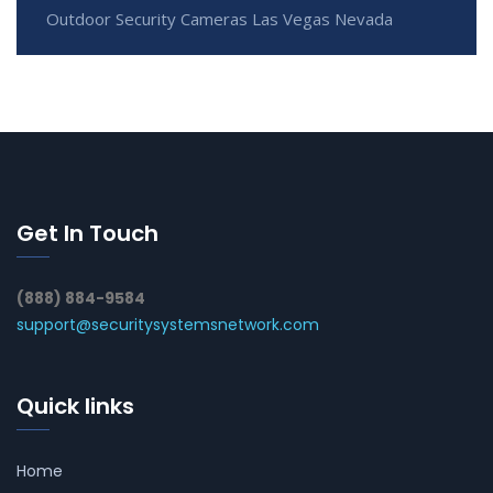
Outdoor Security Cameras Las Vegas Nevada
Get In Touch
(888) 884-9584
support@securitysystemsnetwork.com
Quick links
Home