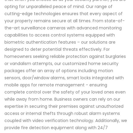
opting for unparalleled peace of mind. Our range of
cutting-edge technologies ensures that every aspect of
your property remains secure at all times. From state-of-
the-art surveillance cameras with advanced monitoring
capabilities to access control systems equipped with
biometric authentication features – our solutions are
designed to deter potential threats effectively. For
homeowners seeking reliable protection against burglaries
or vandalism attempts, our customized home security
packages offer an array of options including motion
sensors, door/window alarms, smart locks integrated with
mobile apps for remote management - ensuring
complete control over the safety of your loved ones even
while away from home. Business owners can rely on our
expertise in securing their premises against unauthorized
access or internal thefts through robust alarm systems
coupled with video verification technology. Additionally, we
provide fire detection equipment along with 24/7