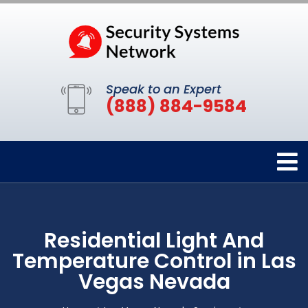
Speak to an Expert
(888) 884-9584
Residential Light And
Temperature Control in Las
Vegas Nevada