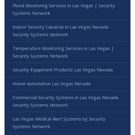
Flood Monitoring Services in Las Vegas | Security
Systems Network
Indoor Security Cameras in Las Vegas Nevada -
Security Systems Network
Temperature Monitoring Services in Las Vegas |
Security Systems Network
Security Equipment Products Las Vegas Nevada
Home Automation Las Vegas Nevada
Commercial Security Systems in Las Vegas Nevada -
Security Systems Network
Las Vegas Medical Alert Systems by Security
Systems Network