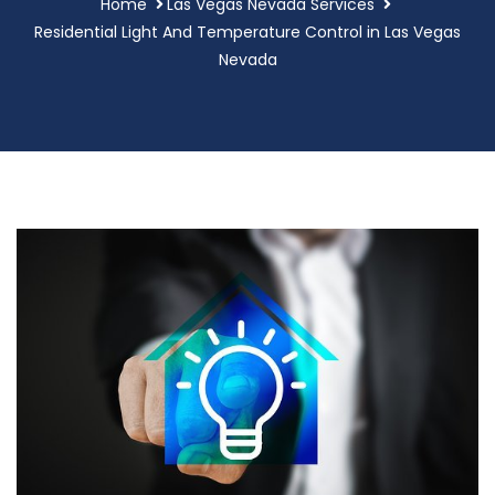
Home
Las Vegas Nevada Services
Residential Light And Temperature Control in Las Vegas
Nevada