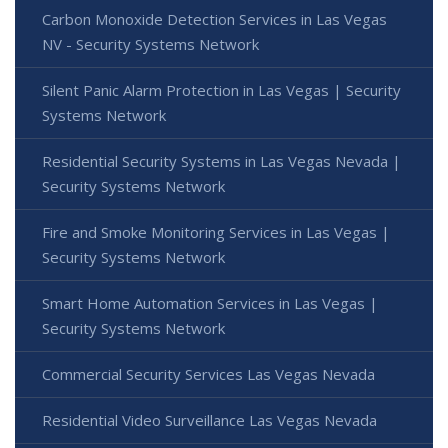
Carbon Monoxide Detection Services in Las Vegas
NV - Security Systems Network
Silent Panic Alarm Protection in Las Vegas | Security
Systems Network
Residential Security Systems in Las Vegas Nevada |
Security Systems Network
Fire and Smoke Monitoring Services in Las Vegas |
Security Systems Network
Smart Home Automation Services in Las Vegas |
Security Systems Network
Commercial Security Services Las Vegas Nevada
Residential Video Surveillance Las Vegas Nevada