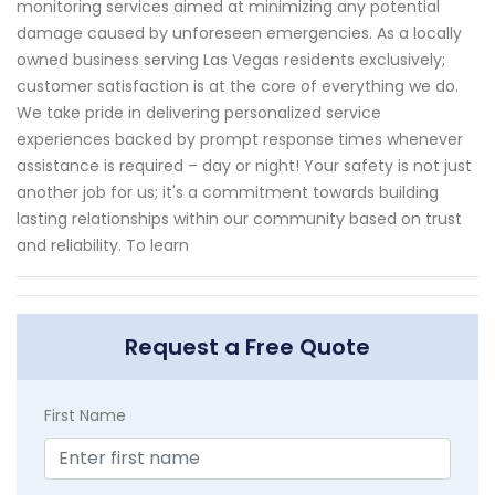
monitoring services aimed at minimizing any potential
damage caused by unforeseen emergencies. As a locally
owned business serving Las Vegas residents exclusively;
customer satisfaction is at the core of everything we do.
We take pride in delivering personalized service
experiences backed by prompt response times whenever
assistance is required – day or night! Your safety is not just
another job for us; it's a commitment towards building
lasting relationships within our community based on trust
and reliability. To learn
Request a Free Quote
First Name