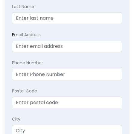
Last Name
E
mail Address
Phone Number
Postal Code
City