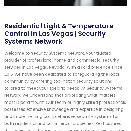
Residential Light & Temperature
Control in Las Vegas | Security
Systems Network
Welcome to Security Systems Network, your trusted
provider of professional home and commercial security
services in Las Vegas, Nevada. With a solid presence since
2015, we have been dedicated to safeguarding the local
community by offering top-notch security solutions
tailored to meet your specific needs. At Security Systems
Network, we understand that protecting what matters
most is paramount. Our team of highly skilled professionals
possesses extensive knowledge and expertise in designing
and implementing comprehensive security systems for
both residential and commercial properties. Rest assured
that when you choose us as your security partner, you are