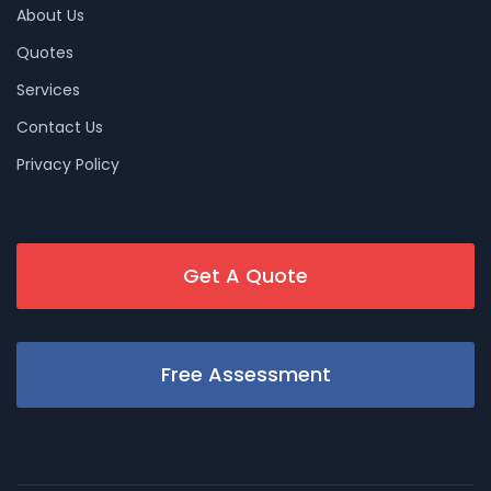
About Us
Quotes
Services
Contact Us
Privacy Policy
Get A Quote
Free Assessment