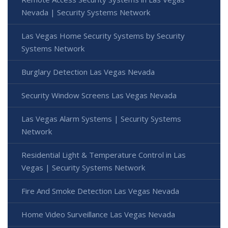
Nevada | Security Systems Network
Las Vegas Home Security Systems by Security
Systems Network
Burglary Detection Las Vegas Nevada
Security Window Screens Las Vegas Nevada
Las Vegas Alarm Systems | Security Systems
Network
Residential Light & Temperature Control in Las
Vegas | Security Systems Network
Fire And Smoke Detection Las Vegas Nevada
Home Video Surveillance Las Vegas Nevada