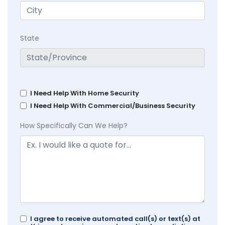
State
I Need Help With Home Security
I Need Help With Commercial/Business Security
How Specifically Can We Help?
I agree to receive automated call(s) or text(s) at