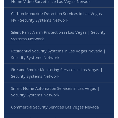
Home Video Surveillance Las Vegas Nevada
Carbon Monoxide Detection Services in Las Vegas
NV - Security Systems Network
Silent Panic Alarm Protection in Las Vegas | Security
Systems Network
Residential Security Systems in Las Vegas Nevada |
Security Systems Network
Fire and Smoke Monitoring Services in Las Vegas |
Security Systems Network
Smart Home Automation Services in Las Vegas |
Security Systems Network
Commercial Security Services Las Vegas Nevada