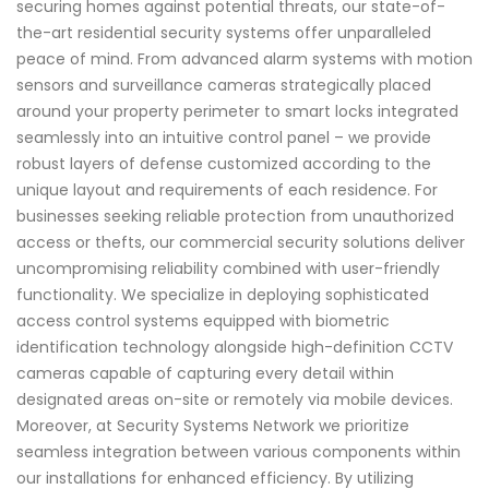
securing homes against potential threats, our state-of-
the-art residential security systems offer unparalleled
peace of mind. From advanced alarm systems with motion
sensors and surveillance cameras strategically placed
around your property perimeter to smart locks integrated
seamlessly into an intuitive control panel – we provide
robust layers of defense customized according to the
unique layout and requirements of each residence. For
businesses seeking reliable protection from unauthorized
access or thefts, our commercial security solutions deliver
uncompromising reliability combined with user-friendly
functionality. We specialize in deploying sophisticated
access control systems equipped with biometric
identification technology alongside high-definition CCTV
cameras capable of capturing every detail within
designated areas on-site or remotely via mobile devices.
Moreover, at Security Systems Network we prioritize
seamless integration between various components within
our installations for enhanced efficiency. By utilizing