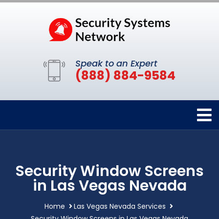
Speak to an Expert
(888) 884-9584
Security Window Screens
in Las Vegas Nevada
Home
Las Vegas Nevada Services
Security Window Screens in Las Vegas Nevada