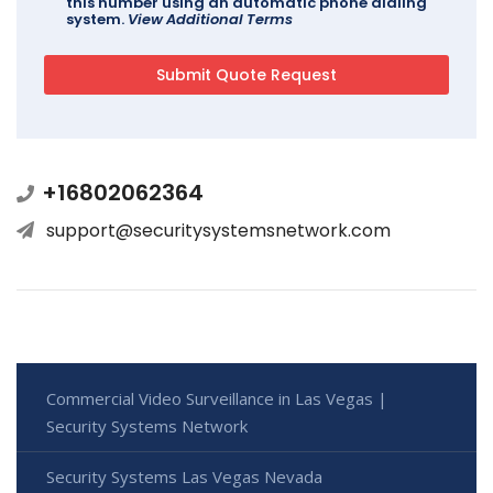
this number using an automatic phone dialing
system.
View Additional Terms
+16802062364
support@securitysystemsnetwork.com
Commercial Video Surveillance in Las Vegas |
Security Systems Network
Security Systems Las Vegas Nevada