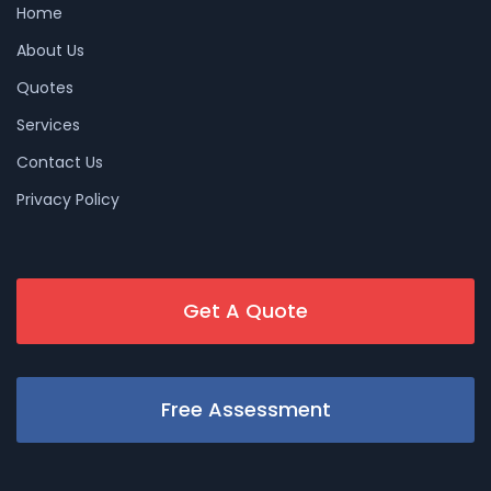
Home
About Us
Quotes
Services
Contact Us
Privacy Policy
Get A Quote
Free Assessment