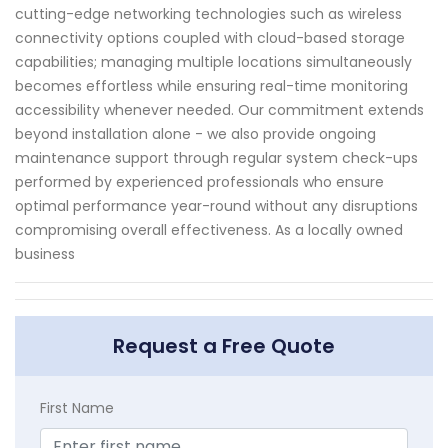
cutting-edge networking technologies such as wireless
connectivity options coupled with cloud-based storage
capabilities; managing multiple locations simultaneously
becomes effortless while ensuring real-time monitoring
accessibility whenever needed. Our commitment extends
beyond installation alone - we also provide ongoing
maintenance support through regular system check-ups
performed by experienced professionals who ensure
optimal performance year-round without any disruptions
compromising overall effectiveness. As a locally owned
business
Request a Free Quote
First Name