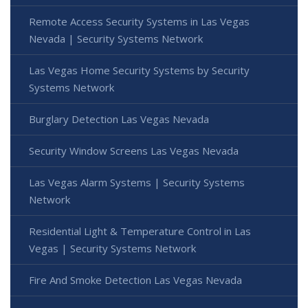
Remote Access Security Systems in Las Vegas
Nevada | Security Systems Network
Las Vegas Home Security Systems by Security
Systems Network
Burglary Detection Las Vegas Nevada
Security Window Screens Las Vegas Nevada
Las Vegas Alarm Systems | Security Systems
Network
Residential Light & Temperature Control in Las
Vegas | Security Systems Network
Fire And Smoke Detection Las Vegas Nevada