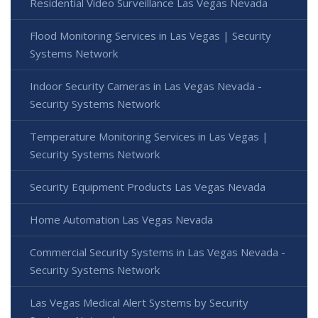
Residential Video Surveillance Las Vegas Nevada
Flood Monitoring Services in Las Vegas | Security
Systems Network
Indoor Security Cameras in Las Vegas Nevada -
Security Systems Network
Temperature Monitoring Services in Las Vegas |
Security Systems Network
Security Equipment Products Las Vegas Nevada
Home Automation Las Vegas Nevada
Commercial Security Systems in Las Vegas Nevada -
Security Systems Network
Las Vegas Medical Alert Systems by Security