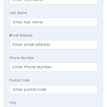
Last Name
E
mail Address
Phone Number
Postal Code
City