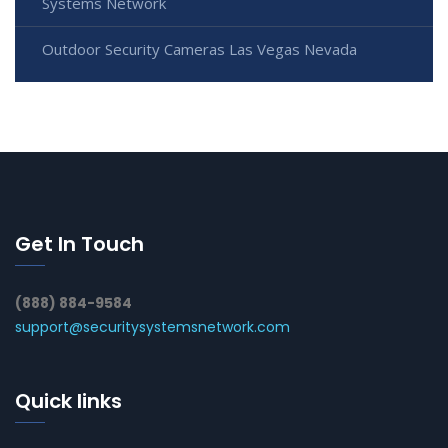
Systems Network
Outdoor Security Cameras Las Vegas Nevada
Get In Touch
(888) 884-9584
support@securitysystemsnetwork.com
Quick links