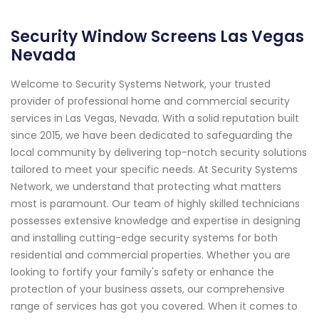
Security Window Screens Las Vegas
Nevada
Welcome to Security Systems Network, your trusted
provider of professional home and commercial security
services in Las Vegas, Nevada. With a solid reputation built
since 2015, we have been dedicated to safeguarding the
local community by delivering top-notch security solutions
tailored to meet your specific needs. At Security Systems
Network, we understand that protecting what matters
most is paramount. Our team of highly skilled technicians
possesses extensive knowledge and expertise in designing
and installing cutting-edge security systems for both
residential and commercial properties. Whether you are
looking to fortify your family's safety or enhance the
protection of your business assets, our comprehensive
range of services has got you covered. When it comes to