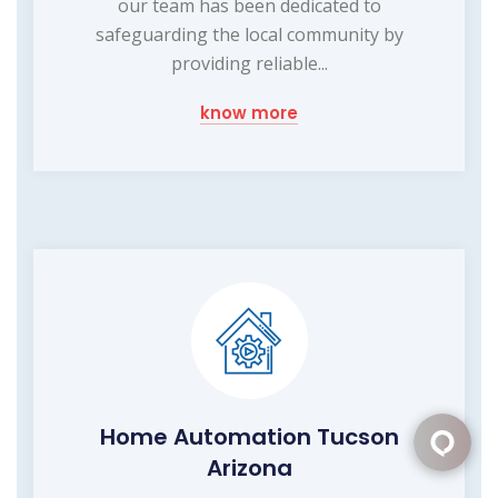
our team has been dedicated to
safeguarding the local community by
providing reliable...
know more
Home Automation Tucson
Arizona