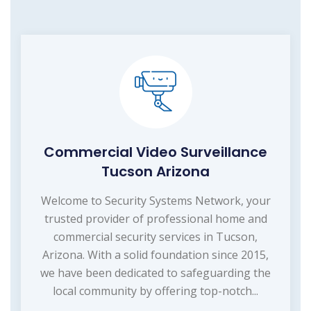
Commercial Video Surveillance
Tucson Arizona
Welcome to Security Systems Network, your
trusted provider of professional home and
commercial security services in Tucson,
Arizona. With a solid foundation since 2015,
we have been dedicated to safeguarding the
local community by offering top-notch...