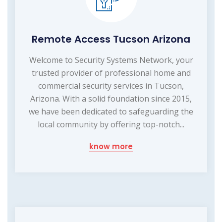
Remote Access Tucson Arizona
Welcome to Security Systems Network, your
trusted provider of professional home and
commercial security services in Tucson,
Arizona. With a solid foundation since 2015,
we have been dedicated to safeguarding the
local community by offering top-notch...
know more