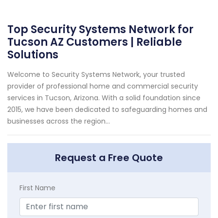
Top Security Systems Network for
Tucson AZ Customers | Reliable
Solutions
Welcome to Security Systems Network, your trusted
provider of professional home and commercial security
services in Tucson, Arizona. With a solid foundation since
2015, we have been dedicated to safeguarding homes and
businesses across the region...
Request a Free Quote
First Name