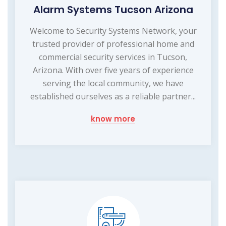
Alarm Systems Tucson Arizona
Welcome to Security Systems Network, your
trusted provider of professional home and
commercial security services in Tucson,
Arizona. With over five years of experience
serving the local community, we have
established ourselves as a reliable partner...
know more