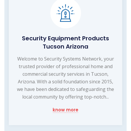
Security Equipment Products
Tucson Arizona
Welcome to Security Systems Network, your
trusted provider of professional home and
commercial security services in Tucson,
Arizona. With a solid foundation since 2015,
we have been dedicated to safeguarding the
local community by offering top-notch...
know more