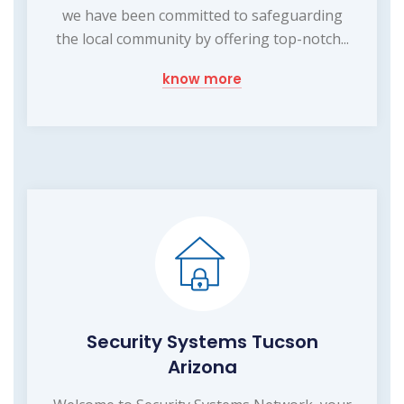
we have been committed to safeguarding
the local community by offering top-notch...
know more
Security Systems Tucson
Arizona