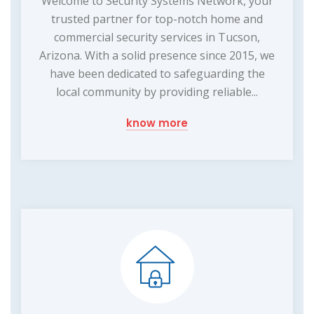
Welcome to Security Systems Network, your
trusted partner for top-notch home and
commercial security services in Tucson,
Arizona. With a solid presence since 2015, we
have been dedicated to safeguarding the
local community by providing reliable...
know more