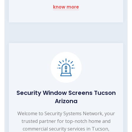
know more
Security Window Screens Tucson
Arizona
Welcome to Security Systems Network, your
trusted partner for top-notch home and
commercial security services in Tucson,