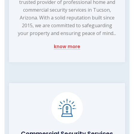
trusted provider of professional home and
commercial security services in Tucson,
Arizona. With a solid reputation built since
2015, we are committed to safeguarding
your property and ensuring peace of mind...
know more
Commercial Security Services