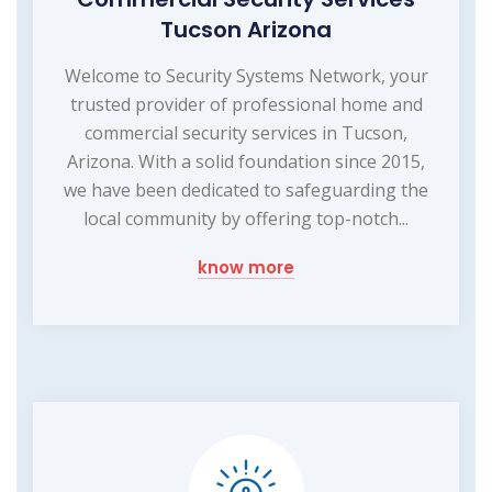
Tucson Arizona
Welcome to Security Systems Network, your
trusted provider of professional home and
commercial security services in Tucson,
Arizona. With a solid foundation since 2015,
we have been dedicated to safeguarding the
local community by offering top-notch...
know more