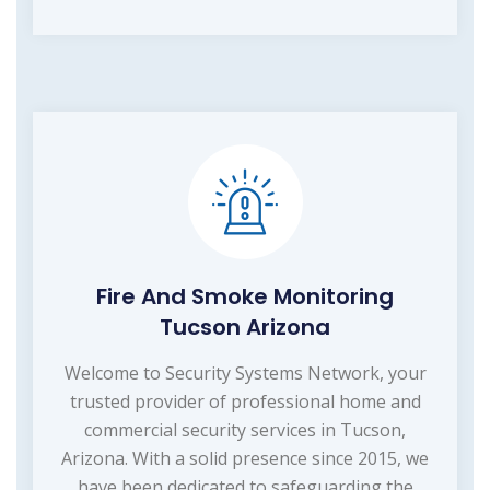
Fire And Smoke Monitoring
Tucson Arizona
Welcome to Security Systems Network, your
trusted provider of professional home and
commercial security services in Tucson,
Arizona. With a solid presence since 2015, we
have been dedicated to safeguarding the