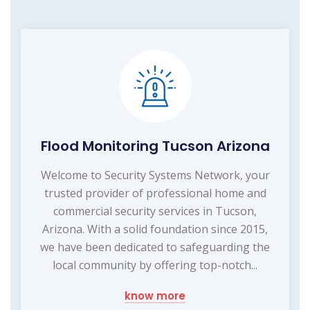
Flood Monitoring Tucson Arizona
Welcome to Security Systems Network, your
trusted provider of professional home and
commercial security services in Tucson,
Arizona. With a solid foundation since 2015,
we have been dedicated to safeguarding the
local community by offering top-notch...
know more