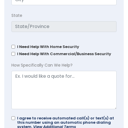
State
I Need Help With Home Security
I Need Help With Commercial/Business Security
How Specifically Can We Help?
I agree to receive automated call(s) or text(s) at
this number using an automatic phone dialing
system.
View Additional Terms