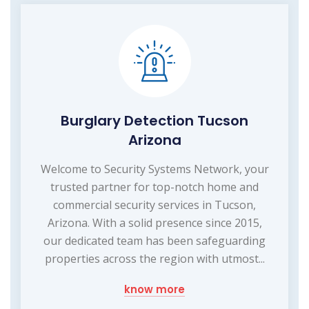
Burglary Detection Tucson
Arizona
Welcome to Security Systems Network, your
trusted partner for top-notch home and
commercial security services in Tucson,
Arizona. With a solid presence since 2015,
our dedicated team has been safeguarding
properties across the region with utmost...
know more