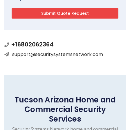
+16802062364
support@securitysystemsnetwork.com
Tucson Arizona Home and
Commercial Security
Services
Security Systems Network home and commercial