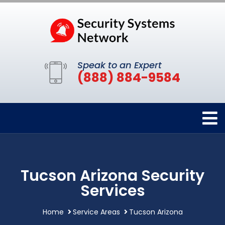
Speak to an Expert
(888) 884-9584
Tucson Arizona Security
Services
Home
Service Areas
Tucson Arizona