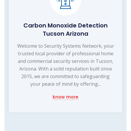
Carbon Monoxide Detection
Tucson Arizona
Welcome to Security Systems Network, your
trusted local provider of professional home
and commercial security services in Tucson,
Arizona. With a solid reputation built since
2015, we are committed to safeguarding
your peace of mind by offering...
know more