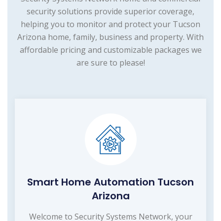
security solutions provide superior coverage,
helping you to monitor and protect your Tucson
Arizona home, family, business and property. With
affordable pricing and customizable packages we
are sure to please!
Smart Home Automation Tucson
Arizona
Welcome to Security Systems Network, your