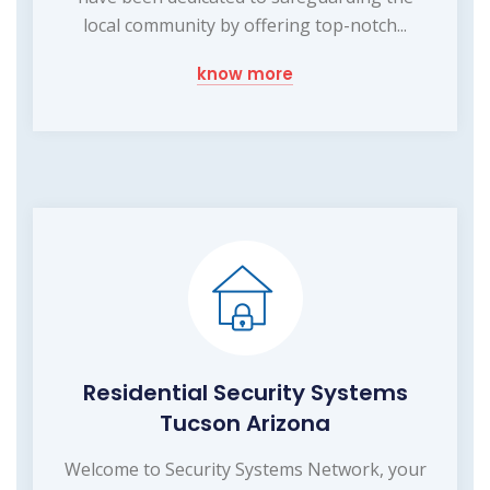
local community by offering top-notch...
know more
Residential Security Systems
Tucson Arizona
Welcome to Security Systems Network, your