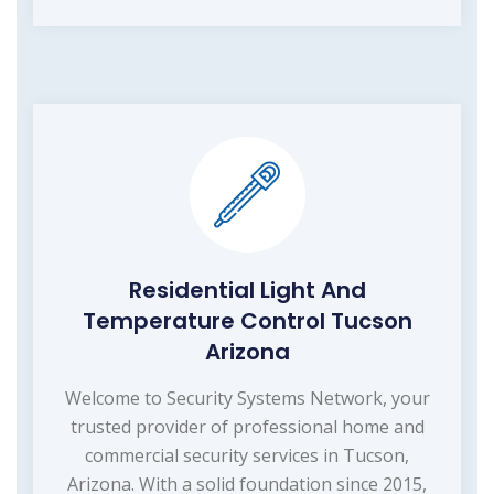
Residential Light And
Temperature Control Tucson
Arizona
Welcome to Security Systems Network, your
trusted provider of professional home and
commercial security services in Tucson,
Arizona. With a solid foundation since 2015,