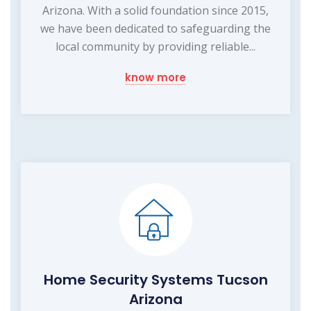
Arizona. With a solid foundation since 2015,
we have been dedicated to safeguarding the
local community by providing reliable...
know more
Home Security Systems Tucson
Arizona