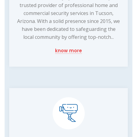
trusted provider of professional home and
commercial security services in Tucson,
Arizona. With a solid presence since 2015, we
have been dedicated to safeguarding the
local community by offering top-notch...
know more