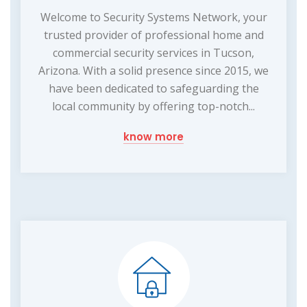
Welcome to Security Systems Network, your
trusted provider of professional home and
commercial security services in Tucson,
Arizona. With a solid presence since 2015, we
have been dedicated to safeguarding the
local community by offering top-notch...
know more