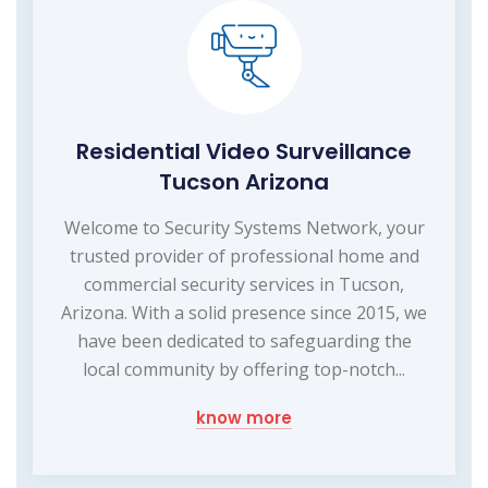
Residential Video Surveillance
Tucson Arizona
Welcome to Security Systems Network, your
trusted provider of professional home and
commercial security services in Tucson,
Arizona. With a solid presence since 2015, we
have been dedicated to safeguarding the
local community by offering top-notch...
know more