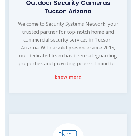
Outdoor Security Cameras
Tucson Arizona
Welcome to Security Systems Network, your
trusted partner for top-notch home and
commercial security services in Tucson,
Arizona. With a solid presence since 2015,
our dedicated team has been safeguarding
properties and providing peace of mind to...
know more