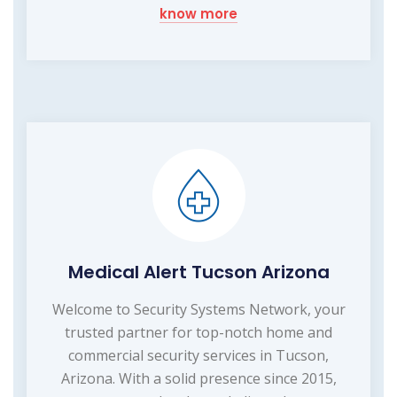
know more
Medical Alert Tucson Arizona
Welcome to Security Systems Network, your
trusted partner for top-notch home and
commercial security services in Tucson,
Arizona. With a solid presence since 2015,