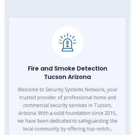
Fire and Smoke Detection
Tucson Arizona
Welcome to Security Systems Network, your
trusted provider of professional home and
commercial security services in Tucson,
Arizona. With a solid foundation since 2015,
we have been dedicated to safeguarding the
local community by offering top-notch...