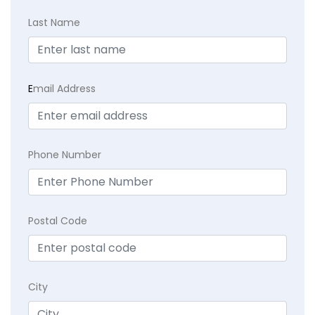
Last Name
E
mail Address
Phone Number
Postal Code
City