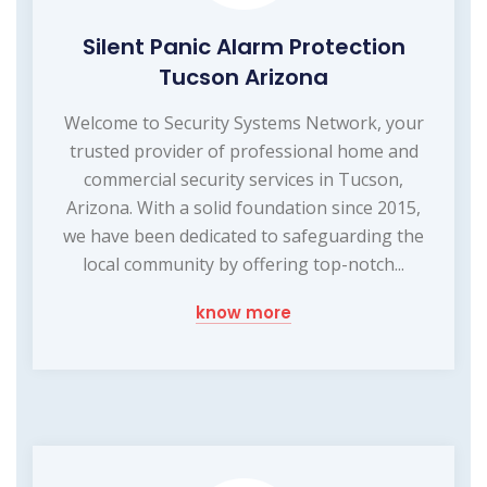
Silent Panic Alarm Protection
Tucson Arizona
Welcome to Security Systems Network, your
trusted provider of professional home and
commercial security services in Tucson,
Arizona. With a solid foundation since 2015,
we have been dedicated to safeguarding the
local community by offering top-notch...
know more