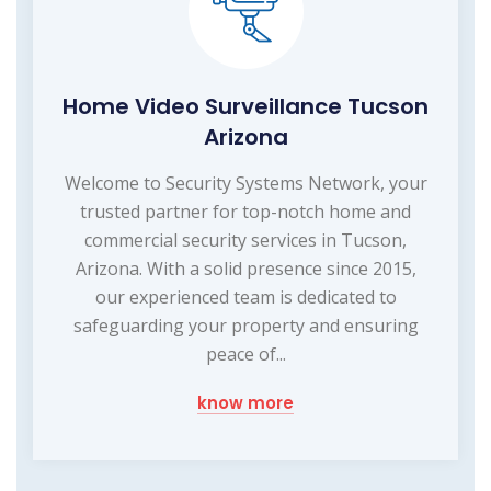
Home Video Surveillance Tucson
Arizona
Welcome to Security Systems Network, your
trusted partner for top-notch home and
commercial security services in Tucson,
Arizona. With a solid presence since 2015,
our experienced team is dedicated to
safeguarding your property and ensuring
peace of...
know more