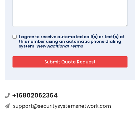
I agree to receive automated call(s) or text(s) at
this number using an automatic phone dialing
system.
View Additional Terms
+16802062364
support@securitysystemsnetwork.com