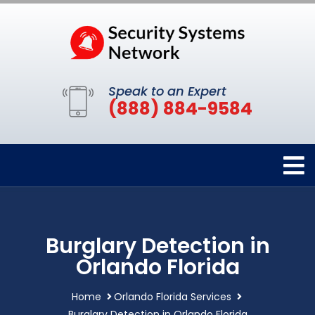
Speak to an Expert
(888) 884-9584
Burglary Detection in
Orlando Florida
Home
Orlando Florida Services
Burglary Detection in Orlando Florida