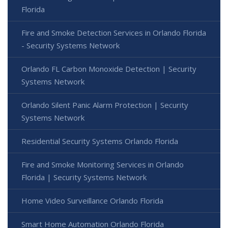
Florida
Fire and Smoke Detection Services in Orlando Florida
- Security Systems Network
Orlando FL Carbon Monoxide Detection | Security
Systems Network
Orlando Silent Panic Alarm Protection | Security
Systems Network
Residential Security Systems Orlando Florida
Fire and Smoke Monitoring Services in Orlando
Florida | Security Systems Network
Home Video Surveillance Orlando Florida
Smart Home Automation Orlando Florida