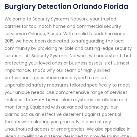
Burglary Detection Orlando Florida
Welcome to Security Systems Network, your trusted
partner for top-notch home and commercial security
services in Orlando, Florida. With a solid foundation since
2015, we have been dedicated to safeguarding the local
community by providing reliable and cutting-edge security
solutions. At Security Systems Network, we understand that
protecting your loved ones or business assets is of utmost
importance. That's why our team of highly skilled
professionals goes above and beyond to ensure
unparalleled safety measures tailored specifically to meet
your unique needs. Our comprehensive range of services
includes state-of-the-art alarm systems installation and
monitoring. Equipped with advanced technology, our
alarms act as an effective deterrent against potential
threats while alerting you promptly in case of any
unauthorized access or emergencies. We also specialize in
video surveillance systems designed to provide round-the-