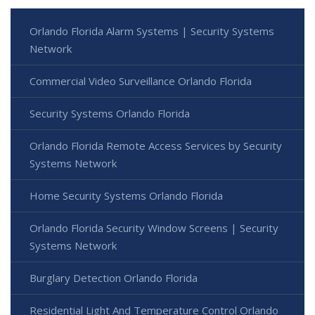
Orlando Florida Alarm Systems | Security Systems
Network
Commercial Video Surveillance Orlando Florida
Security Systems Orlando Florida
Orlando Florida Remote Access Services by Security
Systems Network
Home Security Systems Orlando Florida
Orlando Florida Security Window Screens | Security
Systems Network
Burglary Detection Orlando Florida
Residential Light And Temperature Control Orlando