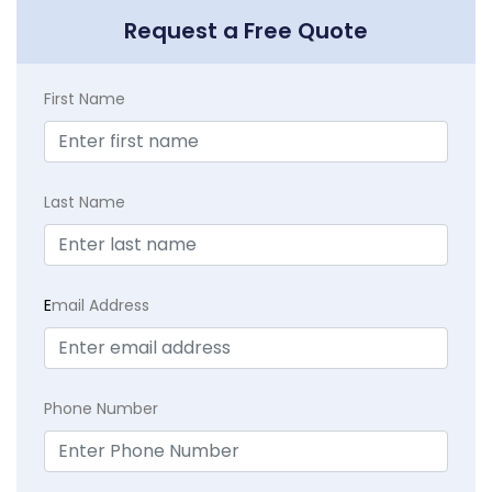
Request a Free Quote
First Name
Last Name
E
mail Address
Phone Number