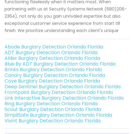
functioning flawlessly when it matters most. When
partnering with us at Security Systems Network (680)206-
2364), not only do you gain unrivaled expertise but also
exceptional customer service experience from start till
finish. We prioritize understanding each client's unique
Abode Burglary Detection Orlando Florida
ADT Burglary Detection Orlando Florida
Alder Burglary Detection Orlando Florida
Blue By ADT Burglary Detection Orlando Florida
Brinks Burglary Detection Orlando Florida
Canary Burglary Detection Orlando Florida
Cove Burglary Detection Orlando Florida
Deep Sentinel Burglary Detection Orlando Florida
Frontpoint Burglary Detection Orlando Florida
Link Interactive Burglary Detection Orlando Florida
Ring Burglary Detection Orlando Florida
Scout Burglary Detection Orlando Florida
SimpliSafe Burglary Detection Orlando Florida
Vivint Burglary Detection Orlando Florida