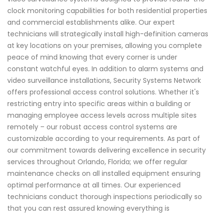
clock monitoring capabilities for both residential properties
and commercial establishments alike. Our expert
technicians will strategically install high-definition cameras
at key locations on your premises, allowing you complete
peace of mind knowing that every corner is under
constant watchful eyes. In addition to alarm systems and
video surveillance installations, Security Systems Network
offers professional access control solutions. Whether it's
restricting entry into specific areas within a building or
managing employee access levels across multiple sites
remotely – our robust access control systems are
customizable according to your requirements. As part of
our commitment towards delivering excellence in security
services throughout Orlando, Florida; we offer regular
maintenance checks on all installed equipment ensuring
optimal performance at all times. Our experienced
technicians conduct thorough inspections periodically so
that you can rest assured knowing everything is