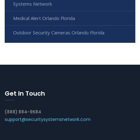
Systems Network
Medical Alert Orlando Florida
Outdoor Security Cameras Orlando Florida
Get In Touch
(888) 884-9584
support@securitysystemsnetwork.com