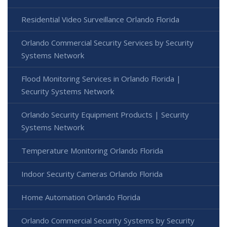
Residential Video Surveillance Orlando Florida
Orlando Commercial Security Services by Security
Systems Network
Flood Monitoring Services in Orlando Florida |
Security Systems Network
Orlando Security Equipment Products | Security
Systems Network
Temperature Monitoring Orlando Florida
Indoor Security Cameras Orlando Florida
Home Automation Orlando Florida
Orlando Commercial Security Systems by Security