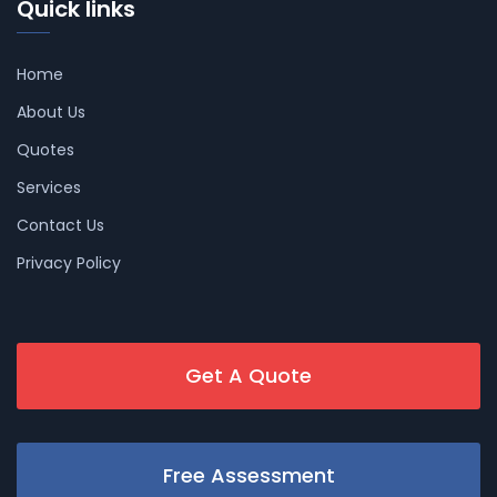
Quick links
Home
About Us
Quotes
Services
Contact Us
Privacy Policy
Get A Quote
Free Assessment