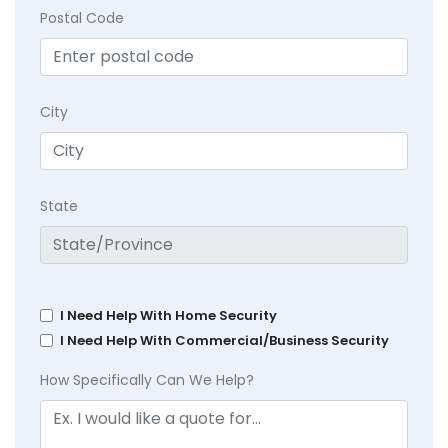
Postal Code
City
State
I Need Help With Home Security
I Need Help With Commercial/Business Security
How Specifically Can We Help?