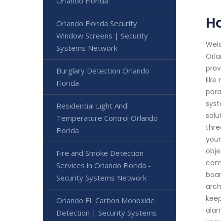
Orlando Florida
Ho
Orlando Florida Security
Window Screens | Security
Welc
Systems Network
Orla
prov
Burglary Detection Orlando
like
Florida
para
syst
Residential Light And
solu
Temperature Control Orlando
thre
Florida
your
obje
Fire and Smoke Detection
came
Services in Orlando Florida -
boar
Security Systems Network
arch
keep
Orlando FL Carbon Monoxide
alar
Detection | Security Systems