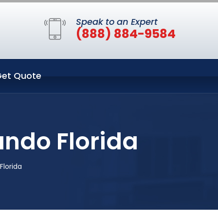
Speak to an Expert
(888) 884-9584
et Quote
ando Florida
Florida