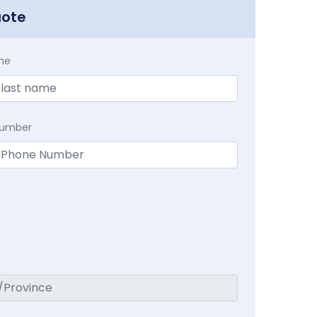
uote
me
Number