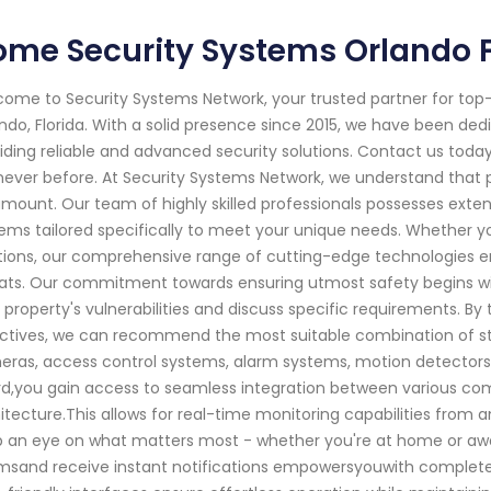
me Security Systems Orlando F
ome to Security Systems Network, your trusted partner for to
ndo, Florida. With a solid presence since 2015, we have been d
iding reliable and advanced security solutions. Contact us to
 never before. At Security Systems Network, we understand that 
mount. Our team of highly skilled professionals possesses exten
ems tailored specifically to meet your unique needs. Whether yo
tions, our comprehensive range of cutting-edge technologies en
ats. Our commitment towards ensuring utmost safety begins with
 property's vulnerabilities and discuss specific requirements. 
ctives, we can recommend the most suitable combination of st
ras, access control systems, alarm systems, motion detectors
d,you gain access to seamless integration between various co
itecture.This allows for real-time monitoring capabilities from 
 an eye on what matters most - whether you're at home or away
msand receive instant notifications empowersyouwith complete 