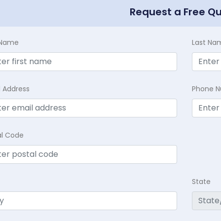
Request a Free Q
t Name
Last Na
l Address
Phone 
al Code
State