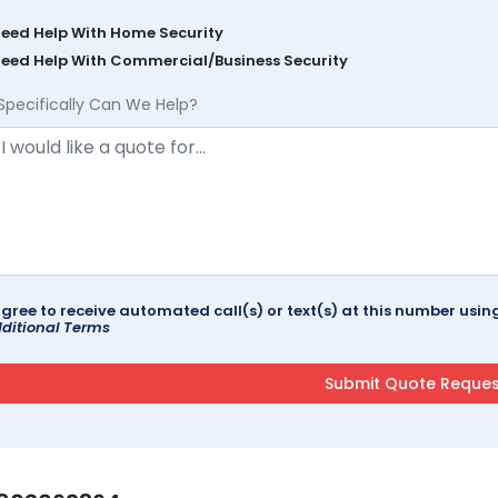
Need Help With Home Security
Need Help With Commercial/Business Security
Specifically Can We Help?
agree to receive automated call(s) or text(s) at this number us
ditional Terms