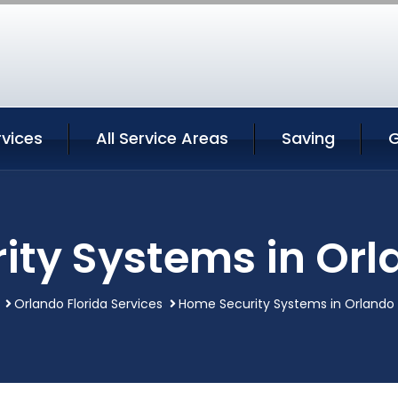
rvices
All Service Areas
Saving
G
ty Systems in Orl
Orlando Florida Services
Home Security Systems in Orlando 