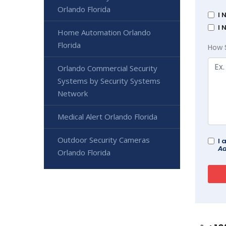
Orlando Florida
I 
I 
Home Automation Orlando
Florida
How 
Orlando Commercial Security
Systems by Security Systems
Network
Medical Alert Orlando Florida
Outdoor Security Cameras
I 
Ad
Orlando Florida