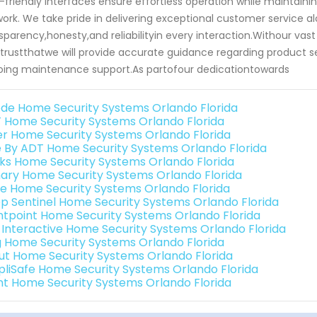
-friendly interfaces ensure effortless operation while maintaini
ork. We take pride in delivering exceptional customer service al
sparency,honesty,and reliabilityin every interaction.Withour va
trustthatwe will provide accurate guidance regarding product se
ing maintenance support.As partofour dedicationtowards
de Home Security Systems Orlando Florida
 Home Security Systems Orlando Florida
er Home Security Systems Orlando Florida
e By ADT Home Security Systems Orlando Florida
nks Home Security Systems Orlando Florida
ary Home Security Systems Orlando Florida
e Home Security Systems Orlando Florida
p Sentinel Home Security Systems Orlando Florida
ntpoint Home Security Systems Orlando Florida
k Interactive Home Security Systems Orlando Florida
g Home Security Systems Orlando Florida
ut Home Security Systems Orlando Florida
pliSafe Home Security Systems Orlando Florida
int Home Security Systems Orlando Florida