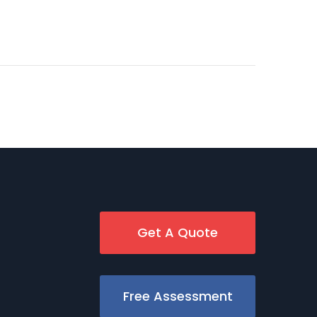
Get A Quote
Free Assessment