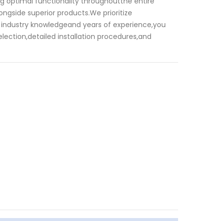
ng optimal functionality throughoutthe entire
ongside superior products.We prioritize
st industry knowledgeand years of experience,you
lection,detailed installation procedures,and