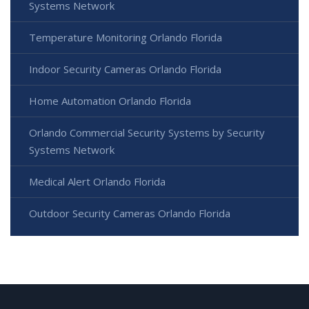
Systems Network
Temperature Monitoring Orlando Florida
Indoor Security Cameras Orlando Florida
Home Automation Orlando Florida
Orlando Commercial Security Systems by Security
Systems Network
Medical Alert Orlando Florida
Outdoor Security Cameras Orlando Florida