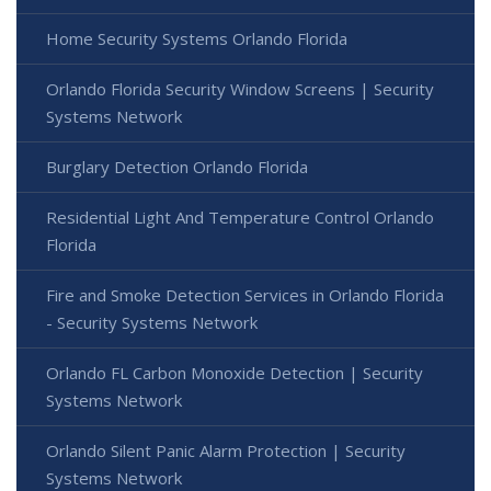
Home Security Systems Orlando Florida
Orlando Florida Security Window Screens | Security
Systems Network
Burglary Detection Orlando Florida
Residential Light And Temperature Control Orlando
Florida
Fire and Smoke Detection Services in Orlando Florida
- Security Systems Network
Orlando FL Carbon Monoxide Detection | Security
Systems Network
Orlando Silent Panic Alarm Protection | Security
Systems Network