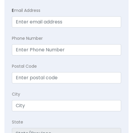
E
mail Address
Phone Number
Postal Code
City
State