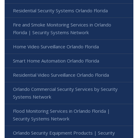
Residential Security Systems Orlando Florida
Fire and Smoke Monitoring Services in Orlando
Florida | Security Systems Network
Home Video Surveillance Orlando Florida
Smart Home Automation Orlando Florida
Residential Video Surveillance Orlando Florida
Orlando Commercial Security Services by Security
Systems Network
Flood Monitoring Services in Orlando Florida |
Security Systems Network
Orlando Security Equipment Products | Security