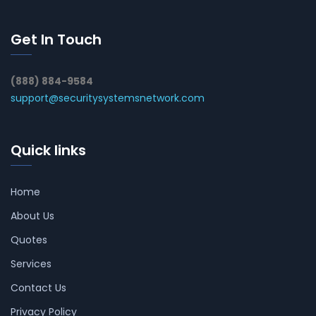
Get In Touch
(888) 884-9584
support@securitysystemsnetwork.com
Quick links
Home
About Us
Quotes
Services
Contact Us
Privacy Policy