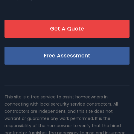
Get A Quote
Free Assessment
This site is a free service to assist homeowners in
connecting with local sercurity service contractors. All
contractors are independent, and this site does not
warrant or guarantee any work performed. It is the
responsibility of the homeowner to verify that the hired
contractor furnishes the necessary license and insurance