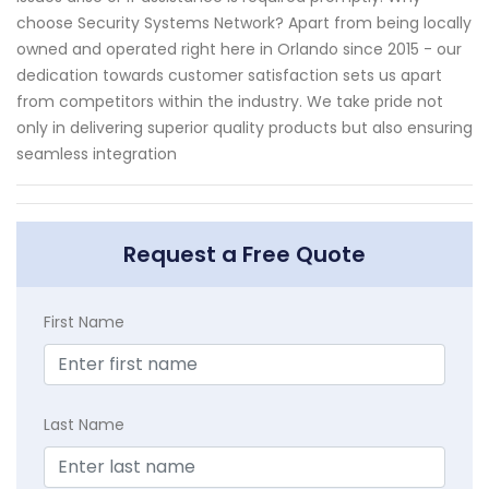
choose Security Systems Network? Apart from being locally
owned and operated right here in Orlando since 2015 - our
dedication towards customer satisfaction sets us apart
from competitors within the industry. We take pride not
only in delivering superior quality products but also ensuring
seamless integration
Request a Free Quote
First Name
Last Name