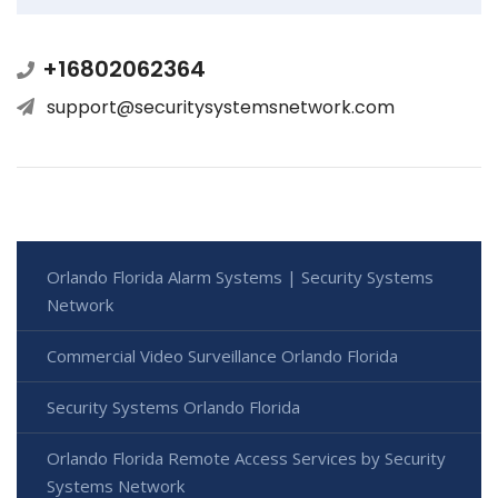
+16802062364
support@securitysystemsnetwork.com
Orlando Florida Alarm Systems | Security Systems
Network
Commercial Video Surveillance Orlando Florida
Security Systems Orlando Florida
Orlando Florida Remote Access Services by Security
Systems Network