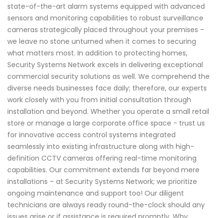
state-of-the-art alarm systems equipped with advanced
sensors and monitoring capabilities to robust surveillance
cameras strategically placed throughout your premises –
we leave no stone unturned when it comes to securing
what matters most. In addition to protecting homes,
Security Systems Network excels in delivering exceptional
commercial security solutions as well. We comprehend the
diverse needs businesses face daily; therefore, our experts
work closely with you from initial consultation through
installation and beyond. Whether you operate a small retail
store or manage a large corporate office space - trust us
for innovative access control systems integrated
seamlessly into existing infrastructure along with high-
definition CCTV cameras offering real-time monitoring
capabilities. Our commitment extends far beyond mere
installations – at Security Systems Network; we prioritize
ongoing maintenance and support too! Our diligent
technicians are always ready round-the-clock should any
issues arise or if assistance is required promptly. Why