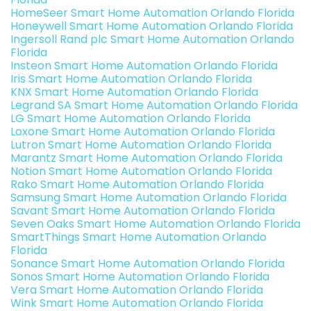
HomeSeer Smart Home Automation Orlando Florida
Honeywell Smart Home Automation Orlando Florida
Ingersoll Rand plc Smart Home Automation Orlando
Florida
Insteon Smart Home Automation Orlando Florida
Iris Smart Home Automation Orlando Florida
KNX Smart Home Automation Orlando Florida
Legrand SA Smart Home Automation Orlando Florida
LG Smart Home Automation Orlando Florida
Loxone Smart Home Automation Orlando Florida
Lutron Smart Home Automation Orlando Florida
Marantz Smart Home Automation Orlando Florida
Notion Smart Home Automation Orlando Florida
Rako Smart Home Automation Orlando Florida
Samsung Smart Home Automation Orlando Florida
Savant Smart Home Automation Orlando Florida
Seven Oaks Smart Home Automation Orlando Florida
SmartThings Smart Home Automation Orlando
Florida
Sonance Smart Home Automation Orlando Florida
Sonos Smart Home Automation Orlando Florida
Vera Smart Home Automation Orlando Florida
Wink Smart Home Automation Orlando Florida