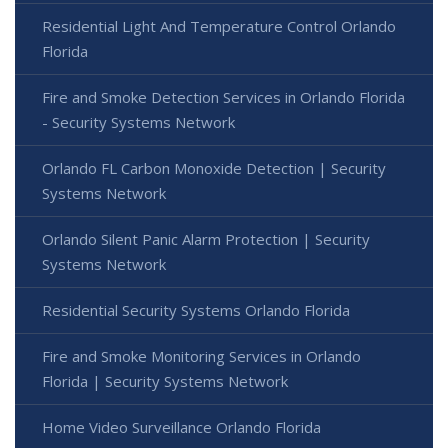
Residential Light And Temperature Control Orlando
Florida
Fire and Smoke Detection Services in Orlando Florida
- Security Systems Network
Orlando FL Carbon Monoxide Detection | Security
Systems Network
Orlando Silent Panic Alarm Protection | Security
Systems Network
Residential Security Systems Orlando Florida
Fire and Smoke Monitoring Services in Orlando
Florida | Security Systems Network
Home Video Surveillance Orlando Florida