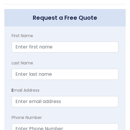
Request a Free Quote
First Name
Last Name
E
mail Address
Phone Number