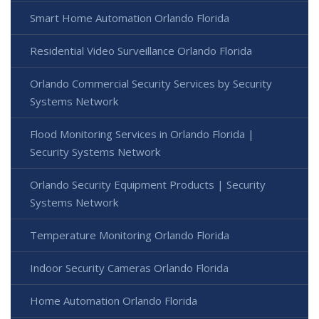
Smart Home Automation Orlando Florida
Residential Video Surveillance Orlando Florida
Orlando Commercial Security Services by Security
Systems Network
Flood Monitoring Services in Orlando Florida |
Security Systems Network
Orlando Security Equipment Products | Security
Systems Network
Temperature Monitoring Orlando Florida
Indoor Security Cameras Orlando Florida
Home Automation Orlando Florida