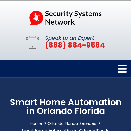
Speak to an Expert
(888) 884-9584
Smart Home Automation
in Orlando Florida
Home
Orlando Florida Services
Smart Home Automation in Orlando Florida