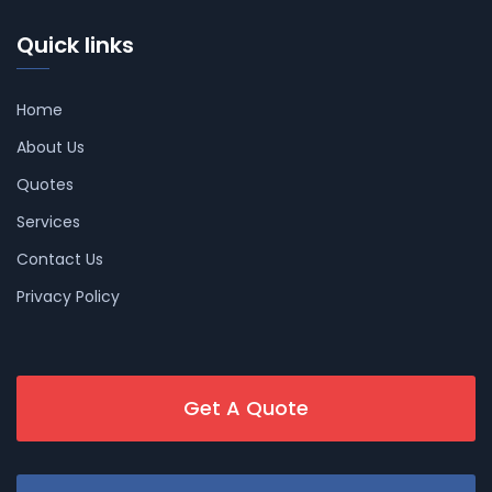
Quick links
Home
About Us
Quotes
Services
Contact Us
Privacy Policy
Get A Quote