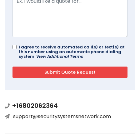
I agree to receive automated call(s) or text(s) at
this number using an automatic phone dialing
system.
View Additional Terms
+16802062364
support@securitysystemsnetwork.com