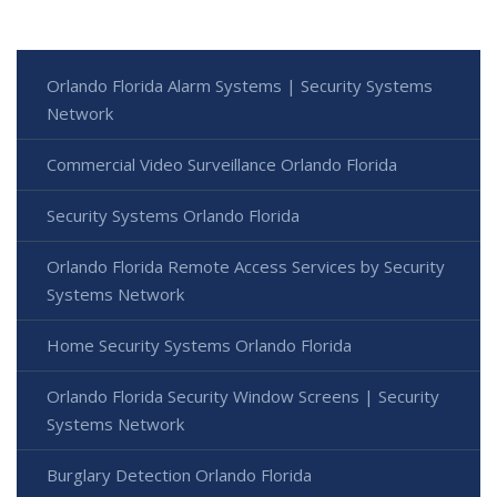
Orlando Florida Alarm Systems | Security Systems
Network
Commercial Video Surveillance Orlando Florida
Security Systems Orlando Florida
Orlando Florida Remote Access Services by Security
Systems Network
Home Security Systems Orlando Florida
Orlando Florida Security Window Screens | Security
Systems Network
Burglary Detection Orlando Florida