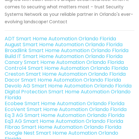
comes to securing what matters most - trust Security
Systems Network as your reliable partner in Orlando's ever-
evolving landscape! Contact
ADT Smart Home Automation Orlando Florida
August Smart Home Automation Orlando Florida
Broadlink Smart Home Automation Orlando Florida
Build IT Smart Home Automation Orlando Florida
Canary Smart Home Automation Orlando Florida
Control4 Smart Home Automation Orlando Florida
Creston Smart Home Automation Orlando Florida
Dacor Smart Home Automation Orlando Florida
Devolo AG Smart Home Automation Orlando Florida
Digital Protection Smart Home Automation Orlando
Florida
Ecobee Smart Home Automation Orlando Florida
EcoVent Smart Home Automation Orlando Florida
Eq 3 AG Smart Home Automation Orlando Florida
Eq3 AG Smart Home Automation Orlando Florida
Fibrao Smart Home Automation Orlando Florida
Google Nest Smart Home Automation Orlando
Florida