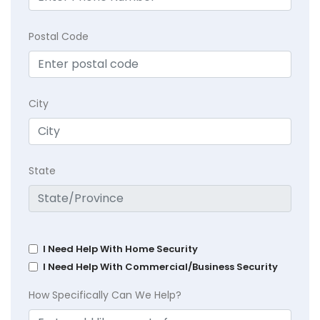
Postal Code
City
State
I Need Help With Home Security
I Need Help With Commercial/Business Security
How Specifically Can We Help?