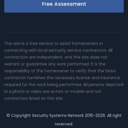
Free Assessment
This site is a free service to assist homeowners in
connecting with local sercurity service contractors. All
contractors are independent, and this site does not
warrant or guarantee any work performed. It is the
responsibility of the homeowner to verify that the hired
contractor furnishes the necessary license and insurance
required for the work being performed. All persons depicted
in a photo or video are actors or models and not
contractors listed on this site.
© Copyright
Security Systems Network
2015-2026. All right
reserved.