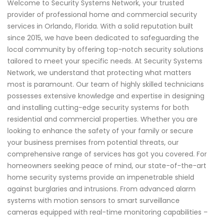
Welcome to Security Systems Network, your trusted
provider of professional home and commercial security
services in Orlando, Florida. With a solid reputation built
since 2015, we have been dedicated to safeguarding the
local community by offering top-notch security solutions
tailored to meet your specific needs. At Security Systems
Network, we understand that protecting what matters
most is paramount. Our team of highly skilled technicians
possesses extensive knowledge and expertise in designing
and installing cutting-edge security systems for both
residential and commercial properties. Whether you are
looking to enhance the safety of your family or secure
your business premises from potential threats, our
comprehensive range of services has got you covered. For
homeowners seeking peace of mind, our state-of-the-art
home security systems provide an impenetrable shield
against burglaries and intrusions. From advanced alarm
systems with motion sensors to smart surveillance
cameras equipped with real-time monitoring capabilities –