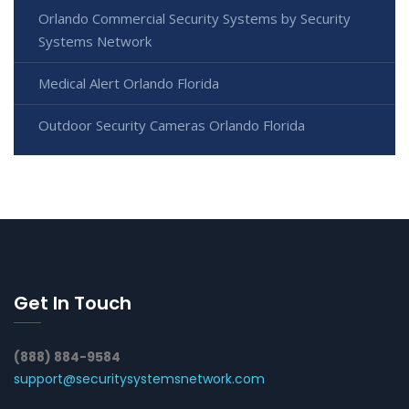
Orlando Commercial Security Systems by Security
Systems Network
Medical Alert Orlando Florida
Outdoor Security Cameras Orlando Florida
Get In Touch
(888) 884-9584
support@securitysystemsnetwork.com