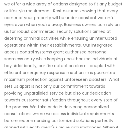
we offer a wide array of options designed to fit any budget
or lifestyle requirement. Rest assured knowing that every
corner of your property will be under constant watchful
eyes even when you're away. Business owners can rely on
us for robust commercial security solutions aimed at
deterring criminal activities while ensuring uninterrupted
operations within their establishments. Our integrated
access control systems grant authorized personnel
seamless entry while keeping unauthorized individuals at
bay. Additionally, our fire detection alarms coupled with
efficient emergency response mechanisms guarantee
maximum protection against unforeseen disasters. What
sets us apart is not only our commitment towards
providing unparalleled service but also our dedication
towards customer satisfaction throughout every step of
the process. We take pride in delivering personalized
consultations where we assess individual requirements
before recommending customized solutions perfectly
aligned with each client's unique circumstances. When it