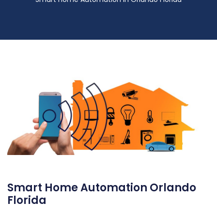
Smart Home Automation Orlando
Florida