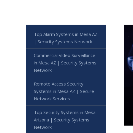
Top Alarm Systems in Mesa AZ
| Security Systems Network
Commercial Video Surveillance
in Mesa AZ | Security Systems
Network
Remote Access Security
Systems in Mesa AZ | Secure
Network Services
Top Security Systems in Mesa
Arizona | Security Systems
Network