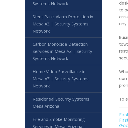
desi
Systems Network
to a
Silent Panic Alarm Protection in
assu
Mesa AZ | Security Systems
any 
Network
Busi
Carbon Monoxide Detection
towa
Services in Mesa AZ | Security
rest
secu
Systems Network
Home Video Surveillance in
When
Mesa AZ | Security Systems
comm
prom
Network
Residential Security Systems
To e
Mesa Arizona
Fir
Fire and Smoke Monitoring
Firs
Goo
Services in Mesa, Arizona -