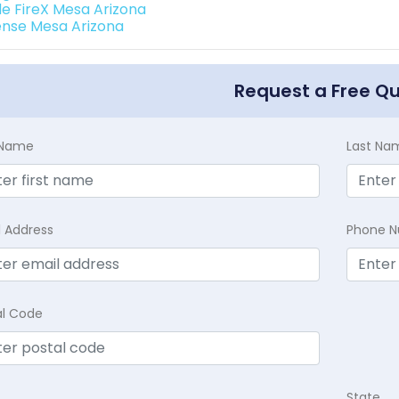
de FireX Mesa Arizona
ense Mesa Arizona
Request a Free Q
t Name
Last Na
l Address
Phone 
al Code
State