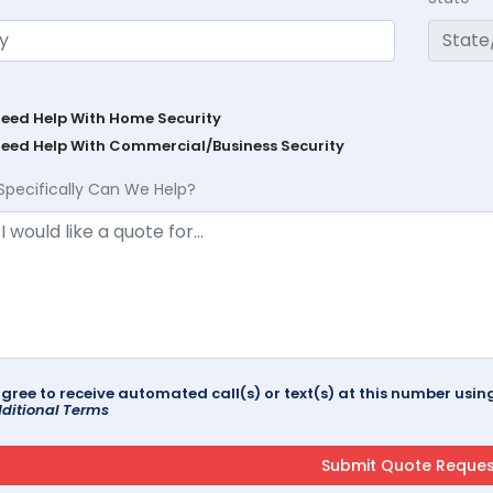
Need Help With Home Security
Need Help With Commercial/Business Security
Specifically Can We Help?
agree to receive automated call(s) or text(s) at this number us
ditional Terms