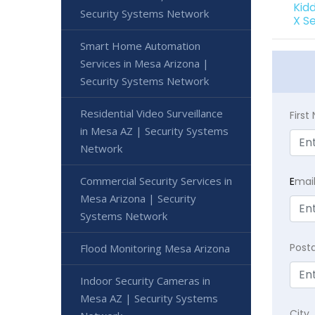
Kid
Security Systems Network
X S
Smart Home Automation
Services in Mesa Arizona |
Security Systems Network
Residential Video Surveillance
Firs
in Mesa AZ | Security Systems
Network
Commercial Security Services in
E
mai
Mesa Arizona | Security
Systems Network
Post
Flood Monitoring Mesa Arizona
Indoor Security Cameras in
Mesa AZ | Security Systems
City