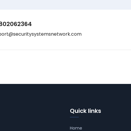
802062364
port@securitysystemsnetwork.com
Quick links
Home