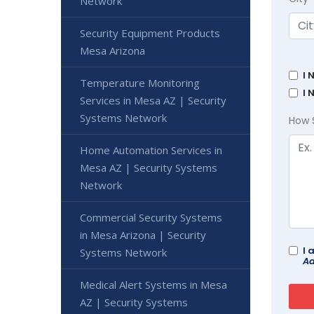
Network
Security Equipment Products
Mesa Arizona
I 
Temperature Monitoring
I 
Services in Mesa AZ | Security
Systems Network
How 
Home Automation Services in
Mesa AZ | Security Systems
Network
Commercial Security Systems
in Mesa Arizona | Security
I 
Systems Network
Ad
Medical Alert Systems in Mesa
AZ | Security Systems