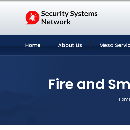
Home
About Us
Mesa Servi
Fire and Sm
Hom