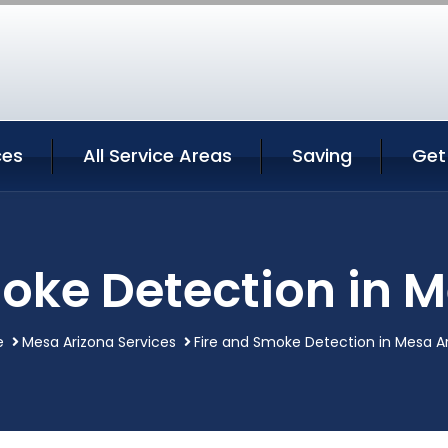
ces
All Service Areas
Saving
Get
oke Detection in 
e
Mesa Arizona Services
Fire and Smoke Detection in Mesa A