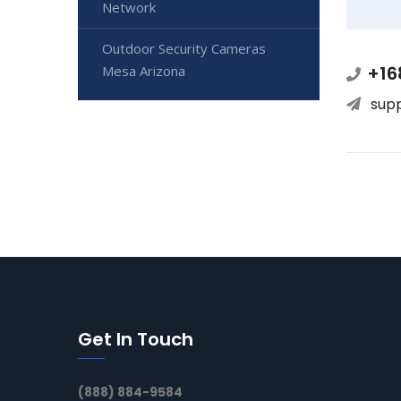
Network
Outdoor Security Cameras
+16
Mesa Arizona
sup
Get In Touch
(888) 884-9584