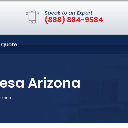
Speak to an Expert
(888) 884-9584
 Quote
Mesa Arizona
rizona