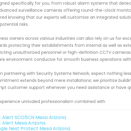
gned specifically for you. From robust alarm systems that dete
dvanced surveillance cameras offering round-the-clock monitorin
red knowing that our experts will customize an integrated solutio
potential risks.
ness owners across various industries can also rely on us for ex
rds protecting their establishments from internal as well as ext
ricting unauthorized personnel or high-definition CCTV cameras 
re environment conducive for smooth business operations wi
 partnering with Security Systems Network, expect nothing less
itment extends beyond mere installations; we prioritize buildin
pt customer support whenever you need assistance or have que
xperience unrivaled professionalism combined with
st Alert SCO5CN Mesa Arizona
t Alert Mesa Arizona
gle Nest Protect Mesa Arizona