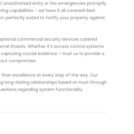
ct unauthorized entry or fire emergencies promptly
g capabilities – we have it all covered! Rest
n perfectly suited to fortify your property against
ceptional commercial security services catered
ernal threats. Whether it's access control systems
capturing crucial evidence – trust us to provide a
thout compromise.
 than excellence at every step of the way. Our
g long-lasting relationships based on trust through
stions regarding system functionality.