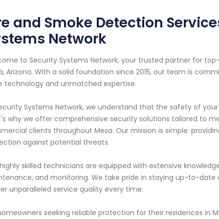
re and Smoke Detection Services
ystems Network
ome to Security Systems Network, your trusted partner for to
, Arizona. With a solid foundation since 2015, our team is comm
 technology and unmatched expertise.
ecurity Systems Network, we understand that the safety of your
's why we offer comprehensive security solutions tailored to m
ercial clients throughout Mesa. Our mission is simple: provi
ection against potential threats.
highly skilled technicians are equipped with extensive knowledge
tenance, and monitoring. We take pride in staying up-to-date 
ver unparalleled service quality every time.
homeowners seeking reliable protection for their residences in M