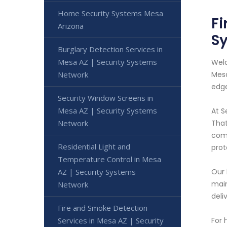
Home Security Systems Mesa
Fi
Arizona
S
Burglary Detection Services in
Mesa AZ | Security Systems
Welc
Network
Mesa
edge
Security Window Screens in
Mesa AZ | Security Systems
At S
Network
That
comm
Residential Light and
prot
Temperature Control in Mesa
AZ | Security Systems
Our 
main
Network
deli
Fire and Smoke Detection
Services in Mesa AZ | Security
For 