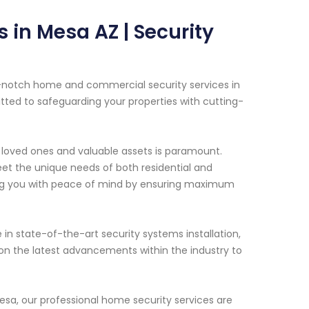
 in Mesa AZ | Security
p-notch home and commercial security services in
itted to safeguarding your properties with cutting-
 loved ones and valuable assets is paramount.
eet the unique needs of both residential and
ding you with peace of mind by ensuring maximum
 in state-of-the-art security systems installation,
on the latest advancements within the industry to
esa, our professional home security services are