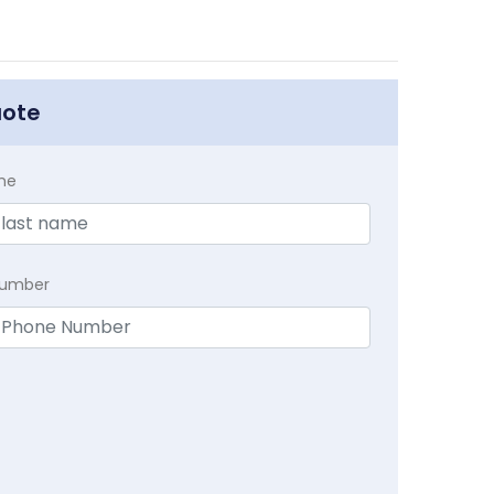
uote
me
Number