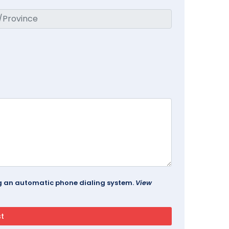
ing an automatic phone dialing system.
View