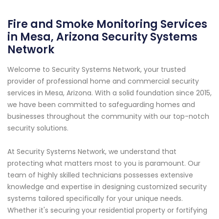
Fire and Smoke Monitoring Services
in Mesa, Arizona Security Systems
Network
Welcome to Security Systems Network, your trusted
provider of professional home and commercial security
services in Mesa, Arizona. With a solid foundation since 2015,
we have been committed to safeguarding homes and
businesses throughout the community with our top-notch
security solutions.
At Security Systems Network, we understand that
protecting what matters most to you is paramount. Our
team of highly skilled technicians possesses extensive
knowledge and expertise in designing customized security
systems tailored specifically for your unique needs.
Whether it's securing your residential property or fortifying