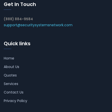
Get In Touch
(888) 884-9584
support@securitysystemsnetwork.com
Quick links
Home
About Us
Quotes
Services
Contact Us
Privacy Policy