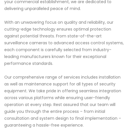
your commercial establishment, we are dedicated to
delivering unparalleled peace of mind.
With an unwavering focus on quality and reliability, our
cutting-edge technology ensures optimal protection
against potential threats. From state-of-the-art
surveillance cameras to advanced access control systems,
each component is carefully selected from industry-
leading manufacturers known for their exceptional
performance standards.
Our comprehensive range of services includes installation
as well as maintenance support for all types of security
equipment. We take pride in offering seamless integration
across various platforms while ensuring user-friendly
operation at every step. Rest assured that our team will
guide you through the entire process – from initial
consultation and system design to final implementation –
guaranteeing a hassle-free experience.