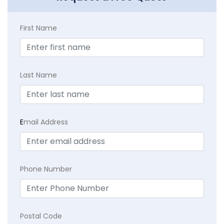
First Name
Last Name
E
mail Address
Phone Number
Postal Code