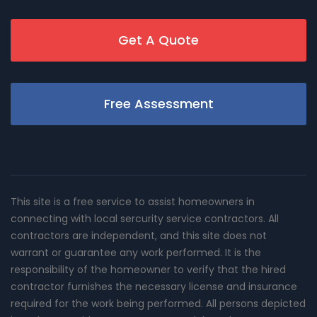
Get A Quote
Free Assessment
This site is a free service to assist homeowners in
connecting with local sercurity service contractors. All
contractors are independent, and this site does not
warrant or guarantee any work performed. It is the
responsibility of the homeowner to verify that the hired
contractor furnishes the necessary license and insurance
required for the work being performed. All persons depicted