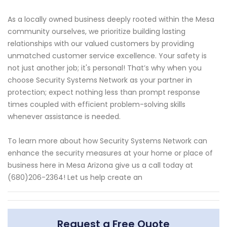
As a locally owned business deeply rooted within the Mesa
community ourselves, we prioritize building lasting
relationships with our valued customers by providing
unmatched customer service excellence. Your safety is
not just another job; it's personal! That’s why when you
choose Security Systems Network as your partner in
protection; expect nothing less than prompt response
times coupled with efficient problem-solving skills
whenever assistance is needed.
To learn more about how Security Systems Network can
enhance the security measures at your home or place of
business here in Mesa Arizona give us a call today at
(680)206-2364! Let us help create an
Request a Free Quote