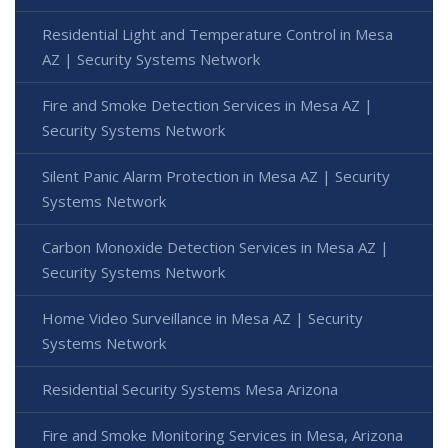
Residential Light and Temperature Control in Mesa
AZ | Security Systems Network
Fire and Smoke Detection Services in Mesa AZ |
Security Systems Network
Silent Panic Alarm Protection in Mesa AZ | Security
Systems Network
Carbon Monoxide Detection Services in Mesa AZ |
Security Systems Network
Home Video Surveillance in Mesa AZ | Security
Systems Network
Residential Security Systems Mesa Arizona
Fire and Smoke Monitoring Services in Mesa, Arizona