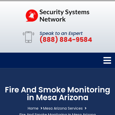
Speak to an Expert
(888) 884-9584
Fire And Smoke Monitoring
in Mesa Arizona
Home
Mesa Arizona Services
Fire And Smoke Monitoring in Mesa Arizona