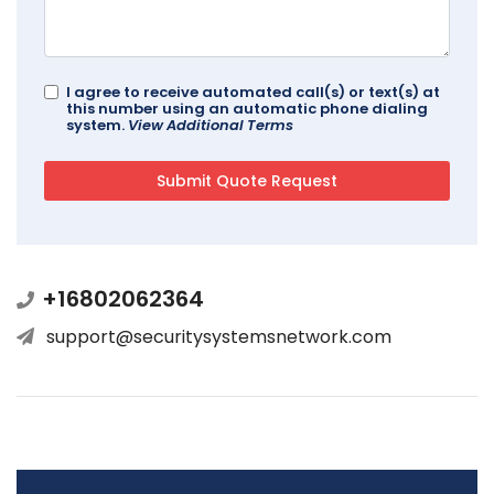
I agree to receive automated call(s) or text(s) at
this number using an automatic phone dialing
system.
View Additional Terms
+16802062364
support@securitysystemsnetwork.com