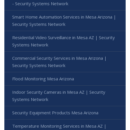
- Security Systems Network
Smart Home Automation Services in Mesa Arizona |
Security Systems Network
Residential Video Surveillance in Mesa AZ | Security
Systems Network
Commercial Security Services in Mesa Arizona |
Security Systems Network
Flood Monitoring Mesa Arizona
Indoor Security Cameras in Mesa AZ | Security
Systems Network
Security Equipment Products Mesa Arizona
Temperature Monitoring Services in Mesa AZ |