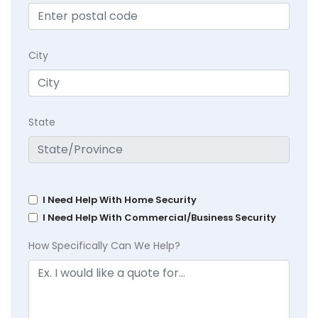
City
State
I Need Help With Home Security
I Need Help With Commercial/Business Security
How Specifically Can We Help?