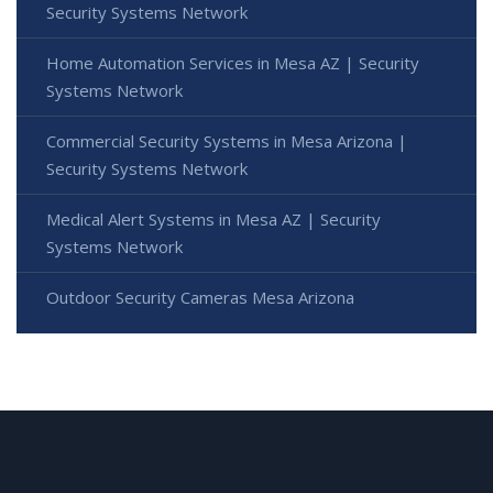
Security Systems Network
Home Automation Services in Mesa AZ | Security
Systems Network
Commercial Security Systems in Mesa Arizona |
Security Systems Network
Medical Alert Systems in Mesa AZ | Security
Systems Network
Outdoor Security Cameras Mesa Arizona