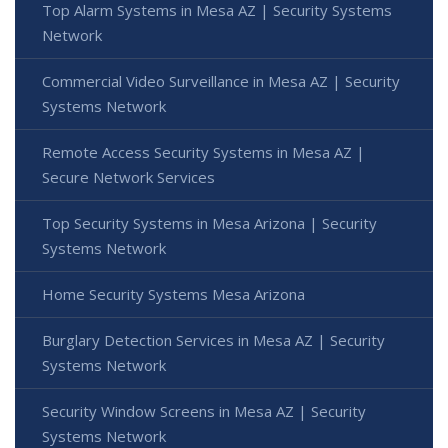
Top Alarm Systems in Mesa AZ | Security Systems
Network
Commercial Video Surveillance in Mesa AZ | Security
Systems Network
Remote Access Security Systems in Mesa AZ |
Secure Network Services
Top Security Systems in Mesa Arizona | Security
Systems Network
Home Security Systems Mesa Arizona
Burglary Detection Services in Mesa AZ | Security
Systems Network
Security Window Screens in Mesa AZ | Security
Systems Network