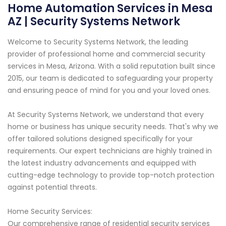
Home Automation Services in Mesa
AZ | Security Systems Network
Welcome to Security Systems Network, the leading
provider of professional home and commercial security
services in Mesa, Arizona. With a solid reputation built since
2015, our team is dedicated to safeguarding your property
and ensuring peace of mind for you and your loved ones.
At Security Systems Network, we understand that every
home or business has unique security needs. That's why we
offer tailored solutions designed specifically for your
requirements. Our expert technicians are highly trained in
the latest industry advancements and equipped with
cutting-edge technology to provide top-notch protection
against potential threats.
Home Security Services:
Our comprehensive range of residential security services