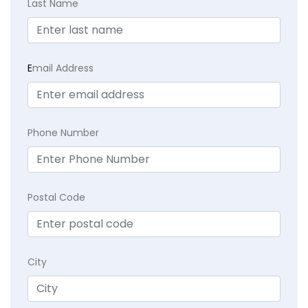
Last Name
E
mail Address
Phone Number
Postal Code
City