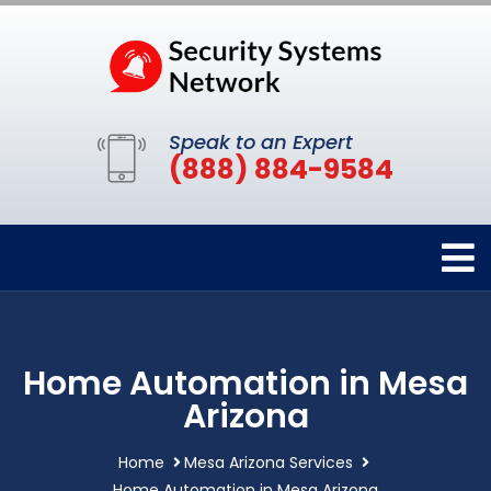
Speak to an Expert
(888) 884-9584
Home Automation in Mesa
Arizona
Home
Mesa Arizona Services
Home Automation in Mesa Arizona