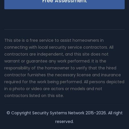
Free Assessment
This site is a free service to assist homeowners in
connecting with local sercurity service contractors. All
contractors are independent, and this site does not
warrant or guarantee any work performed. It is the
responsibility of the homeowner to verify that the hired
contractor furnishes the necessary license and insurance
required for the work being performed. All persons depicted
in a photo or video are actors or models and not
contractors listed on this site.
© Copyright
Security Systems Network
2015-2026. All right
reserved.