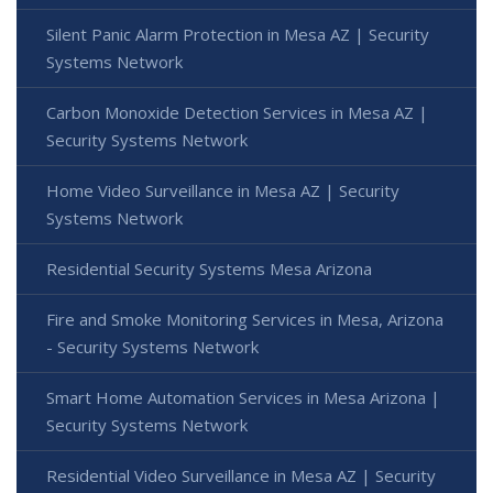
Silent Panic Alarm Protection in Mesa AZ | Security
Systems Network
Carbon Monoxide Detection Services in Mesa AZ |
Security Systems Network
Home Video Surveillance in Mesa AZ | Security
Systems Network
Residential Security Systems Mesa Arizona
Fire and Smoke Monitoring Services in Mesa, Arizona
- Security Systems Network
Smart Home Automation Services in Mesa Arizona |
Security Systems Network
Residential Video Surveillance in Mesa AZ | Security