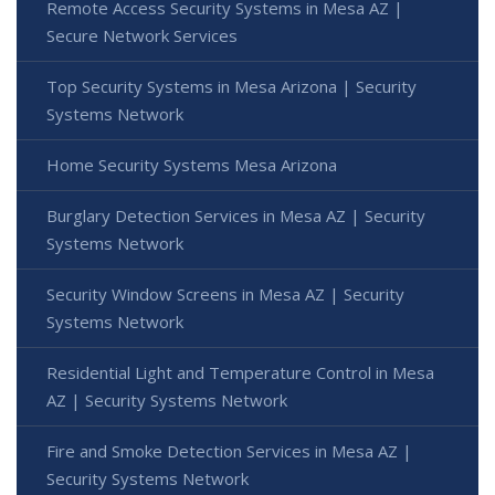
Remote Access Security Systems in Mesa AZ |
Secure Network Services
Top Security Systems in Mesa Arizona | Security
Systems Network
Home Security Systems Mesa Arizona
Burglary Detection Services in Mesa AZ | Security
Systems Network
Security Window Screens in Mesa AZ | Security
Systems Network
Residential Light and Temperature Control in Mesa
AZ | Security Systems Network
Fire and Smoke Detection Services in Mesa AZ |
Security Systems Network