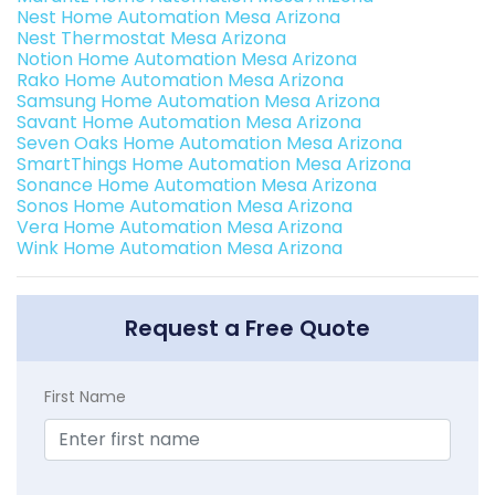
Nest Home Automation Mesa Arizona
Nest Thermostat Mesa Arizona
Notion Home Automation Mesa Arizona
Rako Home Automation Mesa Arizona
Samsung Home Automation Mesa Arizona
Savant Home Automation Mesa Arizona
Seven Oaks Home Automation Mesa Arizona
SmartThings Home Automation Mesa Arizona
Sonance Home Automation Mesa Arizona
Sonos Home Automation Mesa Arizona
Vera Home Automation Mesa Arizona
Wink Home Automation Mesa Arizona
Request a Free Quote
First Name