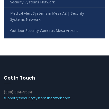
Security Systems Network
Medical Alert Systems in Mesa AZ | Security
Systems Network
Outdoor Security Cameras Mesa Arizona
Get In Touch
(888) 884-9584
support@securitysystemsnetwork.com