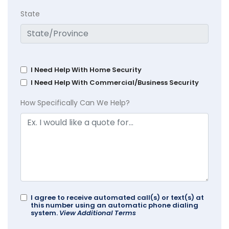
State
I Need Help With Home Security
I Need Help With Commercial/Business Security
How Specifically Can We Help?
I agree to receive automated call(s) or text(s) at
this number using an automatic phone dialing
system.
View Additional Terms