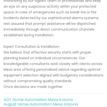
monitoring by our vigilant team of professionals who keep
an eye on any suspicious activity within your protected
space. In case of emergencies such as break-ins or fire
incidents detected by our sophisticated alarms systems;
rest assured that prompt assistance will be dispatched
immediately through direct communication channels
established during installation.
Expert Consultation & Installation:
We believe that effective security starts with proper
planning based on individual circumstances. Our
knowledgeable consultants work closely with clients across
Mesa area offering personalized advice regarding optimal
equipment selection aligned with budgetary considerations
without compromising quality standards.
Once decisions are made together
ADT Home Automation Mesa Arizona
August Home Automation Mesa Arizona