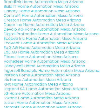
Broadlink Home Automation Mesa Arizona
Build IT Home Automation Mesa Arizona
Canary Home Automation Mesa Arizona
Control4 Home Automation Mesa Arizona
Creston Home Automation Mesa Arizona
Dacor Inc Home Automation Mesa Arizona
Devolo AG Home Automation Mesa Arizona
Digital Protection Home Automation Mesa Arizona
Ecobee Inc Home Automation Mesa Arizona
EcoVent Home Automation Mesa Arizona
Eq 3 AG Home Automation Mesa Arizona
Eq3 AG Home Automation Mesa Arizona
Fibrao Home Automation Mesa Arizona
HomeSeer Home Automation Mesa Arizona
Honeywell Home Automation Mesa Arizona
Ingersoll Rand plc Home Automation Mesa Arizona
Insteon Home Automation Mesa Arizona
Iris Home Automation Mesa Arizona
KNX Home Automation Mesa Arizona
Legrand SA Home Automation Mesa Arizona
LG Home Automation Mesa Arizona
Loxone Home Automation Mesa Arizona
Lutron Home Automation Mesa Arizona
Marantz Home Automation Mesa Arizona