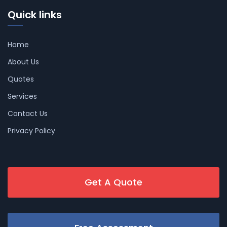
Quick links
Home
About Us
Quotes
Services
Contact Us
Privacy Policy
Get A Quote