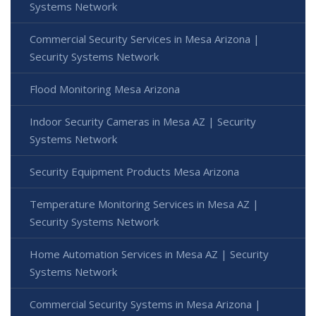
Systems Network
Commercial Security Services in Mesa Arizona |
Security Systems Network
Flood Monitoring Mesa Arizona
Indoor Security Cameras in Mesa AZ | Security
Systems Network
Security Equipment Products Mesa Arizona
Temperature Monitoring Services in Mesa AZ |
Security Systems Network
Home Automation Services in Mesa AZ | Security
Systems Network
Commercial Security Systems in Mesa Arizona |