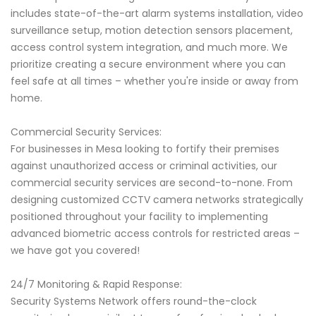
includes state-of-the-art alarm systems installation, video
surveillance setup, motion detection sensors placement,
access control system integration, and much more. We
prioritize creating a secure environment where you can
feel safe at all times – whether you're inside or away from
home.
Commercial Security Services:
For businesses in Mesa looking to fortify their premises
against unauthorized access or criminal activities, our
commercial security services are second-to-none. From
designing customized CCTV camera networks strategically
positioned throughout your facility to implementing
advanced biometric access controls for restricted areas –
we have got you covered!
24/7 Monitoring & Rapid Response:
Security Systems Network offers round-the-clock