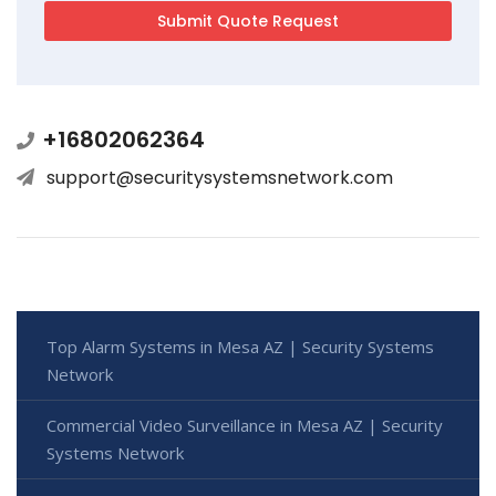
+16802062364
support@securitysystemsnetwork.com
Top Alarm Systems in Mesa AZ | Security Systems
Network
Commercial Video Surveillance in Mesa AZ | Security
Systems Network