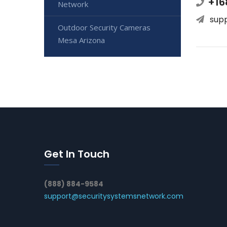
+16
Network
sup
Outdoor Security Cameras
Mesa Arizona
Get In Touch
(888) 884-9584
support@securitysystemsnetwork.com