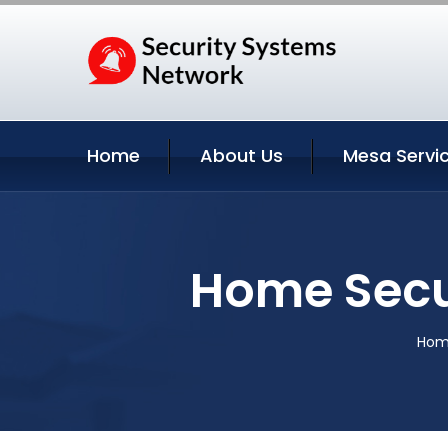
Home
About Us
Mesa Servi
Home Secu
Hom