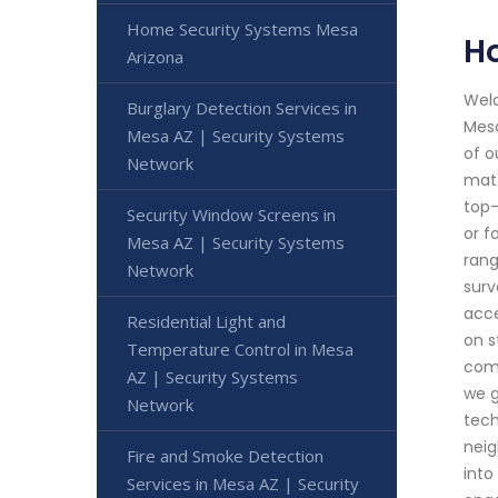
Home Security Systems Mesa
H
Arizona
Welc
Burglary Detection Services in
Mesa
Mesa AZ | Security Systems
of o
Network
matt
top-
Security Window Screens in
or f
Mesa AZ | Security Systems
rang
Network
surv
acce
Residential Light and
on s
Temperature Control in Mesa
comm
AZ | Security Systems
we g
Network
tech
neig
Fire and Smoke Detection
into
Services in Mesa AZ | Security