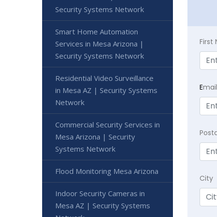
Security Systems Network
Smart Home Automation
Firs
Services in Mesa Arizona |
Security Systems Network
Residential Video Surveillance
E
mai
in Mesa AZ | Security Systems
Network
Commercial Security Services in
Post
Mesa Arizona | Security
Systems Network
Flood Monitoring Mesa Arizona
City
Indoor Security Cameras in
Mesa AZ | Security Systems