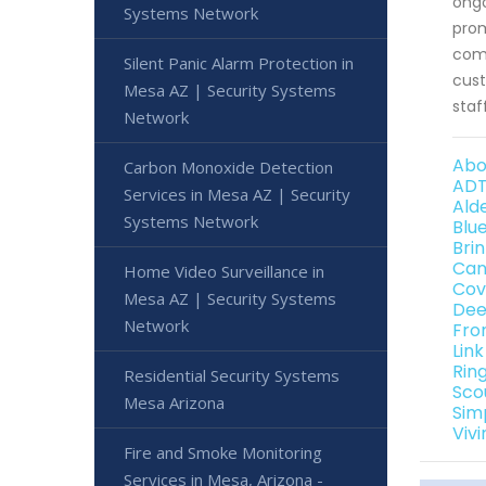
ongo
Systems Network
prom
comp
Silent Panic Alarm Protection in
cust
Mesa AZ | Security Systems
staf
Network
Abo
Carbon Monoxide Detection
ADT
Services in Mesa AZ | Security
Ald
Systems Network
Blu
Bri
Can
Home Video Surveillance in
Cov
Mesa AZ | Security Systems
Dee
Network
Fro
Lin
Rin
Residential Security Systems
Sco
Mesa Arizona
Sim
Viv
Fire and Smoke Monitoring
Services in Mesa, Arizona -