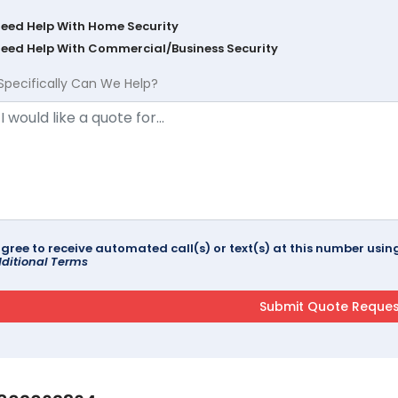
Need Help With Home Security
Need Help With Commercial/Business Security
Specifically Can We Help?
agree to receive automated call(s) or text(s) at this number us
ditional Terms