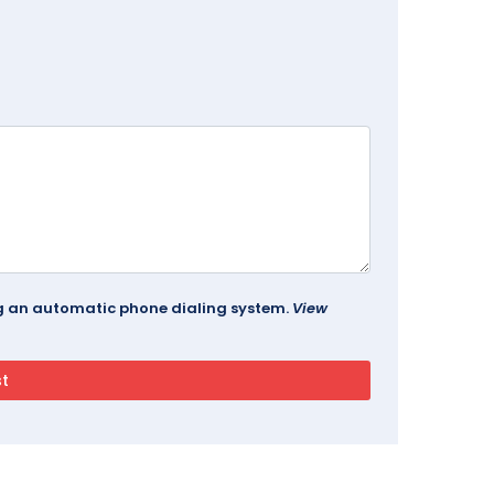
ing an automatic phone dialing system.
View