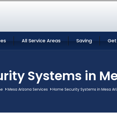
ces
All Service Areas
Saving
Get
rity Systems in Me
e
Mesa Arizona Services
Home Security Systems in Mesa Ar