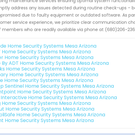
ing maintenance services ensuring optimal system functionality
ptly address any issues detected during routine check-ups – 
romised due to faulty equipment or outdated software. As pa
omer service experience, we prioritize clear communication cha
f members who are readily available via phone at (680)206-236
de Home Security Systems Mesa Arizona
 Home Security Systems Mesa Arizona
er Home Security Systems Mesa Arizona
e By ADT Home Security Systems Mesa Arizona
nks Home Security Systems Mesa Arizona
ary Home Security Systems Mesa Arizona
e Home Security Systems Mesa Arizona
p Sentinel Home Security Systems Mesa Arizona
ntpoint Home Security Systems Mesa Arizona
k Interactive Home Security Systems Mesa Arizona
g Home Security Systems Mesa Arizona
ut Home Security Systems Mesa Arizona
pliSafe Home Security Systems Mesa Arizona
int Home Security Systems Mesa Arizona