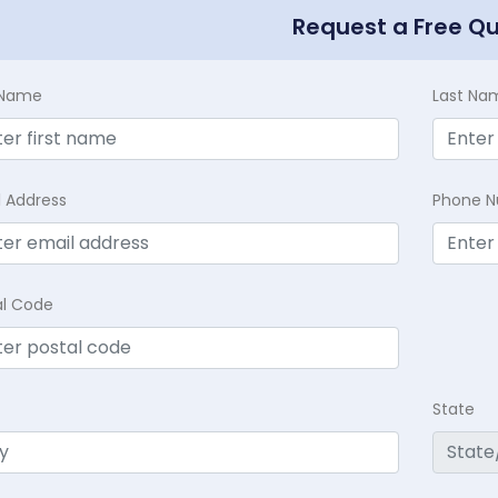
Request a Free Q
t Name
Last Na
l Address
Phone 
al Code
State