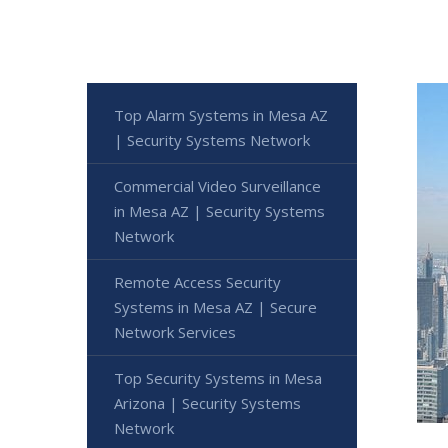
Top Alarm Systems in Mesa AZ
| Security Systems Network
Commercial Video Surveillance
in Mesa AZ | Security Systems
Network
Remote Access Security
Systems in Mesa AZ | Secure
Network Services
Top Security Systems in Mesa
Arizona | Security Systems
Network