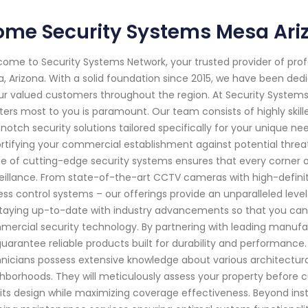
ome Security Systems Mesa Ari
ome to Security Systems Network, your trusted provider of pro
, Arizona. With a solid foundation since 2015, we have been d
ur valued customers throughout the region. At Security System
ers most to you is paramount. Our team consists of highly skil
notch security solutions tailored specifically for your unique nee
ortifying your commercial establishment against potential thre
e of cutting-edge security systems ensures that every corner 
eillance. From state-of-the-art CCTV cameras with high-defini
ss control systems – our offerings provide an unparalleled level
taying up-to-date with industry advancements so that you can 
ercial security technology. By partnering with leading manufac
uarantee reliable products built for durability and performance.
nicians possess extensive knowledge about various architectura
hborhoods. They will meticulously assess your property before c
 its design while maximizing coverage effectiveness. Beyond inst