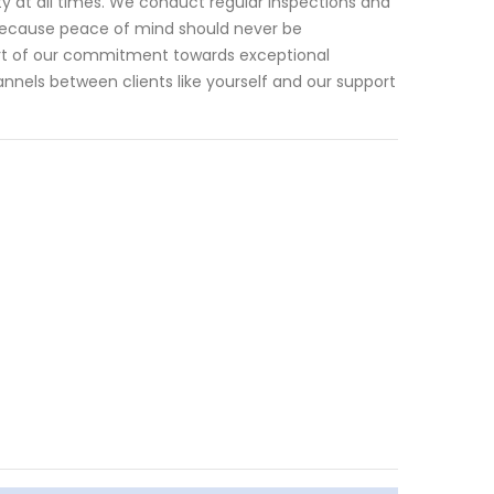
 at all times. We conduct regular inspections and
because peace of mind should never be
rt of our commitment towards exceptional
nnels between clients like yourself and our support