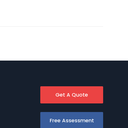
Get A Quote
Free Assessment