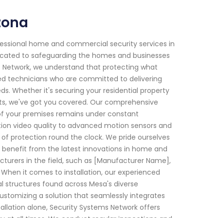
zona
fessional home and commercial security services in
edicated to safeguarding the homes and businesses
s Network, we understand that protecting what
led technicians who are committed to delivering
ds. Whether it's securing your residential property
ats, we've got you covered. Our comprehensive
of your premises remains under constant
tion video quality to advanced motion sensors and
 of protection round the clock. We pride ourselves
benefit from the latest innovations in home and
turers in the field, such as [Manufacturer Name],
 When it comes to installation, our experienced
l structures found across Mesa's diverse
ustomizing a solution that seamlessly integrates
allation alone, Security Systems Network offers