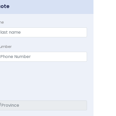
uote
me
Number