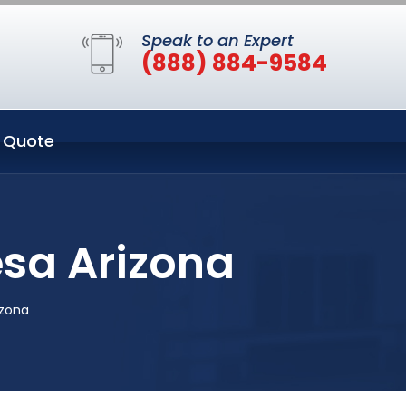
Speak to an Expert
(888) 884-9584
 Quote
sa Arizona
izona