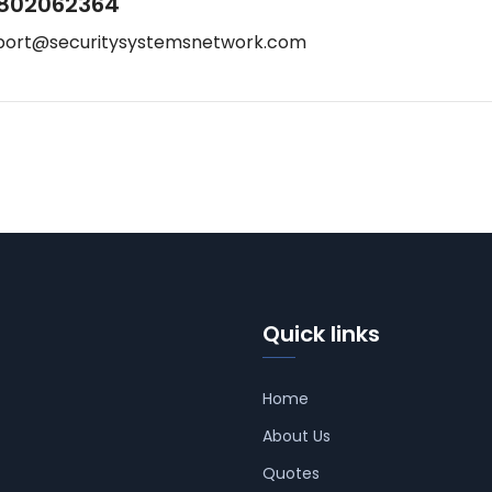
802062364
port@securitysystemsnetwork.com
Quick links
Home
About Us
Quotes