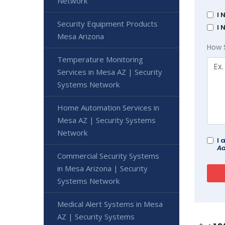
Network
I 
Security Equipment Products
I 
Mesa Arizona
How 
Temperature Monitoring
Services in Mesa AZ | Security
Systems Network
Home Automation Services in
Mesa AZ | Security Systems
Network
I 
Ad
Commercial Security Systems
in Mesa Arizona | Security
Systems Network
Medical Alert Systems in Mesa
AZ | Security Systems